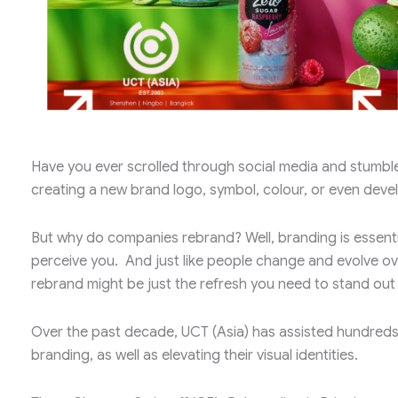
Have you ever scrolled through social media and stumble
creating a new brand logo, symbol, colour, or even devel
But why do companies rebrand? Well, branding is essenti
perceive you. And just like people change and evolve over
rebrand might be just the refresh you need to stand out
Over the past decade, UCT (Asia) has assisted hundreds o
branding, as well as elevating their visual identities.