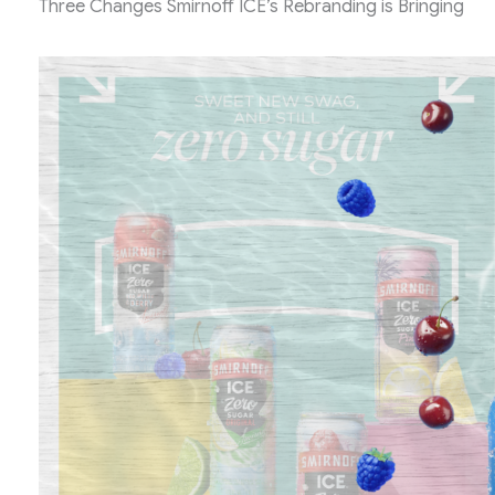
Three Changes Smirnoff ICE’s Rebranding is Bringing