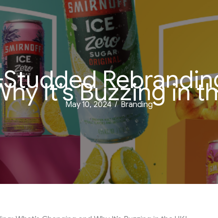
r-Studded Rebrandi
hy It’s Buzzing in t
May 10, 2024
/
Branding