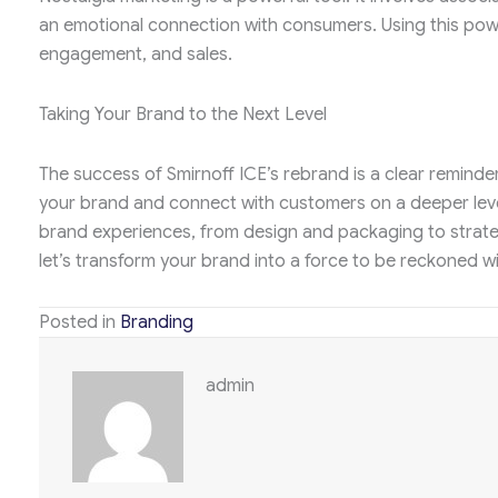
an emotional connection with consumers. Using this power
engagement, and sales.
Taking Your Brand to the Next Level
The success of Smirnoff ICE’s rebrand is a clear reminder 
your brand and connect with customers on a deeper lev
brand experiences, from design and packaging to strat
let’s transform your brand into a force to be reckoned wi
Posted in
Branding
admin