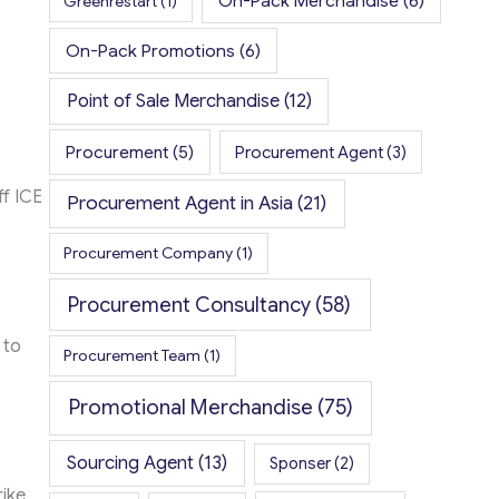
On-Pack Merchandise
(6)
Greenrestart
(1)
On-Pack Promotions
(6)
Point of Sale Merchandise
(12)
Procurement
(5)
Procurement Agent
(3)
ff ICE
Procurement Agent in Asia
(21)
Procurement Company
(1)
Procurement Consultancy
(58)
 to
Procurement Team
(1)
Promotional Merchandise
(75)
Sourcing Agent
(13)
Sponser
(2)
rike