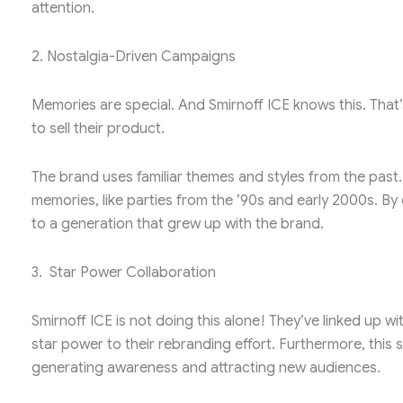
attention.
2. Nostalgia-Driven Campaigns
Memories are special. And Smirnoff ICE knows this. That
to sell their product.
The brand uses familiar themes and styles from the pas
memories, like parties from the ’90s and early 2000s. By d
to a generation that grew up with the brand.
3. Star Power Collaboration
Smirnoff ICE is not doing this alone! They’ve linked up wi
star power to their rebranding effort. Furthermore, this s
generating awareness and attracting new audiences.