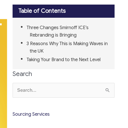
Table of Contents
Three Changes Smirnoff ICE’s
Rebranding is Bringing
3 Reasons Why This is Making Waves in
the UK
Taking Your Brand to the Next Level
Search
Search
for:
Sourcing Services