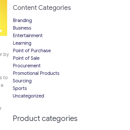
Content Categories
Branding
Business
Entertainment
Learning
Point of Purchase
r by
Point of Sale
Procurement
Promotional Products
s to
Sourcing
 a
Sports
Uncategorized
r
Product categories