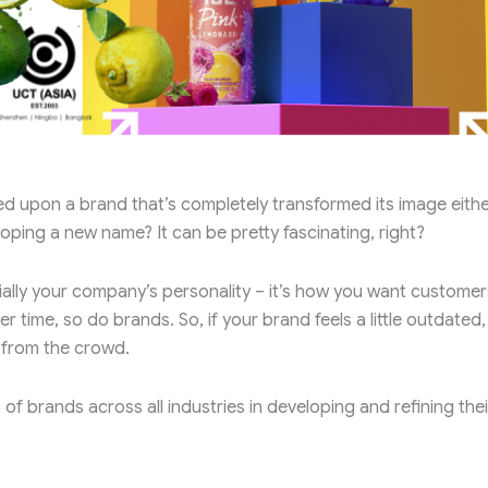
d upon a brand that’s completely transformed its image eithe
oping a new name? It can be pretty fascinating, right?
ally your company’s personality – it’s how you want customer
 time, so do brands. So, if your brand feels a little outdated,
 from the crowd.
f brands across all industries in developing and refining thei