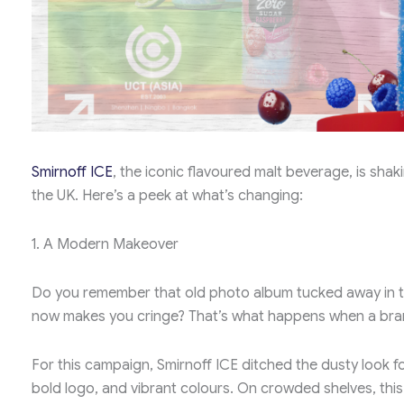
Smirnoff ICE
, the iconic flavoured malt beverage, is shak
the UK. Here’s a peek at what’s changing:
1. A Modern Makeover
Do you remember that old photo album tucked away in t
now makes you cringe? That’s what happens when a bra
For this campaign, Smirnoff ICE ditched the dusty look 
bold logo, and vibrant colours. On crowded shelves, this 