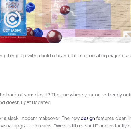
ing things up with a bold rebrand that’s generating major buzz
he back of your closet? The one where your once-trendy outf
nd doesn’t get updated.
for a sleek, modern makeover. The new
design
features clean li
visual upgrade screams, “We’re still relevant!” and instantly 