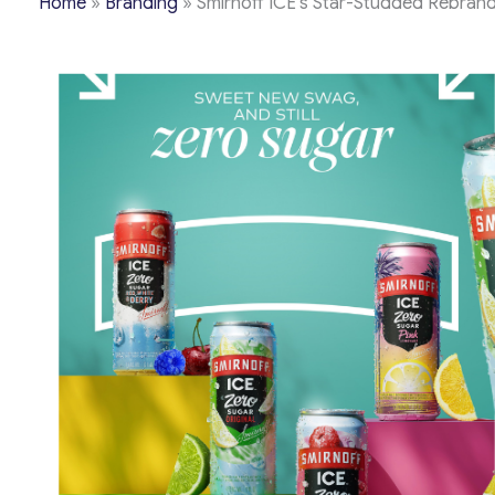
Home
»
Branding
»
Smirnoff ICE’s Star-Studded Rebrand