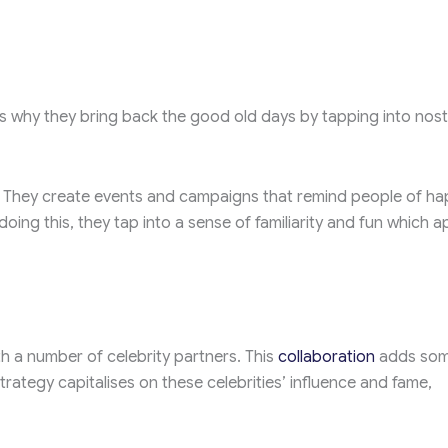
’s why they bring back the good old days by tapping into nost
t. They create events and campaigns that remind people of h
oing this, they tap into a sense of familiarity and fun which a
th a number of celebrity partners. This
collaboration
adds so
trategy capitalises on these celebrities’ influence and fame,