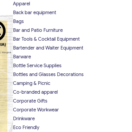
Apparel
Back bar equipment
Bags
Bar and Patio Furniture
Bar Tools & Cocktail Equipment
Bartender and Waiter Equipment
Barware
Bottle Service Supplies
Bottles and Glasses Decorations
Camping & Picnic
Co-branded apparel
Corporate Gifts
Corporate Workwear
Drinkware
Eco Friendly