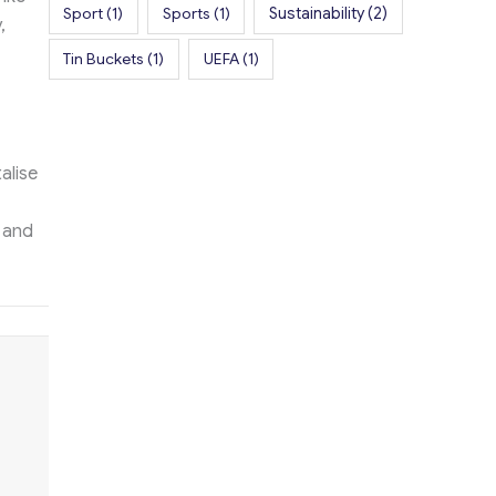
Sport
(1)
Sports
(1)
Sustainability
(2)
,
Tin Buckets
(1)
UEFA
(1)
alise
 and