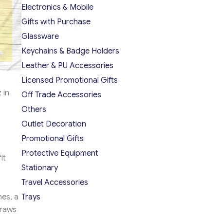
Electronics & Mobile
Gifts with Purchase
Glassware
Keychains & Badge Holders
Leather & PU Accessories
Licensed Promotional Gifts
 in
Off Trade Accessories
Others
Outlet Decoration
Promotional Gifts
Protective Equipment
it
Stationary
Travel Accessories
nes, a
Trays
draws