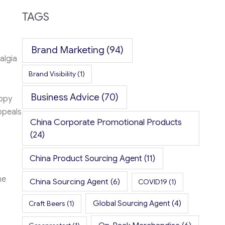
TAGS
Brand Marketing
(94)
algia
Brand Visibility
(1)
Business Advice
(70)
appy
ppeals
China Corporate Promotional Products
(24)
China Product Sourcing Agent
(11)
me
China Sourcing Agent
(6)
COVID19
(1)
Global Sourcing Agent
(4)
Craft Beers
(1)