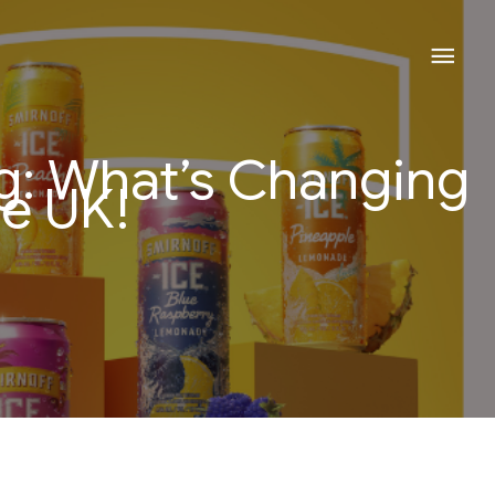
Mai
Men
ng: What’s Changing
he UK!