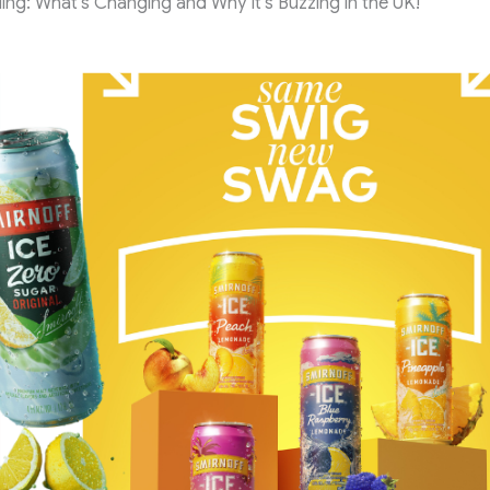
ing: What’s Changing and Why It’s Buzzing in the UK!