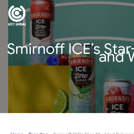
Skip
to
content
Smirnoff ICE’s Sta
and W