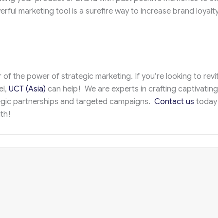
ful marketing tool is a surefire way to increase brand loyalty
of the power of strategic marketing. If you’re looking to revit
el,
UCT (Asia)
can help! We are experts in crafting captivating
egic partnerships and targeted campaigns.
Contact us
today
th!