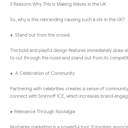
3 Reasons Why This is Making Waves in the UK
So, why is this rebranding causing such a stir in the UK?
● Stand out from the crowd.
The bold and playful design features immediately draw at
to cut through the noise and stand out from its competi
● A Celebration of Community
Partnering with celebrities creates a sense of community
connect with Smirnoff ICE, which increases brand enga
● Relevance Through Nostalgia
Nostalgia marketing is a powerful tool. It involves assoc