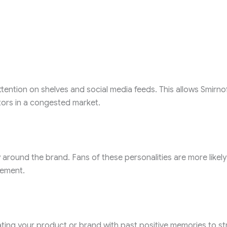
tention on shelves and social media feeds. This allows Smirno
tors in a congested market.
 around the brand. Fans of these personalities are more likely
gement.
iating your product or brand with past positive memories to st