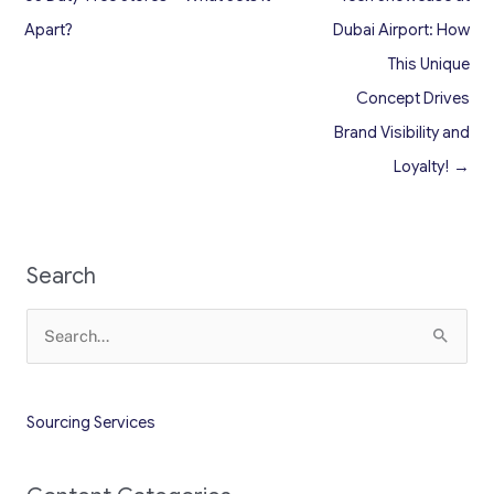
Apart?
Dubai Airport: How
This Unique
Concept Drives
Brand Visibility and
Loyalty! →
Search
Search
for:
Sourcing Services