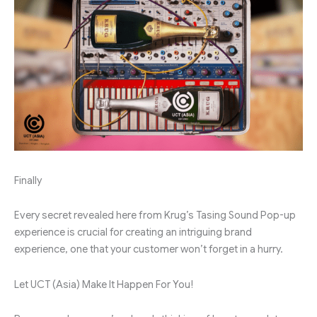
Finally
Every secret revealed here from Krug’s Tasing Sound Pop-up
experience is crucial for creating an intriguing brand
experience, one that your customer won’t forget in a hurry.
Let UCT (Asia) Make It Happen For You!