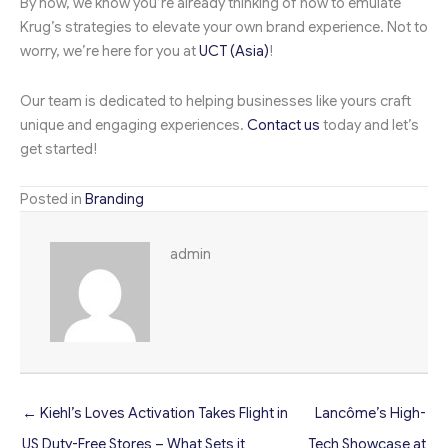
By now, we know you’re already thinking of how to emulate
Krug’s strategies to elevate your own brand experience. Not to
worry, we’re here for you at
UCT (Asia)
!
Our team is dedicated to helping businesses like yours craft
unique and engaging experiences.
Contact us
today and let’s
get started!
Posted in
Branding
admin
← Kiehl’s Loves Activation Takes Flight in
Lancôme’s High-
US Duty-Free Stores – What Sets it
Tech Showcase at