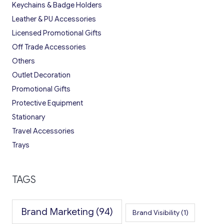
Keychains & Badge Holders
Leather & PU Accessories
Licensed Promotional Gifts
Off Trade Accessories
Others
Outlet Decoration
Promotional Gifts
Protective Equipment
Stationary
Travel Accessories
Trays
TAGS
Brand Marketing
(94)
Brand Visibility
(1)