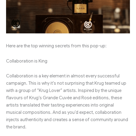
Here are the top winning secrets from this pop-up:
Collaboration is King
Collaboration is a key element in almost every successful
campaign. This is why it’s not surprising that Krug teamed up
with a group of “Krug Lover” artists. Inspired by the unique
flavours of Krug’s Grande Cuvée and Rosé editions, these
artists translated their tasting experiences into original
musical compositions. And as you’d expect, collaboration
injects authenticity and creates a sense of community around
the brand.