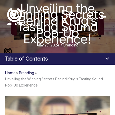
Unveiling the
Skip
Winning Secrets
to
Main
Behind Krug’s
content
Tasting Sound
Men
Pop-Up
Experience!
May 25, 2024
/
Branding
Table of Contents
Home
»
Branding
»
Unveiling the Winning Secrets Behind Krug’s Tasting Sound
Pop-Up Experience!