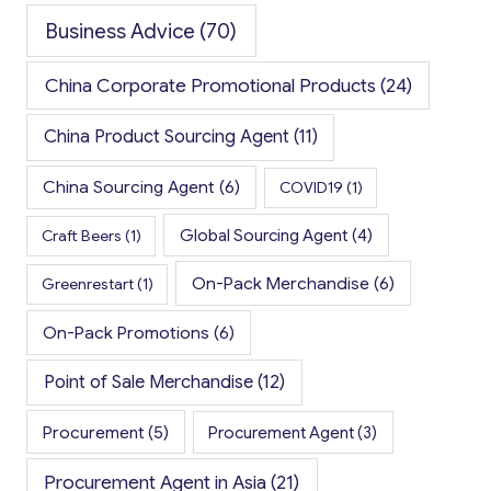
Business Advice
(70)
China Corporate Promotional Products
(24)
China Product Sourcing Agent
(11)
China Sourcing Agent
(6)
COVID19
(1)
Global Sourcing Agent
(4)
Craft Beers
(1)
On-Pack Merchandise
(6)
Greenrestart
(1)
On-Pack Promotions
(6)
Point of Sale Merchandise
(12)
Procurement
(5)
Procurement Agent
(3)
Procurement Agent in Asia
(21)