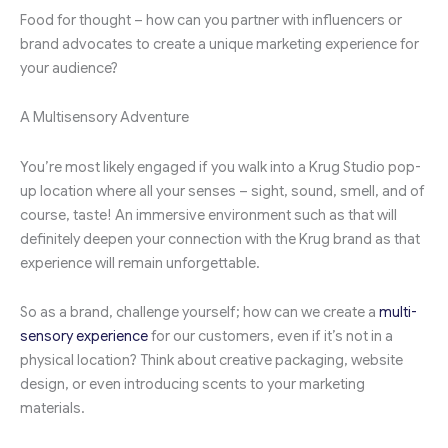
Food for thought – how can you partner with influencers or
brand advocates to create a unique marketing experience for
your audience?
A Multisensory Adventure
You’re most likely engaged if you walk into a Krug Studio pop-
up location where all your senses – sight, sound, smell, and of
course, taste! An immersive environment such as that will
definitely deepen your connection with the Krug brand as that
experience will remain unforgettable.
So as a brand, challenge yourself; how can we create a
multi-
sensory experience
for our customers, even if it’s not in a
physical location? Think about creative packaging, website
design, or even introducing scents to your marketing
materials.