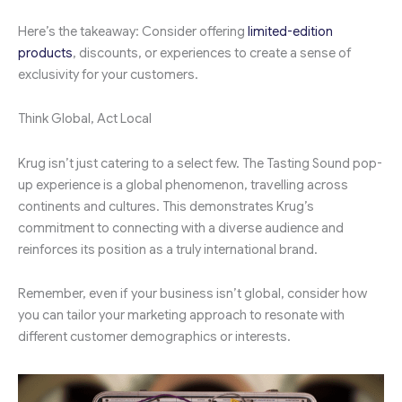
Here’s the takeaway: Consider offering
limited-edition
products
, discounts, or experiences to create a sense of
exclusivity for your customers.
Think Global, Act Local
Krug isn’t just catering to a select few. The Tasting Sound pop-
up experience is a global phenomenon, travelling across
continents and cultures. This demonstrates Krug’s
commitment to connecting with a diverse audience and
reinforces its position as a truly international brand.
Remember, even if your business isn’t global, consider how
you can tailor your marketing approach to resonate with
different customer demographics or interests.