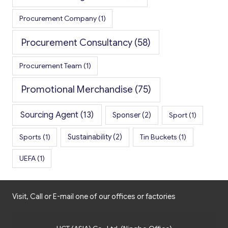
Procurement Company
(1)
Procurement Consultancy
(58)
Procurement Team
(1)
Promotional Merchandise
(75)
Sourcing Agent
(13)
Sponser
(2)
Sport
(1)
Sports
(1)
Sustainability
(2)
Tin Buckets
(1)
UEFA
(1)
Visit, Call or E-mail one of our offices or factories