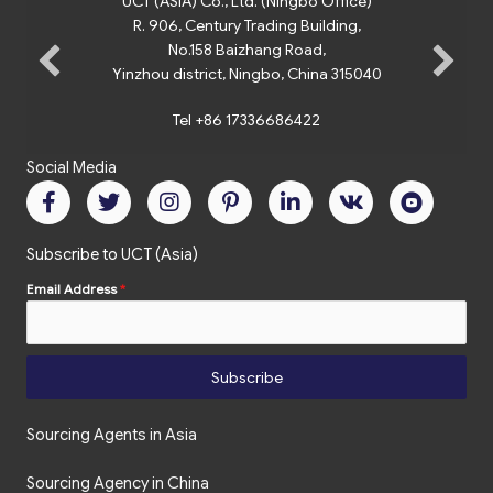
UCT (ASIA) Co., Ltd. (Ningbo Office)
R. 906, Century Trading Building,
No.158 Baizhang Road,
Yinzhou district, Ningbo, China 315040
Tel +86 17336686422
Social Media
Subscribe to UCT (Asia)
Email Address
*
Subscribe
Sourcing Agents in Asia
Sourcing Agency in China