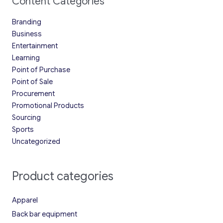
Content Categories
Branding
Business
Entertainment
Learning
Point of Purchase
Point of Sale
Procurement
Promotional Products
Sourcing
Sports
Uncategorized
Product categories
Apparel
Back bar equipment