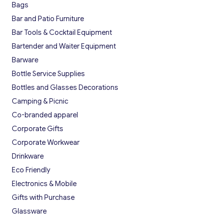
Bags
Bar and Patio Furniture
Bar Tools & Cocktail Equipment
Bartender and Waiter Equipment
Barware
Bottle Service Supplies
Bottles and Glasses Decorations
Camping & Picnic
Co-branded apparel
Corporate Gifts
Corporate Workwear
Drinkware
Eco Friendly
Electronics & Mobile
Gifts with Purchase
Glassware