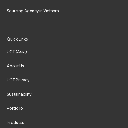
Sourcing Agency in Vietnam
Quick Links
UCT (Asia)
About Us
UCT Privacy
Sustainability
Portfolio
Products