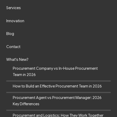
Services
Innovation
Blog
Contact
What's New?
Procurement Company vs In-House Procurement
Team in 2026
How to Build an Effective Procurement Team in 2026
Procurement Agent vs Procurement Manager: 2026
Key Differences
Procurement and Logistics: How They Work Together