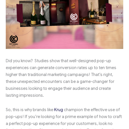
Did you know? Studies show that well-designed pop-up
experiences can generate conversion rates up to ten times
higher than traditional marketing campaigns! That’s right,
these unexpected encounters can be a game-changer for
businesses looking to engage their audience and create
lasting impressions.
So, this is why brands like
Krug
champion the effective use of
pop-ups! If you’re looking for a prime example of how to craft
a perfect pop-up experience for your customers, look no