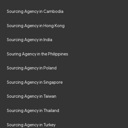
Sourcing Agency in Cambodia
Sourcing Agency in Hong Kong
Sourcing Agency in India
Souring Agency in the Philippines
Sourcing Agency in Poland
Sourcing Agency in Singapore
Sourcing Agency in Taiwan
Sourcing Agency in Thailand
Sourcing Agency in Turkey