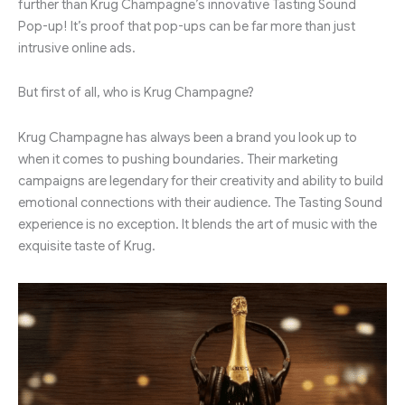
further than Krug Champagne’s innovative Tasting Sound
Pop-up! It’s proof that pop-ups can be far more than just
intrusive online ads.
But first of all, who is Krug Champagne?
Krug Champagne has always been a brand you look up to
when it comes to pushing boundaries. Their marketing
campaigns are legendary for their creativity and ability to build
emotional connections with their audience. The Tasting Sound
experience is no exception. It blends the art of music with the
exquisite taste of Krug.