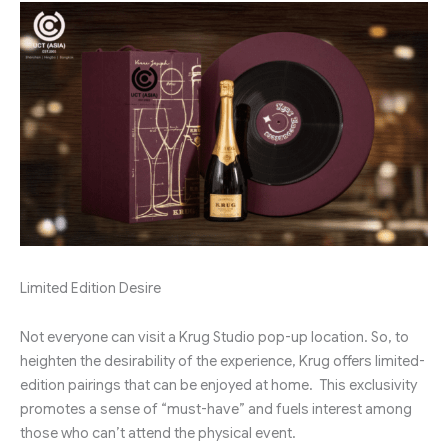
Limited Edition Desire
Not everyone can visit a Krug Studio pop-up location. So, to
heighten the desirability of the experience, Krug offers limited-
edition pairings that can be enjoyed at home. This exclusivity
promotes a sense of “must-have” and fuels interest among
those who can’t attend the physical event.