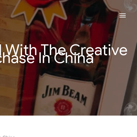
Mai
Men
With The Creative
hase In China