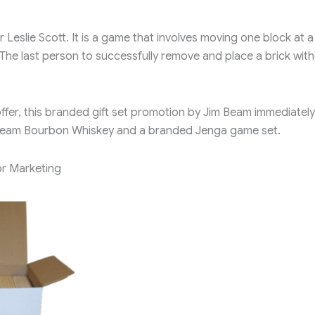
eslie Scott. It is a game that involves moving one block at a
 The last person to successfully remove and place a brick wit
ffer, this branded gift set promotion by Jim Beam immediately
im Beam Bourbon Whiskey and a branded Jenga game set.
r Marketing