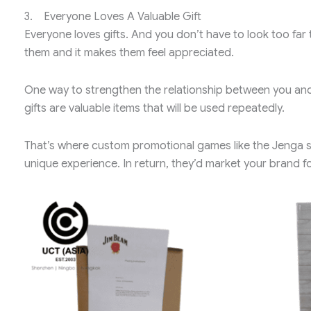
3. Everyone Loves A Valuable Gift
Everyone loves gifts. And you don’t have to look too far 
them and it makes them feel appreciated.
One way to strengthen the relationship between you and 
gifts are valuable items that will be used repeatedly.
That’s where custom promotional games like the Jenga set
unique experience. In return, they’d market your brand fo