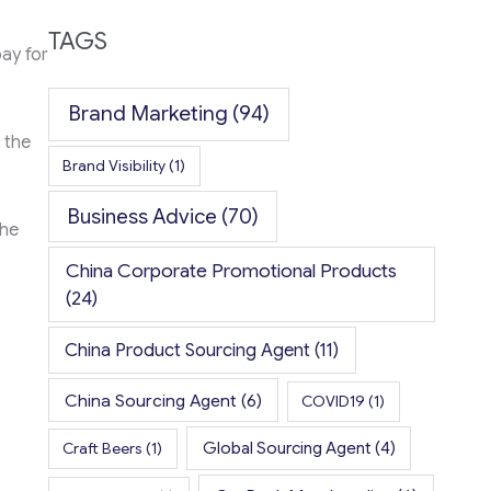
TAGS
pay for
Brand Marketing
(94)
 the
Brand Visibility
(1)
Business Advice
(70)
the
China Corporate Promotional Products
(24)
China Product Sourcing Agent
(11)
China Sourcing Agent
(6)
COVID19
(1)
Global Sourcing Agent
(4)
Craft Beers
(1)