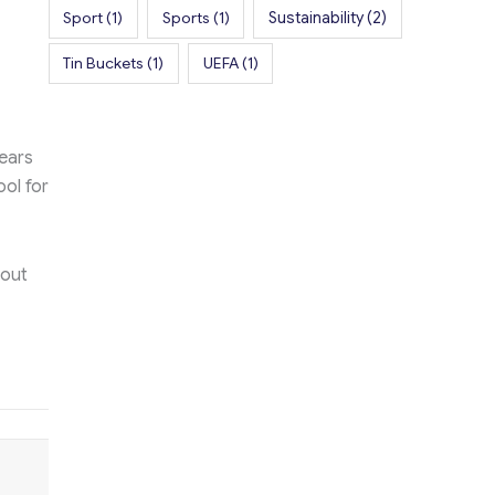
Sport
(1)
Sports
(1)
Sustainability
(2)
Tin Buckets
(1)
UEFA
(1)
ears
ool for
bout