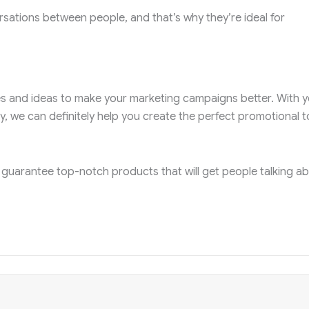
ations between people, and that’s why they’re ideal for
ies and ideas to make your marketing campaigns better. With y
y, we can definitely help you create the perfect promotional t
 guarantee top-notch products that will get people talking a