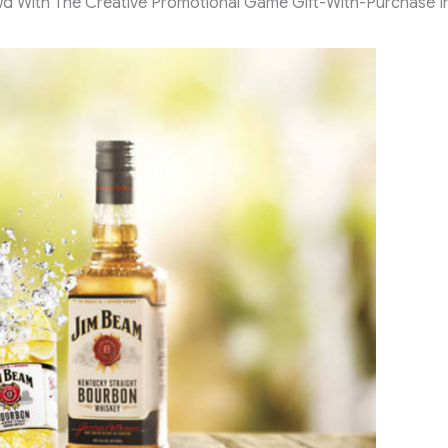
 With The Creative Promotional Game Gift-With-Purchase I