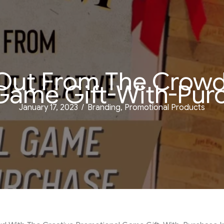
Out From The Crowd 
Game Gift-With-Purc
January 17, 2023
/
Branding
,
Promotional Products