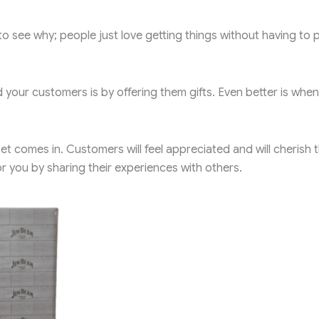
to see why; people just love getting things without having to 
your customers is by offering them gifts. Even better is when
 comes in. Customers will feel appreciated and will cherish 
r you by sharing their experiences with others.