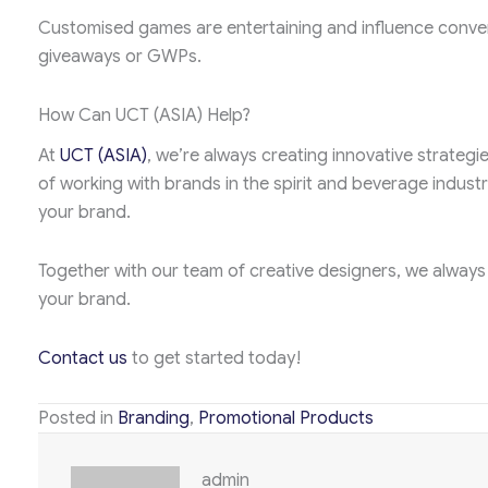
Customised games are entertaining and influence convers
giveaways or GWPs.
How Can UCT (ASIA) Help?
At
UCT (ASIA)
, we’re always creating innovative strateg
of working with brands in the spirit and beverage industr
your brand.
Together with our team of creative designers, we always
your brand.
Contact us
to get started today!
Posted in
Branding
,
Promotional Products
admin