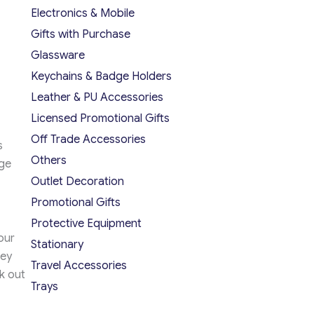
Electronics & Mobile
Gifts with Purchase
Glassware
Keychains & Badge Holders
Leather & PU Accessories
Licensed Promotional Gifts
Off Trade Accessories
s
Others
age
Outlet Decoration
Promotional Gifts
Protective Equipment
our
Stationary
hey
Travel Accessories
k out
Trays