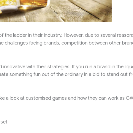
f the ladder in their industry. However, due to several reason
 the challenges facing brands, competition between other bran
innovative with their strategies. If you run a brand in the liqu
reate something fun out of the ordinary in a bid to stand out f
s take a look at customised games and how they can work as G
set.