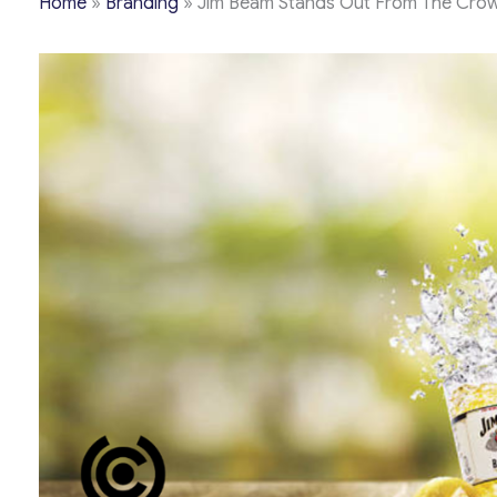
Home
»
Branding
»
Jim Beam Stands Out From The Crowd