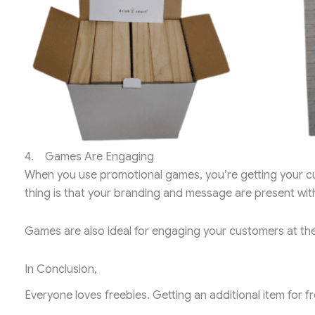
4. Games Are Engaging
When you use promotional games, you’re getting your cus
thing is that your branding and message are present wi
Games are also ideal for engaging your customers at the
In Conclusion,
Everyone loves freebies. Getting an additional item for fr