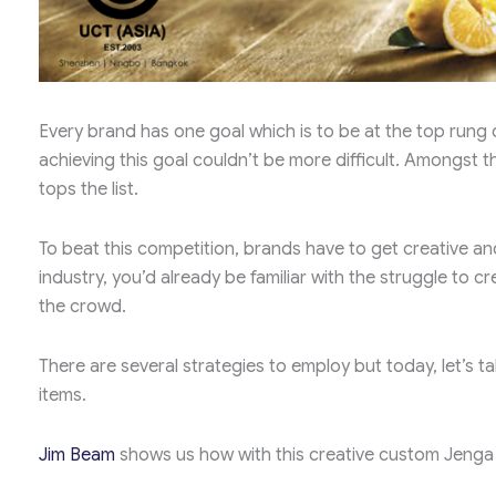
Every brand has one goal which is to be at the top rung o
achieving this goal couldn’t be more difficult. Amongst
tops the list.
To beat this competition, brands have to get creative and 
industry, you’d already be familiar with the struggle to c
the crowd.
There are several strategies to employ but today, let’
items.
Jim Beam
shows us how with this creative custom Jenga 