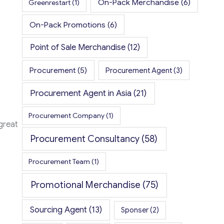
On-Pack Merchandise
(6)
Greenrestart
(1)
On-Pack Promotions
(6)
Point of Sale Merchandise
(12)
Procurement
(5)
Procurement Agent
(3)
Procurement Agent in Asia
(21)
Procurement Company
(1)
great
Procurement Consultancy
(58)
Procurement Team
(1)
Promotional Merchandise
(75)
Sourcing Agent
(13)
Sponser
(2)