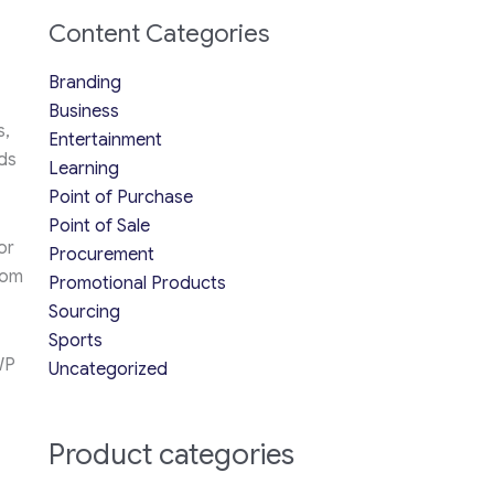
Content Categories
Branding
Business
s,
Entertainment
ds
Learning
Point of Purchase
Point of Sale
or
Procurement
rom
Promotional Products
Sourcing
Sports
WP
Uncategorized
Product categories