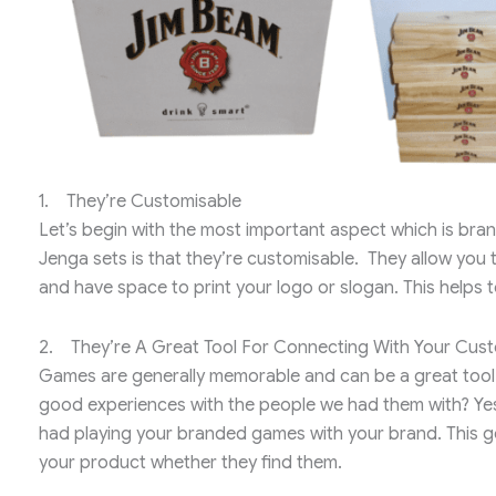
1. They’re Customisable
Let’s begin with the most important aspect which is bra
Jenga sets is that they’re customisable. They allow you
and have space to print your logo or slogan. This helps
2. They’re A Great Tool For Connecting With Your Cus
Games are generally memorable and can be a great too
good experiences with the people we had them with? Yes
had playing your branded games with your brand. This go
your product whether they find them.