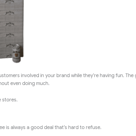
tomers involved in your brand while they’re having fun. The 
thout even doing much.
 stores.
ee is always a good deal that’s hard to refuse.