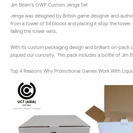
Jim Beam’s GWP Custom Jenga Set
Jenga was designed by British game designer and author L
from a tower of 54 blocks and placing it atop the tower.
falling the tower wins.
With its custom packaging design and brilliant on-pack o
piqued our curiosity. This pack includes a bottle of J
Top 4 Reasons Why Promotional Games Work With Liquo