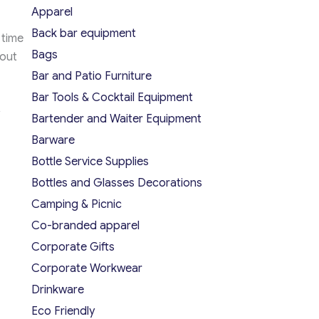
Apparel
Back bar equipment
 time
Bags
hout
Bar and Patio Furniture
Bar Tools & Cocktail Equipment
Bartender and Waiter Equipment
Barware
Bottle Service Supplies
Bottles and Glasses Decorations
Camping & Picnic
Co-branded apparel
Corporate Gifts
Corporate Workwear
Drinkware
Eco Friendly