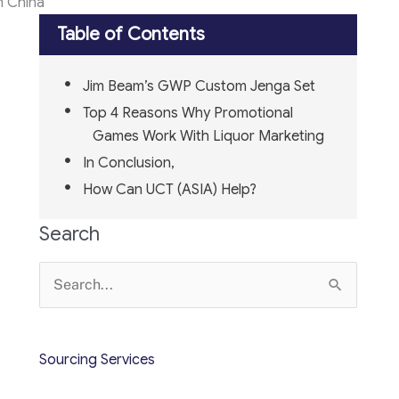
n China
Table of Contents
Jim Beam’s GWP Custom Jenga Set
Top 4 Reasons Why Promotional
Games Work With Liquor Marketing
In Conclusion,
How Can UCT (ASIA) Help?
Search
Search
for:
Sourcing Services