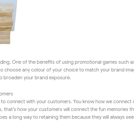
nding. One of the benefits of using promotional games such a
 to choose any colour of your choice to match your brand im
 to broaden your brand exposure.
tomers
l to connect with your customers. You know how we connect 
, that’s how your customers will connect the fun memories t
es a long way to retaining them because they will always see