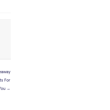
veaway
ts For
You →