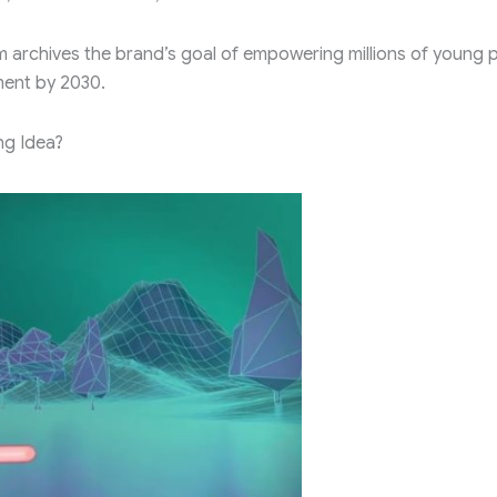
m archives the brand’s goal of empowering millions of young 
ment by 2030.
ng Idea?