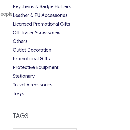
Keychains & Badge Holders
people
Leather & PU Accessories
Licensed Promotional Gifts
Off Trade Accessories
Others
Outlet Decoration
Promotional Gifts
Protective Equipment
Stationary
Travel Accessories
Trays
TAGS