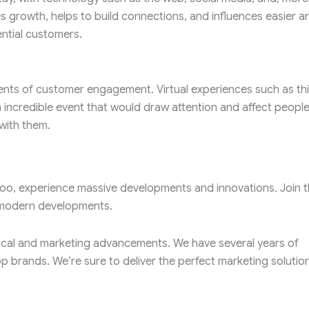
s growth, helps to build connections, and influences easier a
ntial customers.
nts of customer engagement. Virtual experiences such as thi
n incredible event that would draw attention and affect people
with them.
 too, experience massive developments and innovations. Join 
e modern developments.
ical and marketing advancements. We have several years of
op brands. We’re sure to deliver the perfect marketing solution