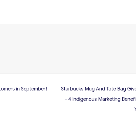
tomers in September!
Starbucks Mug And Tote Bag Gi
– 4 Indigenous Marketing Benefi