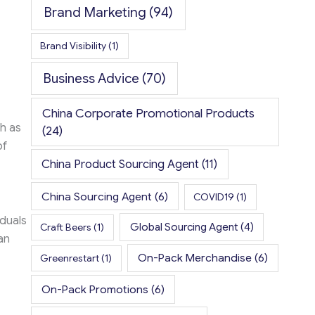
Brand Marketing
(94)
Brand Visibility
(1)
Business Advice
(70)
China Corporate Promotional Products
ch as
(24)
of
China Product Sourcing Agent
(11)
China Sourcing Agent
(6)
COVID19
(1)
iduals
Global Sourcing Agent
(4)
Craft Beers
(1)
an
On-Pack Merchandise
(6)
Greenrestart
(1)
On-Pack Promotions
(6)