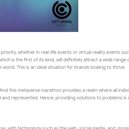
iority, whether in real-life events or virtual reality events su
 is the first of its kind, will definitely attract a wide range 
world. This is an ideal situation for brands looking to thrive.
And this metaverse marathon provides a realm where all indiv
ed and represented. Hence, providing solutions to problems is 
ay, with technology such as the web, social media, and, more