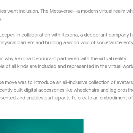
ilities want inclusion. The Metaverse—a modern virtual realm w
s.
e Leeper, in collaboration with Rexona, a deodorant company 
hysical barriers and building a world void of societal stereot
 is why Rexona Deodorant partnered with the virtual reality
e of all kinds are included and represented in the virtual worl
e move was to introduce an all-inclusive collection of avatars
cently built digital accessories like wheelchairs and leg prost
esented and enables participants to create an embodiment of 