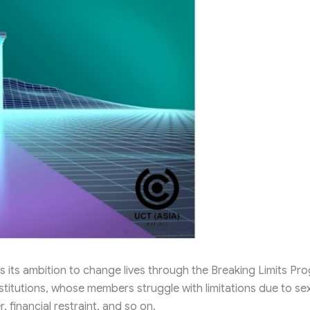
s its ambition to change lives through the Breaking Limits Pr
titutions, whose members struggle with limitations due to se
r, financial restraint, and so on.