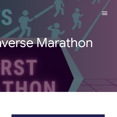
Mai
Men
taverse Marathon