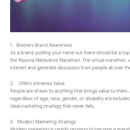
1. Bolsters Brand Awareness
As a brand, putting your name out there should be a top pr
the Rexona Metaverse Marathon. The virtual marathon, which
interest and generate discussion from people all over the 
2. Offers Immense Value
People are drawn to anything that brings value to them. 
regardless of age, race, gender, or disability are includ
ideal marketing strategy that never fails.
3. Modern Marketing Strategy
Modern marketing is rapidly growing to become a mainst