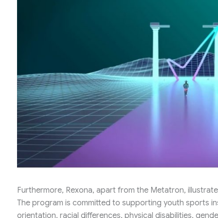
Furthermore, Rexona, apart from the Metatron, illustrate
The program is committed to supporting youth sports ins
orientation, racial differences, physical disabilities, gende