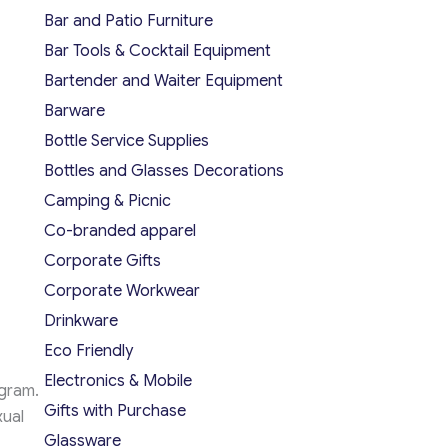
Bar and Patio Furniture
Bar Tools & Cocktail Equipment
Bartender and Waiter Equipment
Barware
Bottle Service Supplies
Bottles and Glasses Decorations
Camping & Picnic
Co-branded apparel
Corporate Gifts
Corporate Workwear
Drinkware
Eco Friendly
Electronics & Mobile
ogram.
Gifts with Purchase
xual
Glassware