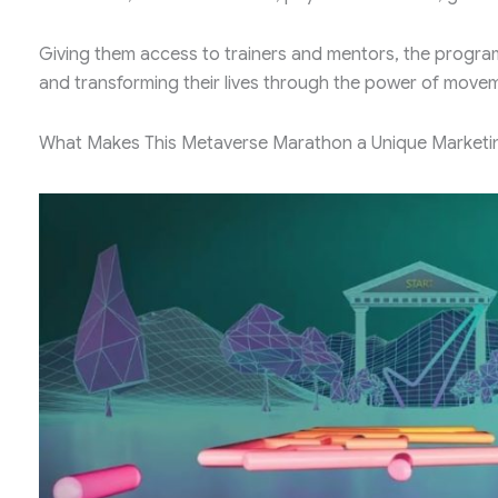
Giving them access to trainers and mentors, the progra
and transforming their lives through the power of move
What Makes This Metaverse Marathon a Unique Marketi