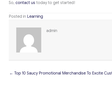
So,
contact us
today to get started!
Posted in
Learning
admin
← Top 10 Saucy Promotional Merchandise To Excite Cus