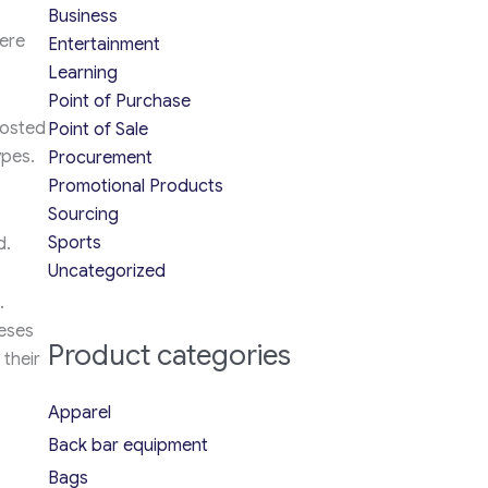
Business
here
Entertainment
Learning
Point of Purchase
hosted
Point of Sale
ypes.
Procurement
Promotional Products
Sourcing
Sports
d.
Uncategorized
.
heses
Product categories
their
Apparel
Back bar equipment
Bags