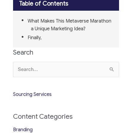
Table of Contents
What Makes This Metaverse Marathon
a Unique Marketing Idea?
Finally,
Search
Search
for:
Sourcing Services
Content Categories
Branding