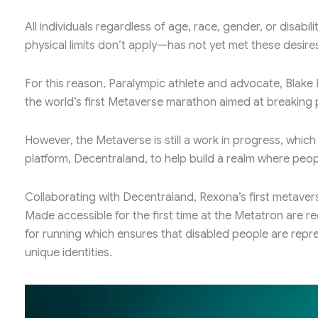
All individuals regardless of age, race, gender, or disab
physical limits don’t apply—has not yet met these desire
For this reason, Paralympic athlete and advocate, Blak
the world’s first Metaverse marathon aimed at breaking p
However, the Metaverse is still a work in progress, which
platform, Decentraland, to help build a realm where peopl
Collaborating with Decentraland, Rexona’s first metavers
Made accessible for the first time at the Metatron are re
for running which ensures that disabled people are repr
unique identities.