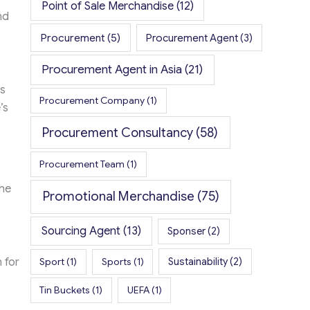
Point of Sale Merchandise
(12)
nd
Procurement
(5)
Procurement Agent
(3)
Procurement Agent in Asia
(21)
s
Procurement Company
(1)
’s
Procurement Consultancy
(58)
Procurement Team
(1)
the
Promotional Merchandise
(75)
Sourcing Agent
(13)
Sponser
(2)
Sport
(1)
Sports
(1)
Sustainability
(2)
 for
Tin Buckets
(1)
UEFA
(1)