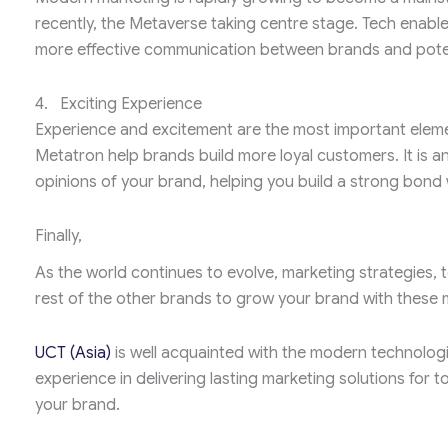
recently, the Metaverse taking centre stage. Tech enable
more effective communication between brands and pote
4. Exciting Experience
Experience and excitement are the most important eleme
Metatron help brands build more loyal customers. It is a
opinions of your brand, helping you build a strong bond 
Finally,
As the world continues to evolve, marketing strategies,
rest of the other brands to grow your brand with thes
UCT (Asia)
is well acquainted with the modern technolog
experience in delivering lasting marketing solutions for t
your brand.