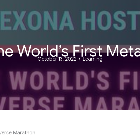
e World’s First Me
October 13, 2022
/
Learning
averse Marathon