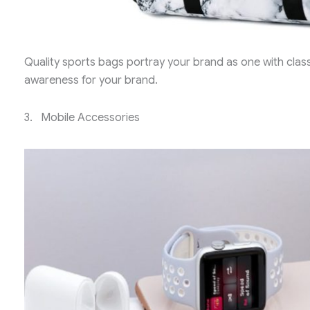
Quality sports bags portray your brand as one with class
awareness for your brand.
3. Mobile Accessories