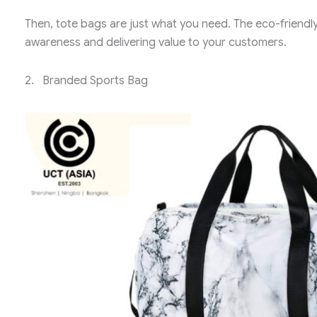
Then, tote bags are just what you need. The eco-friendl
awareness and delivering value to your customers.
2. Branded Sports Bag