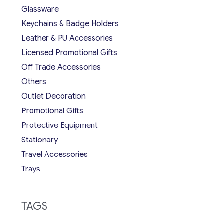
Glassware
Keychains & Badge Holders
Leather & PU Accessories
Licensed Promotional Gifts
Off Trade Accessories
Others
Outlet Decoration
Promotional Gifts
Protective Equipment
Stationary
Travel Accessories
Trays
TAGS