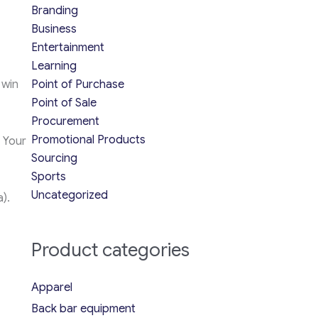
Branding
Business
Entertainment
Learning
 win
Point of Purchase
Point of Sale
Procurement
Promotional Products
 Your
Sourcing
Sports
Uncategorized
a).
Product categories
Apparel
Back bar equipment