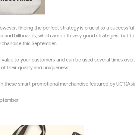
wever, finding the perfect strategy is crucial to a successful
ia and billboards, which are both very good strategies, but to
rchandise this September.
l value to your customers and can be used several times over.
f their quality and uniqueness.
th these smart promotional merchandise featured by UCT(Asi
eptember