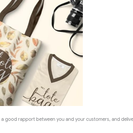
ild a good rapport between you and your customers, and deliv