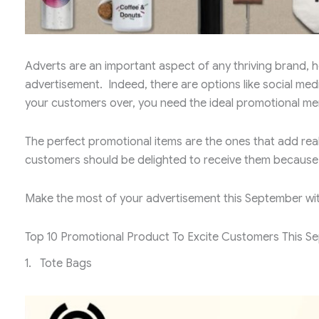
Adverts are an important aspect of any thriving brand, ho
advertisement. Indeed, there are options like social med
your customers over, you need the ideal promotional me
The perfect promotional items are the ones that add rea
customers should be delighted to receive them because o
Make the most of your advertisement this September wi
Top 10 Promotional Product To Excite Customers This S
1. Tote Bags