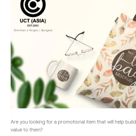
Are you looking for a promotional item that will help bu
value to them?