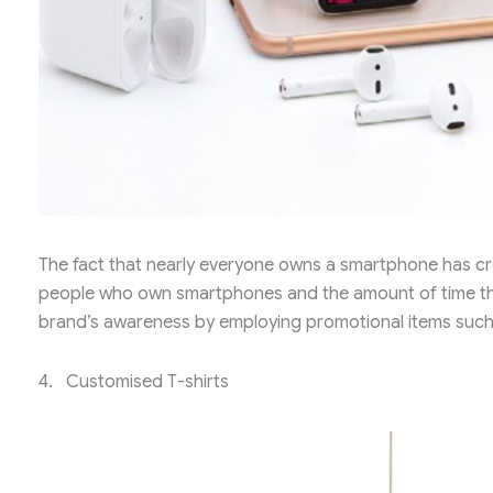
The fact that nearly everyone owns a smartphone has cr
people who own smartphones and the amount of time the
brand’s awareness by employing promotional items suc
4. Customised T-shirts