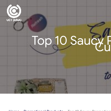
Skip
to
content
Top 10 Saucy 
Cu