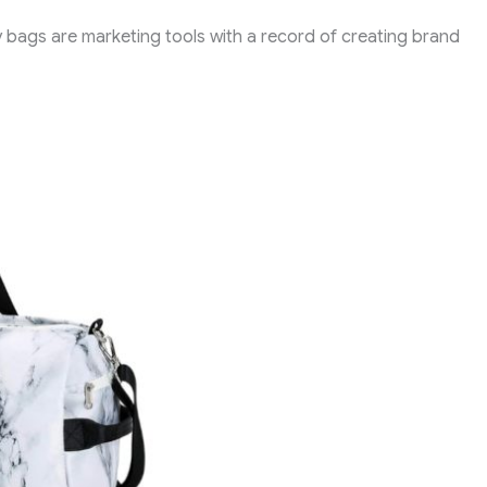
y bags are marketing tools with a record of creating brand