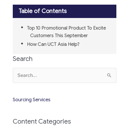
Table of Contents
Top 10 Promotional Product To Excite
Customers This September
How Can UCT Asia Help?
Search
Search
for:
Sourcing Services
Content Categories