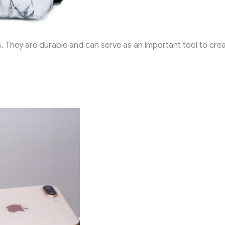
. They are durable and can serve as an important tool to cre