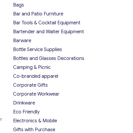
Bags
Bar and Patio Furniture
Bar Tools & Cocktail Equipment
Bartender and Waiter Equipment
Barware
Bottle Service Supplies
Bottles and Glasses Decorations
Camping & Picnic
Co-branded apparel
Corporate Gifts
Corporate Workwear
Drinkware
Eco Friendly
er
Electronics & Mobile
Gifts with Purchase