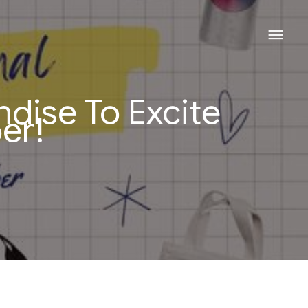
Mai
Men
dise To Excite
er!