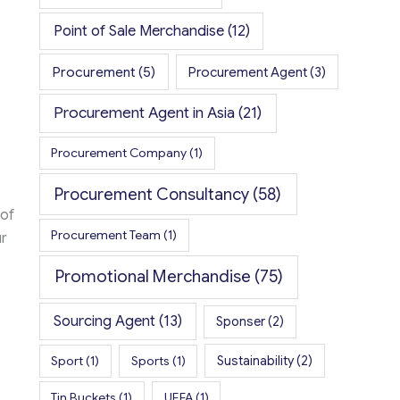
Point of Sale Merchandise
(12)
Procurement
(5)
Procurement Agent
(3)
Procurement Agent in Asia
(21)
Procurement Company
(1)
Procurement Consultancy
(58)
 of
Procurement Team
(1)
r
Promotional Merchandise
(75)
Sourcing Agent
(13)
Sponser
(2)
Sport
(1)
Sports
(1)
Sustainability
(2)
Tin Buckets
(1)
UEFA
(1)