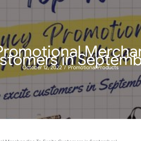
Promotional Merchan
stomers in Septemb
October 12, 2022
/
Promotional Products