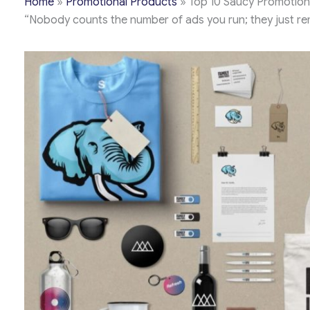
Home
»
Promotional Products
»
Top 10 Saucy Promotion
“Nobody counts the number of ads you run; they just r