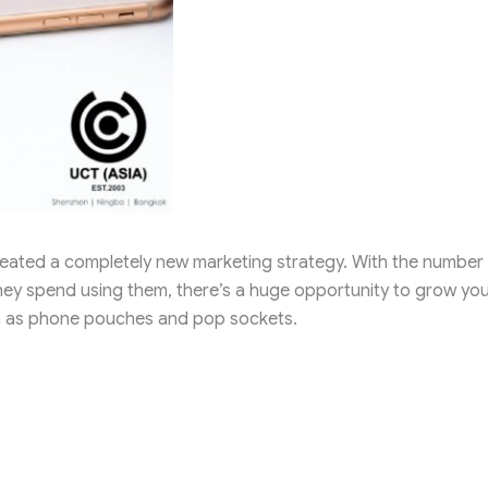
eated a completely new marketing strategy. With the number
y spend using them, there’s a huge opportunity to grow you
h as phone pouches and pop sockets.