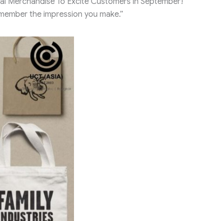
al Merchandise To Excite Customers in September!
emember the impression you make.”