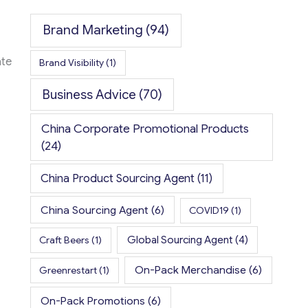
Brand Marketing
(94)
ate
Brand Visibility
(1)
Business Advice
(70)
China Corporate Promotional Products
(24)
China Product Sourcing Agent
(11)
China Sourcing Agent
(6)
COVID19
(1)
Global Sourcing Agent
(4)
Craft Beers
(1)
On-Pack Merchandise
(6)
Greenrestart
(1)
On-Pack Promotions
(6)