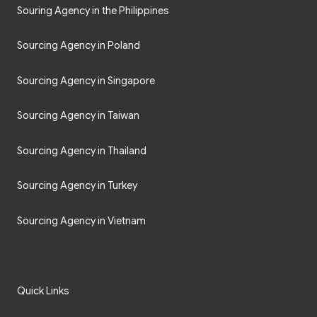
Souring Agency in the Philippines
Sourcing Agency in Poland
Sourcing Agency in Singapore
Sourcing Agency in Taiwan
Sourcing Agency in Thailand
Sourcing Agency in Turkey
Sourcing Agency in Vietnam
Quick Links