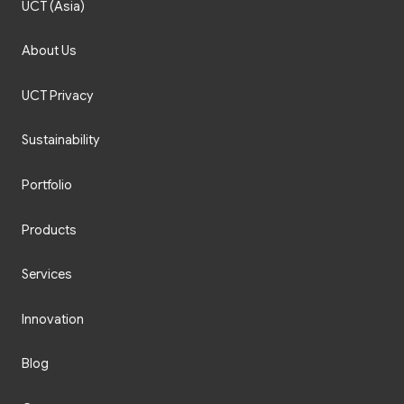
UCT (Asia)
About Us
UCT Privacy
Sustainability
Portfolio
Products
Services
Innovation
Blog