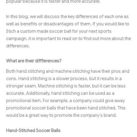
popular because it is faster and more accurate.
In this blog, we will discuss the key differences of each one as
well as benefits or disadvantages of them. If you would like to
Stich a custom made soccer ball for your next sports
campaign, it is important to read on to find out more about the
differences.
What are their diffferences?
Both hand stitching and machine stitching have their pros and
cons. Hand stitching is a slower process, but it results in a
stronger seam. Machine stitching is faster, but it can be less
accurate. Additionally, hand stitching can be used as a
promotional item. For example, a company could give away
promotional soccer balls that have been hand stitched. This
would be a great way to promote the company’s brand.
Hand-Stitched Soccer Balls