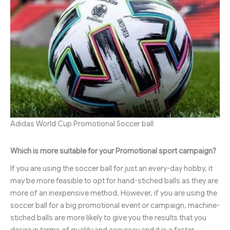
Adidas World Cup Promotional Soccer ball
Which is more suitable for your Promotional sport campaign?
If you are using the soccer ball for just an every-day hobby, it
may be more feasible to opt for hand-stiched balls as they are
more of an inexpensive method. However, if you are using the
soccer ball for a big promotional event or campaign, machine-
stiched balls are more likely to give you the results that you