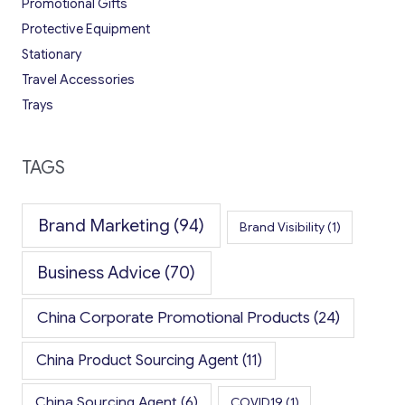
Promotional Gifts
Protective Equipment
Stationary
Travel Accessories
Trays
TAGS
Brand Marketing
(94)
Brand Visibility
(1)
Business Advice
(70)
China Corporate Promotional Products
(24)
China Product Sourcing Agent
(11)
China Sourcing Agent
(6)
COVID19
(1)