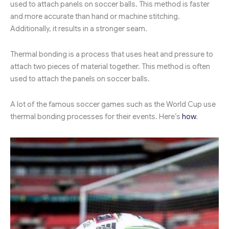
used to attach panels on soccer balls. This method is faster
and more accurate than hand or machine stitching.
Additionally, it results in a stronger seam.
Thermal bonding is a process that uses heat and pressure to
attach two pieces of material together. This method is often
used to attach the panels on soccer balls.
A lot of the famous soccer games such as the World Cup use
thermal bonding processes for their events. Here’s
how
.