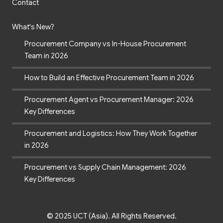
Contact
What's New?
Procurement Company vs In-House Procurement
Team in 2026
How to Build an Effective Procurement Team in 2026
Procurement Agent vs Procurement Manager: 2026
Key Differences
Procurement and Logistics: How They Work Together
in 2026
Procurement vs Supply Chain Management: 2026
Key Differences
© 2025 UCT (Asia). All Rights Reserved.