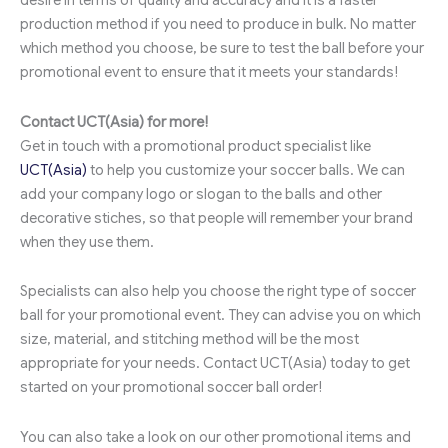
desire in terms of quality and accuracy and it is a faster
production method if you need to produce in bulk. No matter
which method you choose, be sure to test the ball before your
promotional event to ensure that it meets your standards!
Contact UCT(Asia) for more!
Get in touch with a promotional product specialist like
UCT(Asia)
to help you customize your soccer balls. We can
add your company logo or slogan to the balls and other
decorative stiches, so that people will remember your brand
when they use them.
Specialists can also help you choose the right type of soccer
ball for your promotional event. They can advise you on which
size, material, and stitching method will be the most
appropriate for your needs. Contact UCT(Asia) today to get
started on your promotional soccer ball order!
You can also take a look on our other promotional items and