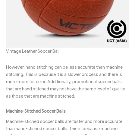
Vintage Leather Soccer Ball
However, hand stitching can be less accurate than machine
stitching. This is because it is a slower process and there is
more room for error. Additionally, promotional soccer balls
that are hand stitched may not have the same level of quality
as those that are machine stitched.
Machine-Stitched Soccer Balls
Machine-stiched soccer balls are faster and more accurate
than hand-stiched soccer balls. This is because machine