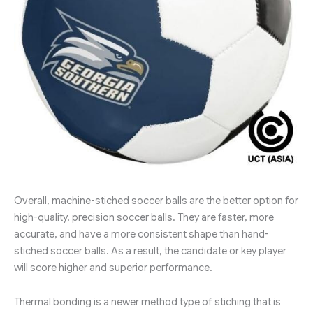
Overall, machine-stiched soccer balls are the better option for
high-quality, precision soccer balls. They are faster, more
accurate, and have a more consistent shape than hand-
stiched soccer balls. As a result, the candidate or key player
will score higher and superior performance.
Thermal bonding is a newer method type of stiching that is