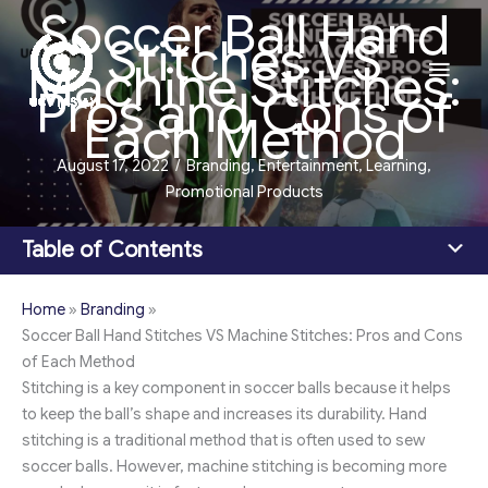
Soccer Ball Hand
Skip
Stitches VS
to
Main
Machine Stitches:
content
Pros and Cons of
Men
Each Method
August 17, 2022
/
Branding
,
Entertainment
,
Learning
,
Promotional Products
Table of Contents
Home
»
Branding
»
Soccer Ball Hand Stitches VS Machine Stitches: Pros and Cons
of Each Method
Stitching is a key component in soccer balls because it helps
to keep the ball’s shape and increases its durability. Hand
stitching is a traditional method that is often used to sew
soccer balls. However, machine stitching is becoming more