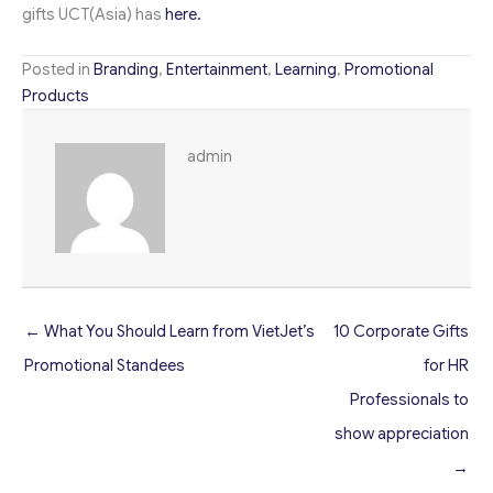
gifts UCT(Asia) has
here.
Posted in
Branding
,
Entertainment
,
Learning
,
Promotional
Products
admin
← What You Should Learn from VietJet’s
10 Corporate Gifts
Promotional Standees
for HR
Professionals to
show appreciation
→