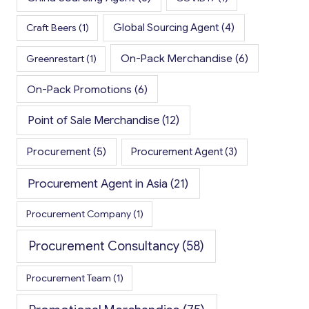
Global Sourcing Agent
(4)
Craft Beers
(1)
On-Pack Merchandise
(6)
Greenrestart
(1)
On-Pack Promotions
(6)
Point of Sale Merchandise
(12)
Procurement
(5)
Procurement Agent
(3)
Procurement Agent in Asia
(21)
Procurement Company
(1)
Procurement Consultancy
(58)
Procurement Team
(1)