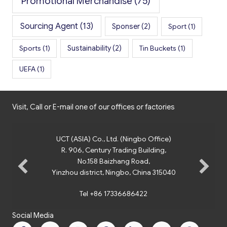
Promotional Merchandise
(75)
Sourcing Agent
(13)
Sponser
(2)
Sport
(1)
Sports
(1)
Sustainability
(2)
Tin Buckets
(1)
UEFA
(1)
Visit, Call or E-mail one of our offices or factories
UCT (ASIA) Co., Ltd. (Ningbo Office)
R. 906, Century Trading Building,
No.158 Baizhang Road,
Yinzhou district, Ningbo, China 315040
Tel +86 17336686422
Social Media