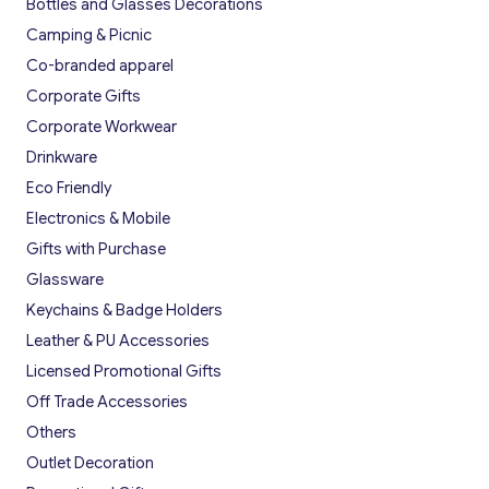
Bottles and Glasses Decorations
Camping & Picnic
Co-branded apparel
Corporate Gifts
Corporate Workwear
Drinkware
Eco Friendly
Electronics & Mobile
Gifts with Purchase
Glassware
Keychains & Badge Holders
Leather & PU Accessories
Licensed Promotional Gifts
Off Trade Accessories
Others
Outlet Decoration