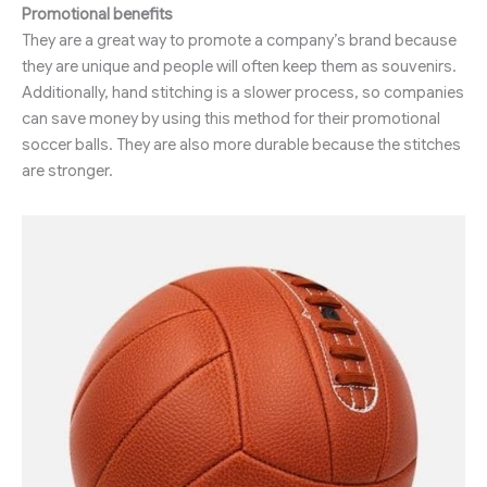
Promotional benefits
They are a great way to promote a company’s brand because
they are unique and people will often keep them as souvenirs.
Additionally, hand stitching is a slower process, so companies
can save money by using this method for their promotional
soccer balls. They are also more durable because the stitches
are stronger.