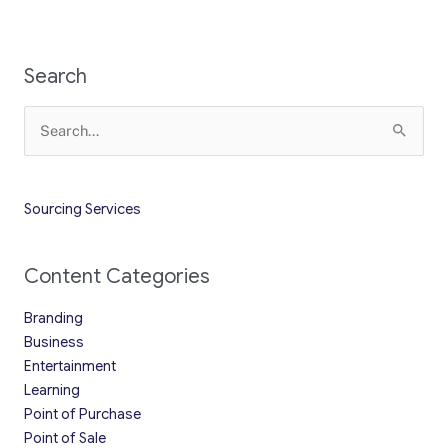
Search
Search
for:
Sourcing Services
Content Categories
Branding
Business
Entertainment
Learning
Point of Purchase
Point of Sale