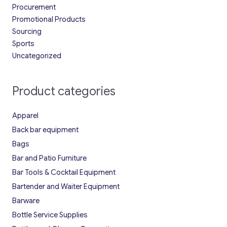
Procurement
Promotional Products
Sourcing
Sports
Uncategorized
Product categories
Apparel
Back bar equipment
Bags
Bar and Patio Furniture
Bar Tools & Cocktail Equipment
Bartender and Waiter Equipment
Barware
Bottle Service Supplies