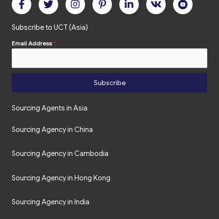
Subscribe to UCT (Asia)
Email Address
*
Subscribe
Sourcing Agents in Asia
Sourcing Agency in China
Sourcing Agency in Cambodia
Sourcing Agency in Hong Kong
Sourcing Agency in India