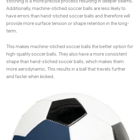
stitching is a more precise process resulting in deeper seams.
Additionally, machine-stiched soccer balls are less likely to
have errors than hand-stiched soccer balls and therefore will
provide more surface tension or shape retention in the long-
term.
This makes machine-stiched soccer balls the better option for
high-quality soccer balls. They also have a more consistent
shape than hand-stiched soccer balls, which makes them
more aerodynamic. This results in a ball that travels further
and faster when kicked.