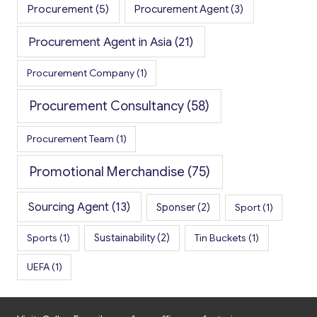
Procurement
(5)
Procurement Agent
(3)
Procurement Agent in Asia
(21)
Procurement Company
(1)
Procurement Consultancy
(58)
Procurement Team
(1)
Promotional Merchandise
(75)
Sourcing Agent
(13)
Sponser
(2)
Sport
(1)
Sports
(1)
Sustainability
(2)
Tin Buckets
(1)
UEFA
(1)