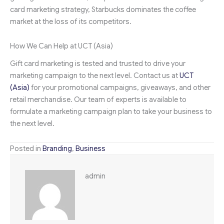
card marketing strategy, Starbucks dominates the coffee
market at the loss of its competitors.
How We Can Help at UCT (Asia)
Gift card marketing is tested and trusted to drive your
marketing campaign to the next level. Contact us at
UCT
(Asia)
for your promotional campaigns, giveaways, and other
retail merchandise. Our team of experts is available to
formulate a marketing campaign plan to take your business to
the next level.
Posted in
Branding
,
Business
admin