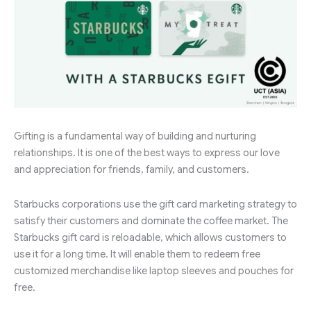
Gifting is a fundamental way of building and nurturing
relationships. It is one of the best ways to express our love
and appreciation for friends, family, and customers.
Starbucks corporations use the gift card marketing strategy to
satisfy their customers and dominate the coffee market. The
Starbucks gift card is reloadable, which allows customers to
use it for a long time. It will enable them to redeem free
customized merchandise like laptop sleeves and pouches for
free.