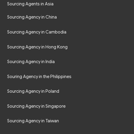
Sourcing Agents in Asia
Sourcing Agency in China
Sourcing Agency in Cambodia
Sourcing Agency in Hong Kong
Sourcing Agency in India
Souring Agency in the Philippines
Sourcing Agency in Poland
Sourcing Agency in Singapore
Sourcing Agency in Taiwan