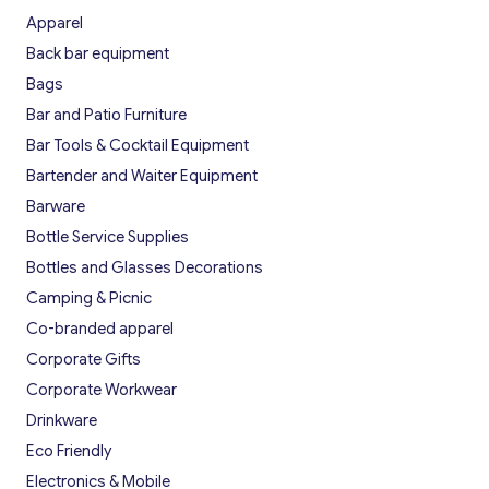
Apparel
Back bar equipment
Bags
Bar and Patio Furniture
Bar Tools & Cocktail Equipment
Bartender and Waiter Equipment
Barware
Bottle Service Supplies
Bottles and Glasses Decorations
Camping & Picnic
Co-branded apparel
Corporate Gifts
Corporate Workwear
Drinkware
Eco Friendly
Electronics & Mobile