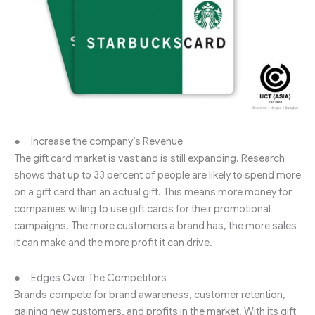
● Increase the company’s Revenue
The gift card market is vast and is still expanding. Research
shows that up to 33 percent of people are likely to spend more
on a gift card than an actual gift. This means more money for
companies willing to use gift cards for their promotional
campaigns. The more customers a brand has, the more sales
it can make and the more profit it can drive.
● Edges Over The Competitors
Brands compete for brand awareness, customer retention,
gaining new customers, and profits in the market. With its gift