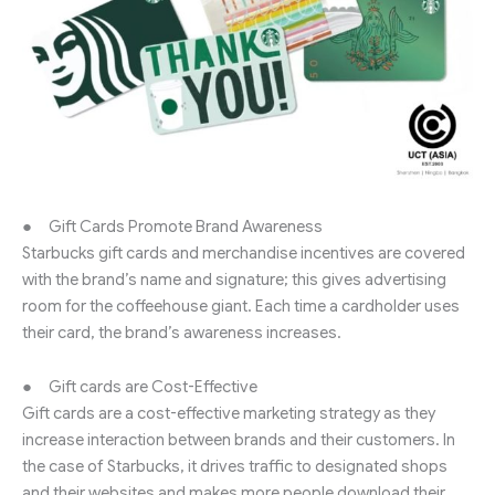
● Gift Cards Promote Brand Awareness
Starbucks gift cards and merchandise incentives are covered
with the brand’s name and signature; this gives advertising
room for the coffeehouse giant. Each time a cardholder uses
their card, the brand’s awareness increases.
● Gift cards are Cost-Effective
Gift cards are a cost-effective marketing strategy as they
increase interaction between brands and their customers. In
the case of Starbucks, it drives traffic to designated shops
and their websites and makes more people download their