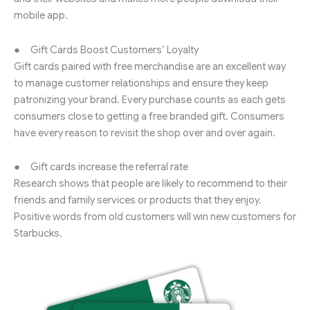
mobile app.
● Gift Cards Boost Customers’ Loyalty
Gift cards paired with free merchandise are an excellent way
to manage customer relationships and ensure they keep
patronizing your brand. Every purchase counts as each gets
consumers close to getting a free branded gift. Consumers
have every reason to revisit the shop over and over again.
● Gift cards increase the referral rate
Research shows that people are likely to recommend to their
friends and family services or products that they enjoy.
Positive words from old customers will win new customers for
Starbucks.