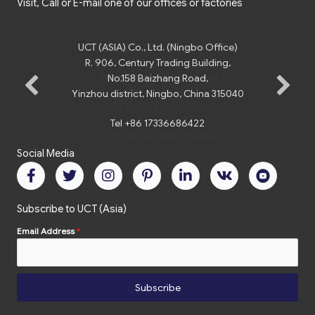
Visit, Call or E-mail one of our offices or factories
UCT (ASIA) Co., Ltd. (Ningbo Office)
R. 906, Century Trading Building,
No.158 Baizhang Road,
Yinzhou district, Ningbo, China 315040
Tel +86 17336686422
Social Media
Subscribe to UCT (Asia)
Email Address
*
Subscribe