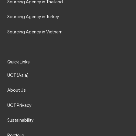
Sourcing Agency in Thailand
Sourcing Agency in Turkey
Sourcing Agency in Vietnam
Quick Links
UCT (Asia)
About Us
UCT Privacy
Sustainability
Portfolio