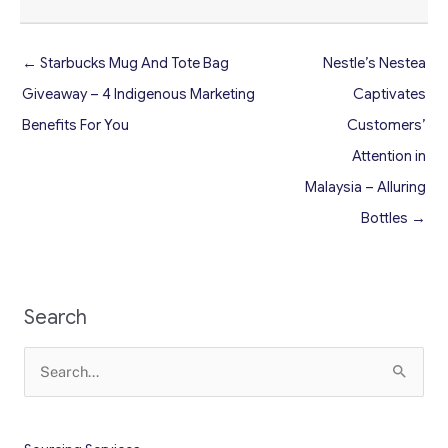
← Starbucks Mug And Tote Bag
Nestle’s Nestea
Giveaway – 4 Indigenous Marketing
Captivates
Benefits For You
Customers’
Attention in
Malaysia – Alluring
Bottles →
Search
Search
for: