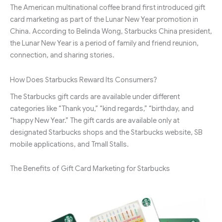
The American multinational coffee brand first introduced gift
card marketing as part of the Lunar New Year promotion in
China. According to Belinda Wong, Starbucks China president,
the Lunar New Year is a period of family and friend reunion,
connection, and sharing stories.
How Does Starbucks Reward Its Consumers?
The Starbucks gift cards are available under different
categories like “Thank you,” “kind regards,” “birthday, and
“happy New Year.” The gift cards are available only at
designated Starbucks shops and the Starbucks website, SB
mobile applications, and Tmall Stalls.
The Benefits of Gift Card Marketing for Starbucks