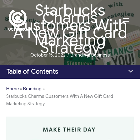
Starbucks
Skip
Charms
to
Main
Customers With
content
A New Gift Card
Men
Marketing
Strategy
October 15, 2022
/
Branding
,
Business
Table of Contents
Home
»
Branding
»
Starbucks Charms Customers With A New Gift Card
Marketing Strategy