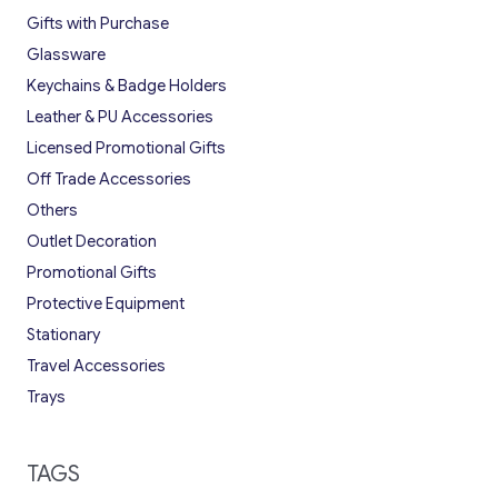
Gifts with Purchase
Glassware
Keychains & Badge Holders
Leather & PU Accessories
Licensed Promotional Gifts
Off Trade Accessories
Others
Outlet Decoration
Promotional Gifts
Protective Equipment
Stationary
Travel Accessories
Trays
TAGS