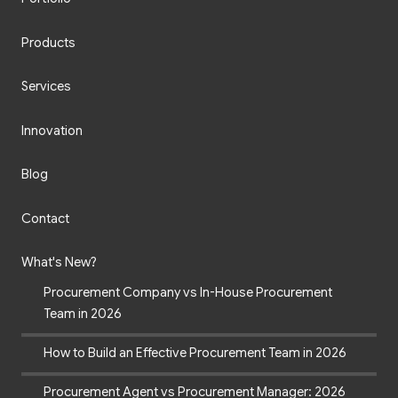
Products
Services
Innovation
Blog
Contact
What's New?
Procurement Company vs In-House Procurement
Team in 2026
How to Build an Effective Procurement Team in 2026
Procurement Agent vs Procurement Manager: 2026