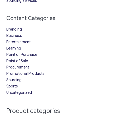
Sourcing Services
Content Categories
Branding
Business
Entertainment
Learning
Point of Purchase
Point of Sale
Procurement
Promotional Products
Sourcing
Sports
Uncategorized
Product categories