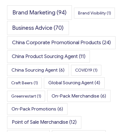
Brand Marketing
(94)
Brand Visibility
(1)
Business Advice
(70)
China Corporate Promotional Products
(24)
China Product Sourcing Agent
(11)
China Sourcing Agent
(6)
COVID19
(1)
Global Sourcing Agent
(4)
Craft Beers
(1)
On-Pack Merchandise
(6)
Greenrestart
(1)
On-Pack Promotions
(6)
Point of Sale Merchandise
(12)