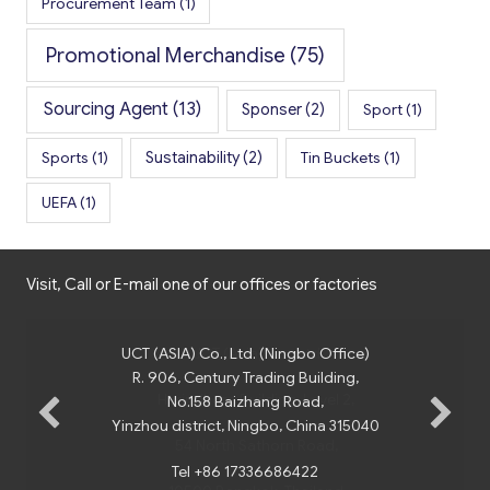
Procurement Team
(1)
Promotional Merchandise
(75)
Sourcing Agent
(13)
Sponser
(2)
Sport
(1)
Sports
(1)
Sustainability
(2)
Tin Buckets
(1)
UEFA
(1)
Visit, Call or E-mail one of our offices or factories
UCT (ASIA) Co., Ltd. (Ningbo Office)
R. 906, Century Trading Building,
No.158 Baizhang Road,
Yinzhou district, Ningbo, China 315040
Tel +86 17336686422