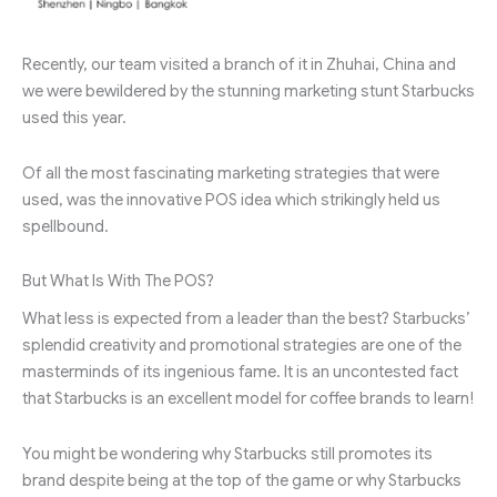
Recently, our team visited a branch of it in Zhuhai, China and
we were bewildered by the stunning marketing stunt Starbucks
used this year.
Of all the most fascinating marketing strategies that were
used, was the innovative POS idea which strikingly held us
spellbound.
But What Is With The POS?
What less is expected from a leader than the best? Starbucks’
splendid creativity and promotional strategies are one of the
masterminds of its ingenious fame. It is an uncontested fact
that Starbucks is an excellent model for coffee brands to learn!
You might be wondering why Starbucks still promotes its
brand despite being at the top of the game or why Starbucks