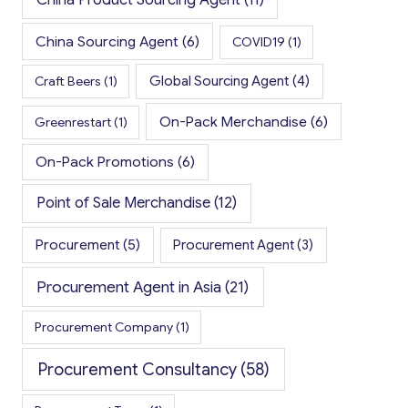
China Sourcing Agent
(6)
COVID19
(1)
Global Sourcing Agent
(4)
Craft Beers
(1)
On-Pack Merchandise
(6)
Greenrestart
(1)
On-Pack Promotions
(6)
Point of Sale Merchandise
(12)
Procurement
(5)
Procurement Agent
(3)
Procurement Agent in Asia
(21)
Procurement Company
(1)
Procurement Consultancy
(58)