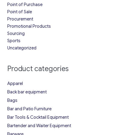
Point of Purchase
Point of Sale
Procurement
Promotional Products
Sourcing
Sports
Uncategorized
Product categories
Apparel
Back bar equipment
Bags
Bar and Patio Furniture
Bar Tools & Cocktail Equipment
Bartender and Waiter Equipment
Barware