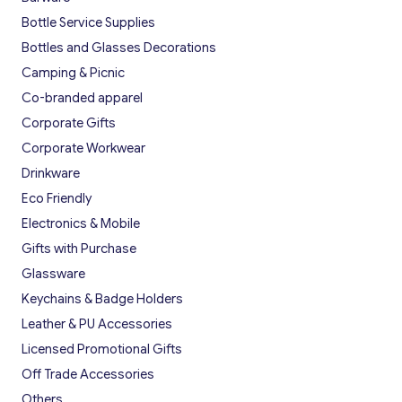
Bottle Service Supplies
Bottles and Glasses Decorations
Camping & Picnic
Co-branded apparel
Corporate Gifts
Corporate Workwear
Drinkware
Eco Friendly
Electronics & Mobile
Gifts with Purchase
Glassware
Keychains & Badge Holders
Leather & PU Accessories
Licensed Promotional Gifts
Off Trade Accessories
Others