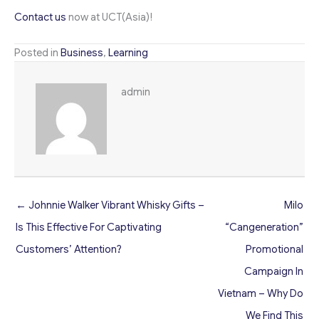
Contact us
now at UCT(Asia)!
Posted in
Business
,
Learning
admin
← Johnnie Walker Vibrant Whisky Gifts –
Milo
Is This Effective For Captivating
“Cangeneration”
Customers’ Attention?
Promotional
Campaign In
Vietnam – Why Do
We Find This