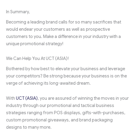
In Summary,
Becoming a leading brand calls for so many sacrifices that
would endear your customers as well as prospective
customers to you. Make a difference in your industry with a
unique promotional strategy!
We Can Help You At UCT (ASIA)!
Bothered by how best to elevate your business and leverage
your competitors? Be strong because your business is on the
verge of achieving its long-awaited dream.
With
UCT (ASIA)
, you are assured of winning the moves in your
industry through our promotional and tactical business
strategies ranging from POS displays, gifts-with-purchases,
custom promotional giveaways, and brand packaging
designs to many more.