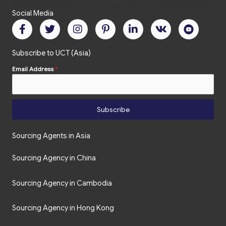
Social Media
Subscribe to UCT (Asia)
Email Address
*
Subscribe
Sourcing Agents in Asia
Sourcing Agency in China
Sourcing Agency in Cambodia
Sourcing Agency in Hong Kong