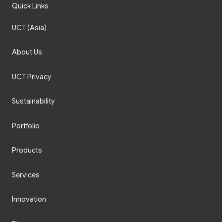
Quick Links
UCT (Asia)
About Us
UCT Privacy
Sustainability
Portfolio
Products
Services
Innovation