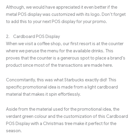
Although, we would have appreciated it even better if the
metal POS display was customized with its logo. Don’t forget
to add this to your next POS display for your promo.
2. Cardboard POS Display
When we visit a coffee shop, our first resort is at the counter
where we peruse the menu for the available drinks. This
proves that the counter is a generous spot to place a brand’s
product since most of the transactions are made here.
Concomitantly, this was what Starbucks exactly did! This
specific promotional idea is made from a light cardboard
material that makes it spin effortlessly.
Aside from the material used for the promotional idea, the
verdant green colour and the customization of this Cardboard
POS Display with a Christmas tree make it perfect for the
season.