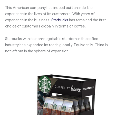
This American company has indeed built an indelible
experience in the lives of its customers. With years of
experience in the business,
Starbucks
has remained the first
choice of customers globally in terms of coffee.
Starbucks with its non-negotiable stardom in the coffee
industry has expanded its reach globally. Equivocally, China is
not left out in the sphere of expansion.