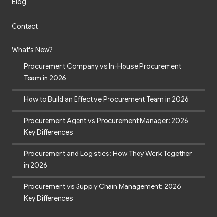
Blog
Contact
What's New?
Procurement Company vs In-House Procurement
Team in 2026
How to Build an Effective Procurement Team in 2026
Procurement Agent vs Procurement Manager: 2026
Key Differences
Procurement and Logistics: How They Work Together
in 2026
Procurement vs Supply Chain Management: 2026
Key Differences