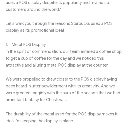
uses a POS display despite its popularity and myriads of
customers around the world?
Let’s walk you through the reasons Starbucks used a POS
display as its promotional idea!
1. Metal POS Display
In the spirit of commendation, our team entered a coffee shop
to get a cup of coffee for the day and we noticed this
attractive and alluring metal POS display at the counter.
We were propelled to draw closer to the POS display having
been heard in utter bewilderment with its creativity. And we
were greeted tangibly with the aura of the season that we had
an instant fantasy for Christmas.
The durability of the metal used for the POS display makes it
ideal for keeping the display in place.