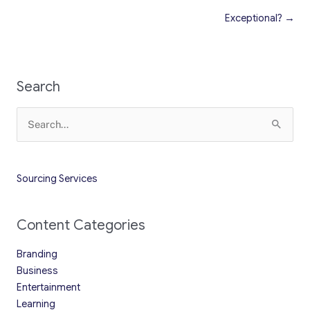
Exceptional? →
Search
Search
for:
Sourcing Services
Content Categories
Branding
Business
Entertainment
Learning