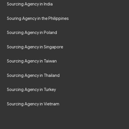
Sourcing Agency in India
Souring Agency in the Philippines
Sourcing Agency in Poland
Sourcing Agency in Singapore
Sourcing Agency in Taiwan
Sourcing Agency in Thailand
Sourcing Agency in Turkey
Sourcing Agency in Vietnam