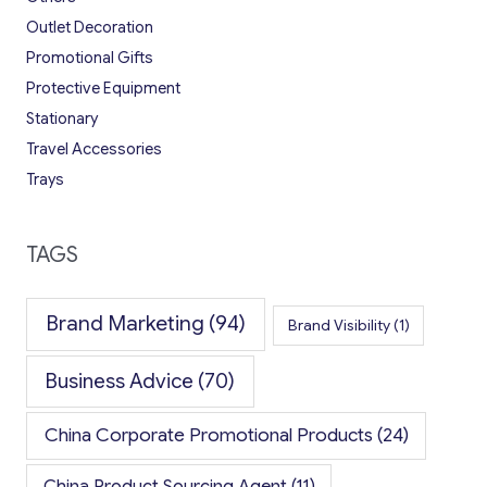
Outlet Decoration
Promotional Gifts
Protective Equipment
Stationary
Travel Accessories
Trays
TAGS
Brand Marketing
(94)
Brand Visibility
(1)
Business Advice
(70)
China Corporate Promotional Products
(24)
China Product Sourcing Agent
(11)