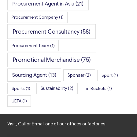
Procurement Agent in Asia
(21)
Procurement Company
(1)
Procurement Consultancy
(58)
Procurement Team
(1)
Promotional Merchandise
(75)
Sourcing Agent
(13)
Sponser
(2)
Sport
(1)
Sports
(1)
Sustainability
(2)
Tin Buckets
(1)
UEFA
(1)
Visit, Call or E-mail one of our offices or factories