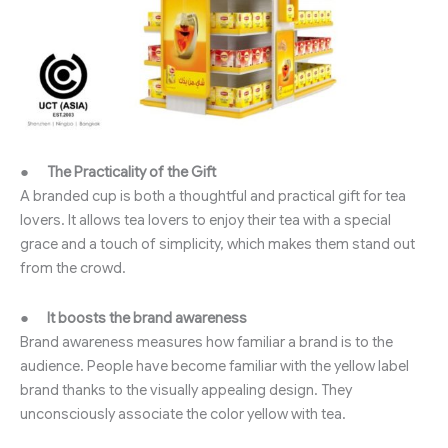
●
The Practicality of the Gift
A branded cup is both a thoughtful and practical gift for tea
lovers. It allows tea lovers to enjoy their tea with a special
grace and a touch of simplicity, which makes them stand out
from the crowd.
●
It boosts the brand awareness
Brand awareness measures how familiar a brand is to the
audience. People have become familiar with the yellow label
brand thanks to the visually appealing design. They
unconsciously associate the color yellow with tea.