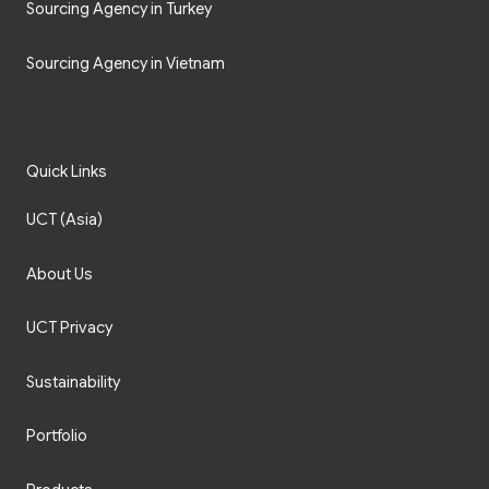
Sourcing Agency in Turkey
Sourcing Agency in Vietnam
Quick Links
UCT (Asia)
About Us
UCT Privacy
Sustainability
Portfolio