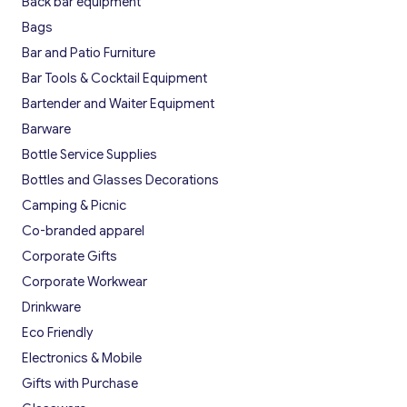
Back bar equipment
Bags
Bar and Patio Furniture
Bar Tools & Cocktail Equipment
Bartender and Waiter Equipment
Barware
Bottle Service Supplies
Bottles and Glasses Decorations
Camping & Picnic
Co-branded apparel
Corporate Gifts
Corporate Workwear
Drinkware
Eco Friendly
Electronics & Mobile
Gifts with Purchase