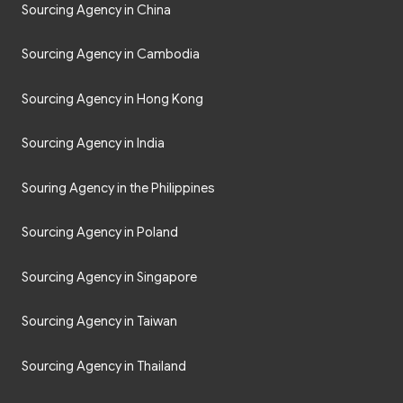
Sourcing Agency in China
Sourcing Agency in Cambodia
Sourcing Agency in Hong Kong
Sourcing Agency in India
Souring Agency in the Philippines
Sourcing Agency in Poland
Sourcing Agency in Singapore
Sourcing Agency in Taiwan
Sourcing Agency in Thailand