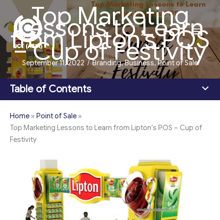
Top Marketing
Skip
Lessons to Learn
to
Main
from Lipton’s POS
content
– Cup of Festivity
Men
September 11, 2022
/
Branding
,
Business
,
Point of Sale
Table of Contents
Home
»
Point of Sale
»
Top Marketing Lessons to Learn from Lipton’s POS – Cup of
Festivity