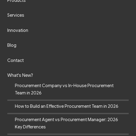
Products
Services
Innovation
Blog
Contact
What's New?
Procurement Company vs In-House Procurement
Team in 2026
How to Build an Effective Procurement Team in 2026
Procurement Agent vs Procurement Manager: 2026
Key Differences