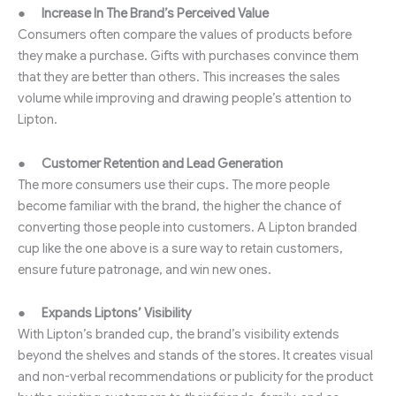
●
Increase In The Brand’s Perceived Value
Consumers often compare the values of products before
they make a purchase. Gifts with purchases convince them
that they are better than others. This increases the sales
volume while improving and drawing people’s attention to
Lipton.
●
Customer Retention and Lead Generation
The more consumers use their cups. The more people
become familiar with the brand, the higher the chance of
converting those people into customers. A Lipton branded
cup like the one above is a sure way to retain customers,
ensure future patronage, and win new ones.
●
Expands Liptons’ Visibility
With Lipton’s branded cup, the brand’s visibility extends
beyond the shelves and stands of the stores. It creates visual
and non-verbal recommendations or publicity for the product