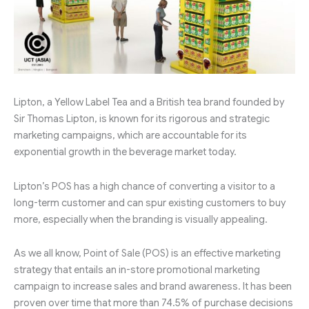
Lipton, a Yellow Label Tea and a British tea brand founded by
Sir Thomas Lipton, is known for its rigorous and strategic
marketing campaigns, which are accountable for its
exponential growth in the beverage market today.
Lipton’s POS has a high chance of converting a visitor to a
long-term customer and can spur existing customers to buy
more, especially when the branding is visually appealing.
As we all know, Point of Sale (POS) is an effective marketing
strategy that entails an in-store promotional marketing
campaign to increase sales and brand awareness. It has been
proven over time that more than 74.5% of purchase decisions