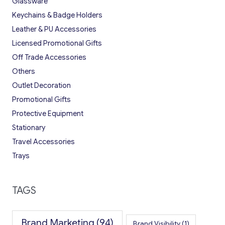
Glassware
Keychains & Badge Holders
Leather & PU Accessories
Licensed Promotional Gifts
Off Trade Accessories
Others
Outlet Decoration
Promotional Gifts
Protective Equipment
Stationary
Travel Accessories
Trays
TAGS
Brand Marketing
(94)
Brand Visibility
(1)