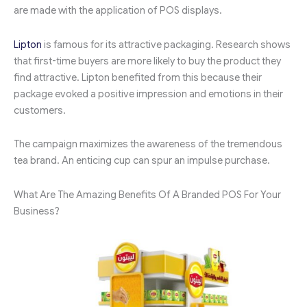
are made with the application of POS displays.
Lipton
is famous for its attractive packaging. Research shows
that first-time buyers are more likely to buy the product they
find attractive. Lipton benefited from this because their
package evoked a positive impression and emotions in their
customers.
The campaign maximizes the awareness of the tremendous
tea brand. An enticing cup can spur an impulse purchase.
What Are The Amazing Benefits Of A Branded POS For Your
Business?