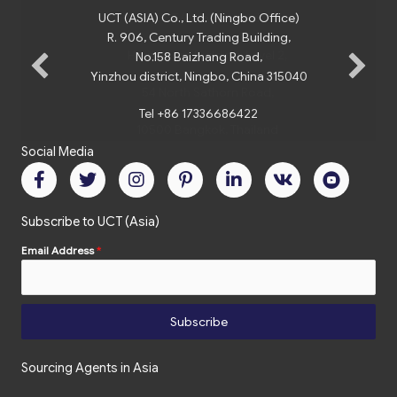
UCT (ASIA) Co., Ltd. (Ningbo Office)
R. 906, Century Trading Building,
No.158 Baizhang Road,
Yinzhou district, Ningbo, China 315040
Tel +86 17336686422
Social Media
Subscribe to UCT (Asia)
Email Address
*
Subscribe
Sourcing Agents in Asia