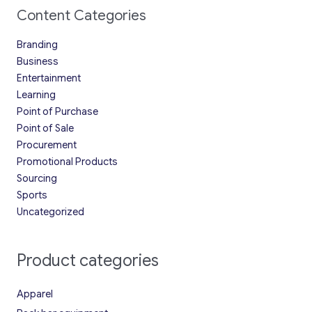
Content Categories
Branding
Business
Entertainment
Learning
Point of Purchase
Point of Sale
Procurement
Promotional Products
Sourcing
Sports
Uncategorized
Product categories
Apparel