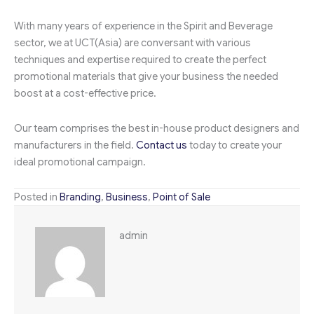
With many years of experience in the Spirit and Beverage
sector, we at UCT(Asia) are conversant with various
techniques and expertise required to create the perfect
promotional materials that give your business the needed
boost at a cost-effective price.
Our team comprises the best in-house product designers and
manufacturers in the field.
Contact us
today to create your
ideal promotional campaign.
Posted in
Branding
,
Business
,
Point of Sale
admin