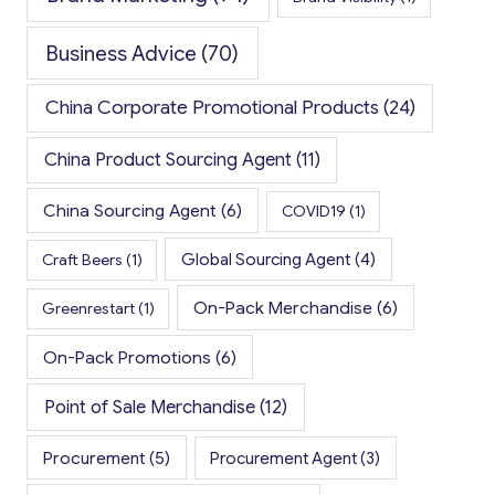
Business Advice
(70)
China Corporate Promotional Products
(24)
China Product Sourcing Agent
(11)
China Sourcing Agent
(6)
COVID19
(1)
Global Sourcing Agent
(4)
Craft Beers
(1)
On-Pack Merchandise
(6)
Greenrestart
(1)
On-Pack Promotions
(6)
Point of Sale Merchandise
(12)
Procurement
(5)
Procurement Agent
(3)