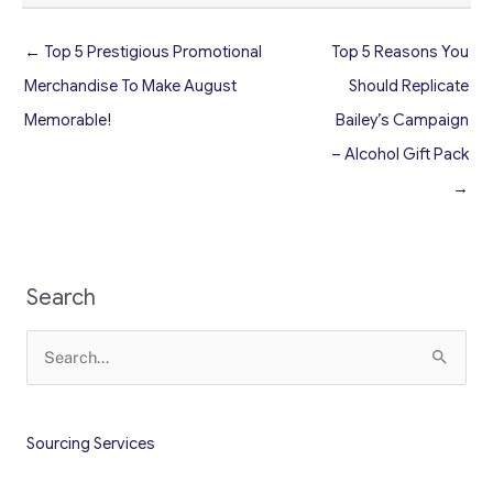
← Top 5 Prestigious Promotional
Top 5 Reasons You
Merchandise To Make August
Should Replicate
Memorable!
Bailey’s Campaign
– Alcohol Gift Pack
→
Search
Search
for:
Sourcing Services