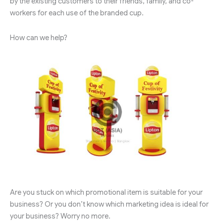
by the existing customers to their friends, family, and co-
workers for each use of the branded cup.
How can we help?
Are you stuck on which promotional item is suitable for your
business? Or you don’t know which marketing idea is ideal for
your business? Worry no more.