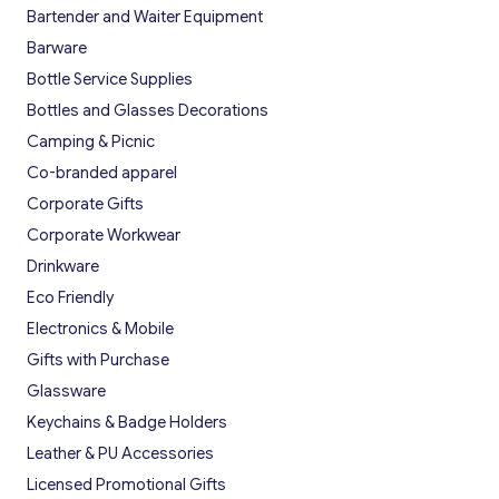
Bartender and Waiter Equipment
Barware
Bottle Service Supplies
Bottles and Glasses Decorations
Camping & Picnic
Co-branded apparel
Corporate Gifts
Corporate Workwear
Drinkware
Eco Friendly
Electronics & Mobile
Gifts with Purchase
Glassware
Keychains & Badge Holders
Leather & PU Accessories
Licensed Promotional Gifts