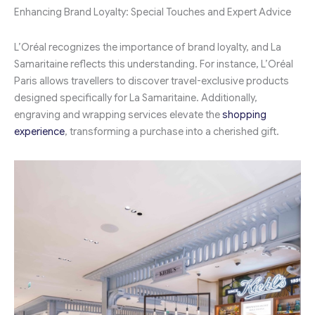
Enhancing Brand Loyalty: Special Touches and Expert Advice
L’Oréal recognizes the importance of brand loyalty, and La
Samaritaine reflects this understanding. For instance, L’Oréal
Paris allows travellers to discover travel-exclusive products
designed specifically for La Samaritaine. Additionally,
engraving and wrapping services elevate the
shopping
experience
, transforming a purchase into a cherished gift.