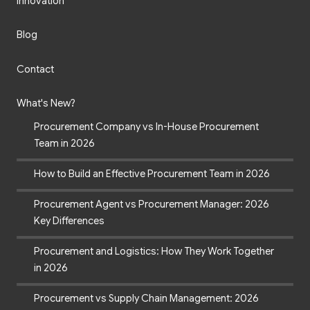
Innovation
Blog
Contact
What's New?
Procurement Company vs In-House Procurement
Team in 2026
How to Build an Effective Procurement Team in 2026
Procurement Agent vs Procurement Manager: 2026
Key Differences
Procurement and Logistics: How They Work Together
in 2026
Procurement vs Supply Chain Management: 2026