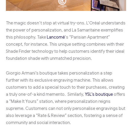
The magic doesn’t stop at virtual try-ons. L’Oréal understands
the power of personalization, and La Samaritaine exemplifies
this philosophy. Take
Lancomé
‘s “Parisian Apartment”
concept, for instance. This unique setting combines with their
Shade Finder technology to help customers identify their ideal
foundation shade with unmatched precision.
Giorgio Armani’s boutique takes personalization a step
further with its exclusive engraving machine. This allows
customers to add a special touch to their purchases, creating
a truly one-of-a kind memento. Similarly,
YSL’s boutique
offers
a “Make It Yours” station, where personalization reigns
supreme. Customers can not only personalise engravings but
also leverage a “Rate & Review” section, fostering a sense of
community and social interaction.