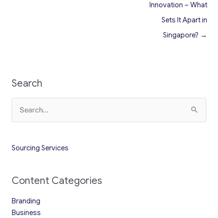
Innovation – What
Sets It Apart in
Singapore? →
Search
Search
for:
Sourcing Services
Content Categories
Branding
Business