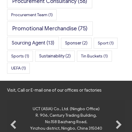
Procurement Consultancy
(58)
Procurement Team
(1)
Promotional Merchandise
(75)
Sourcing Agent
(13)
Sponser
(2)
Sport
(1)
Sports
(1)
Sustainability
(2)
Tin Buckets
(1)
UEFA
(1)
Visit, Call or E-mail one of our offices or factories
UCT (ASIA) Co., Ltd. (Ningbo Office)
R. 906, Century Trading Building,
No.158 Baizhang Road,
Yinzhou district, Ningbo, China 315040