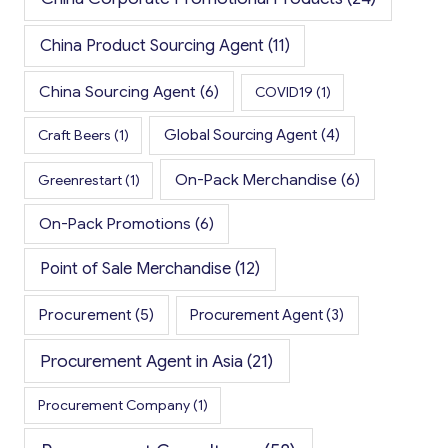
China Product Sourcing Agent
(11)
China Sourcing Agent
(6)
COVID19
(1)
Global Sourcing Agent
(4)
Craft Beers
(1)
On-Pack Merchandise
(6)
Greenrestart
(1)
On-Pack Promotions
(6)
Point of Sale Merchandise
(12)
Procurement
(5)
Procurement Agent
(3)
Procurement Agent in Asia
(21)
Procurement Company
(1)