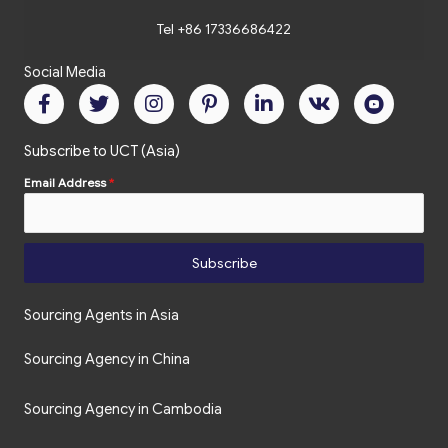
Tel +86 17336686422
Social Media
Subscribe to UCT (Asia)
Email Address
*
Subscribe
Sourcing Agents in Asia
Sourcing Agency in China
Sourcing Agency in Cambodia