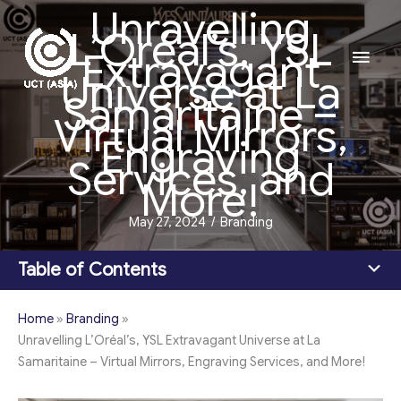
Unravelling
Skip
L’Oréal’s, YSL
to
Main
Extravagant
content
Universe at La
Men
Samaritaine –
Virtual Mirrors,
Engraving
Services, and
More!
May 27, 2024
/
Branding
Table of Contents
Home
»
Branding
»
Unravelling L’Oréal’s, YSL Extravagant Universe at La
Samaritaine – Virtual Mirrors, Engraving Services, and More!