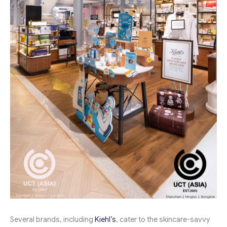
Several brands, including
Kiehl’s
, cater to the skincare-savvy