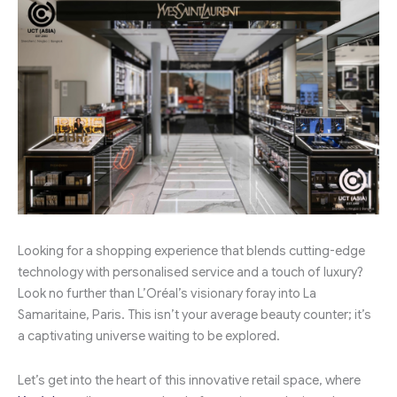
Looking for a shopping experience that blends cutting-edge
technology with personalised service and a touch of luxury?
Look no further than L’Oréal’s visionary foray into La
Samaritaine, Paris. This isn’t your average beauty counter; it’s
a captivating universe waiting to be explored.
Let’s get into the heart of this innovative retail space, where