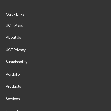
Quick Links
UCT (Asia)
About Us
UCT Privacy
Sustainability
Portfolio
Products
Services