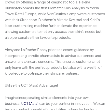
crowd by offering a range of diagnostic tools. Helena
Rubinstein boasts the first Biometric Skin Analysis mirror in
Travel Retail Europe, while SkinCeuticals empowers customers
with their Skinscope. Biotherm’s Miracle Key tool and Kiehl’s
label customising machine further elevate the experience,
allowing customers to not only assess their skin’s needs but
also personalise their favourite products.
Vichy and La Roche-Posay prioritise expert guidance by
incorporating on-site pharmacists to advise customers and
answer any skincare concerns. This ensures customers not
only leave with the perfect products but also with a wealth of
knowledge to optimize their skincare routines.
Utilise the UCT (Asia) Advantage!
Imagine incorporating similar elements into your own
business.
UCT (Asia)
can be your partner in innovation. We can
help you unlock a world of possibilities, where technology,