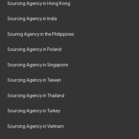
Sourcing Agency in Hong Kong
Sourcing Agency in India
Souring Agency in the Philippines
Sourcing Agency in Poland
Sourcing Agency in Singapore
Sourcing Agency in Taiwan
Sourcing Agency in Thailand
Sourcing Agency in Turkey
Sourcing Agency in Vietnam