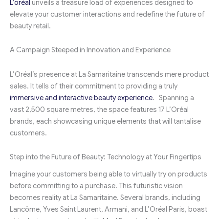
L’oréal
unveils a treasure load of experiences designed to
elevate your customer interactions and redefine the future of
beauty retail.
A Campaign Steeped in Innovation and Experience
L’Oréal’s presence at La Samaritaine transcends mere product
sales. It tells of their commitment to providing a truly
immersive and interactive beauty experience
. Spanning a
vast 2,500 square metres, the space features 17 L’Oréal
brands, each showcasing unique elements that will tantalise
customers.
Step into the Future of Beauty: Technology at Your Fingertips
Imagine your customers being able to virtually try on products
before committing to a purchase. This futuristic vision
becomes reality at La Samaritaine. Several brands, including
Lancôme, Yves Saint Laurent, Armani, and L’Oréal Paris, boast