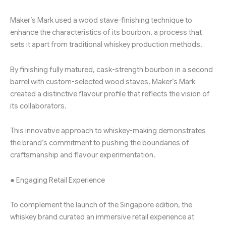
Maker’s Mark used a wood stave-finishing technique to
enhance the characteristics of its bourbon, a process that
sets it apart from traditional whiskey production methods.
By finishing fully matured, cask-strength bourbon in a second
barrel with custom-selected wood staves, Maker’s Mark
created a distinctive flavour profile that reflects the vision of
its collaborators.
This innovative approach to whiskey-making demonstrates
the brand’s commitment to pushing the boundaries of
craftsmanship and flavour experimentation.
● Engaging Retail Experience
To complement the launch of the Singapore edition, the
whiskey brand curated an immersive retail experience at