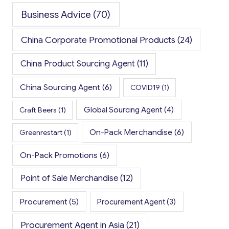
Business Advice
(70)
China Corporate Promotional Products
(24)
China Product Sourcing Agent
(11)
China Sourcing Agent
(6)
COVID19
(1)
Global Sourcing Agent
(4)
Craft Beers
(1)
On-Pack Merchandise
(6)
Greenrestart
(1)
On-Pack Promotions
(6)
Point of Sale Merchandise
(12)
Procurement
(5)
Procurement Agent
(3)
Procurement Agent in Asia
(21)