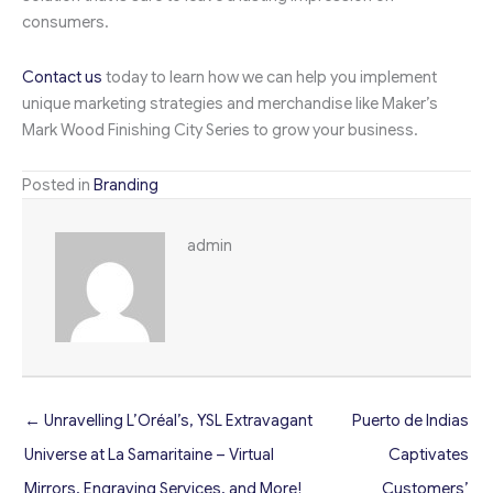
consumers.
Contact us
today to learn how we can help you implement
unique marketing strategies and merchandise like Maker’s
Mark Wood Finishing City Series to grow your business.
Posted in
Branding
admin
← Unravelling L’Oréal’s, YSL Extravagant
Puerto de Indias
Universe at La Samaritaine – Virtual
Captivates
Mirrors, Engraving Services, and More!
Customers’