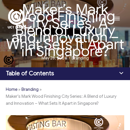
Maker’s Mark
Skip
Wood Finishing
to
Main
City Series: A
content
Blend of Luxury
Men
and Innovation –
What Sets It Apart
in Singapore?
May 28, 2024
/
Branding
Table of Contents
Home
»
Branding
»
Maker’s Mark Wood Finishing City Series: A Blend of Luxury
and Innovation – What Sets It Apart in Singapore?