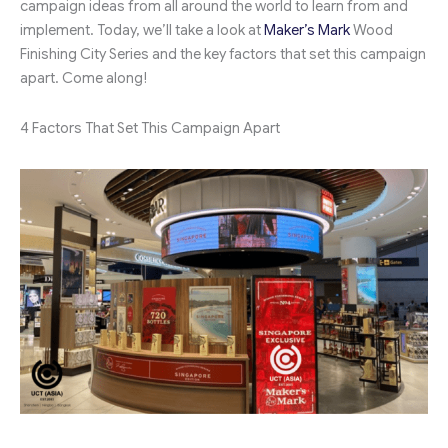
campaign ideas from all around the world to learn from and
implement. Today, we’ll take a look at
Maker’s Mark
Wood
Finishing City Series and the key factors that set this campaign
apart. Come along!
4 Factors That Set This Campaign Apart