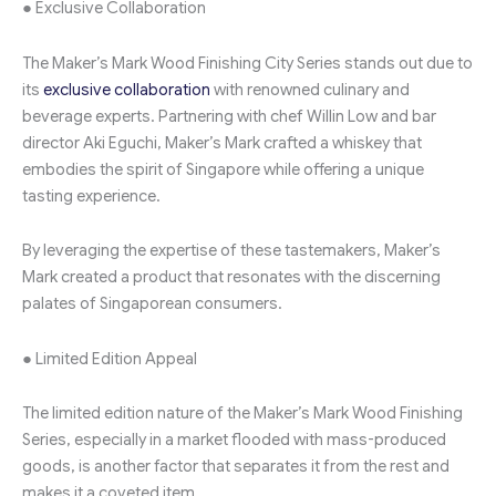
● Exclusive Collaboration
The Maker’s Mark Wood Finishing City Series stands out due to
its
exclusive collaboration
with renowned culinary and
beverage experts. Partnering with chef Willin Low and bar
director Aki Eguchi, Maker’s Mark crafted a whiskey that
embodies the spirit of Singapore while offering a unique
tasting experience.
By leveraging the expertise of these tastemakers, Maker’s
Mark created a product that resonates with the discerning
palates of Singaporean consumers.
● Limited Edition Appeal
The limited edition nature of the Maker’s Mark Wood Finishing
Series, especially in a market flooded with mass-produced
goods, is another factor that separates it from the rest and
makes it a coveted item.