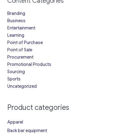
Content Categories
Branding
Business
Entertainment
Learning
Point of Purchase
Point of Sale
Procurement
Promotional Products
Sourcing
Sports
Uncategorized
Product categories
Apparel
Back bar equipment