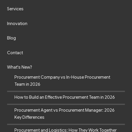
Services
Innovation
Blog
Contact
What's New?
Procurement Company vs In-House Procurement
Team in 2026
How to Build an Effective Procurement Team in 2026
Procurement Agent vs Procurement Manager: 2026
Key Differences
Procurement and Logistics: How They Work Together