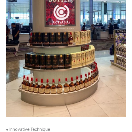
● Innovative Technique