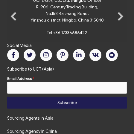
UCT (ASIA) Co., Ltd. (Ningbo Office)
R. 906, Century Trading Building,
No.158 Baizhang Road,
Yinzhou district, Ningbo, China 315040
Tel +86 17336686422
Social Media
Subscribe to UCT (Asia)
Email Address
*
Subscribe
Sourcing Agents in Asia
Sourcing Agency in China