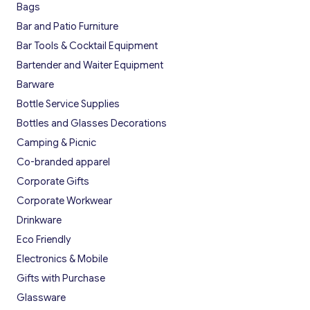
Bags
Bar and Patio Furniture
Bar Tools & Cocktail Equipment
Bartender and Waiter Equipment
Barware
Bottle Service Supplies
Bottles and Glasses Decorations
Camping & Picnic
Co-branded apparel
Corporate Gifts
Corporate Workwear
Drinkware
Eco Friendly
Electronics & Mobile
Gifts with Purchase
Glassware