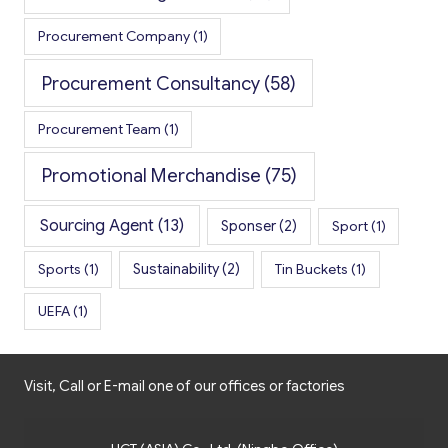
Procurement Company
(1)
Procurement Consultancy
(58)
Procurement Team
(1)
Promotional Merchandise
(75)
Sourcing Agent
(13)
Sponser
(2)
Sport
(1)
Sports
(1)
Sustainability
(2)
Tin Buckets
(1)
UEFA
(1)
Visit, Call or E-mail one of our offices or factories