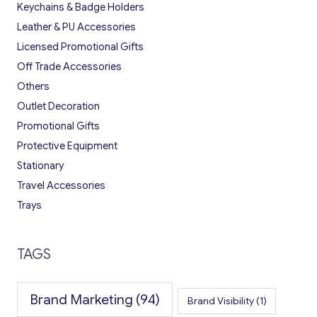
Keychains & Badge Holders
Leather & PU Accessories
Licensed Promotional Gifts
Off Trade Accessories
Others
Outlet Decoration
Promotional Gifts
Protective Equipment
Stationary
Travel Accessories
Trays
TAGS
Brand Marketing
(94)
Brand Visibility
(1)