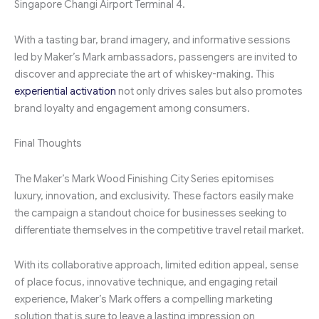
Singapore Changi Airport Terminal 4.
With a tasting bar, brand imagery, and informative sessions
led by Maker’s Mark ambassadors, passengers are invited to
discover and appreciate the art of whiskey-making. This
experiential activation
not only drives sales but also promotes
brand loyalty and engagement among consumers.
Final Thoughts
The Maker’s Mark Wood Finishing City Series epitomises
luxury, innovation, and exclusivity. These factors easily make
the campaign a standout choice for businesses seeking to
differentiate themselves in the competitive travel retail market.
With its collaborative approach, limited edition appeal, sense
of place focus, innovative technique, and engaging retail
experience, Maker’s Mark offers a compelling marketing
solution that is sure to leave a lasting impression on