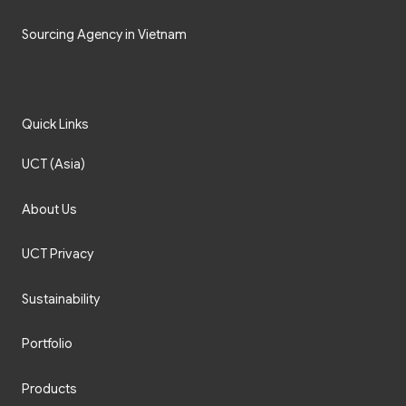
Sourcing Agency in Vietnam
Quick Links
UCT (Asia)
About Us
UCT Privacy
Sustainability
Portfolio
Products