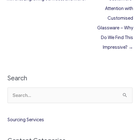
Attention with
Customised
Glassware – Why
Do We Find This
Impressive? →
Search
Search
for:
Sourcing Services