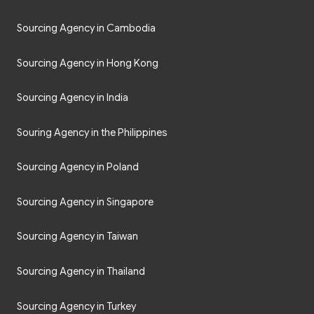
Sourcing Agency in Cambodia
Sourcing Agency in Hong Kong
Sourcing Agency in India
Souring Agency in the Philippines
Sourcing Agency in Poland
Sourcing Agency in Singapore
Sourcing Agency in Taiwan
Sourcing Agency in Thailand
Sourcing Agency in Turkey