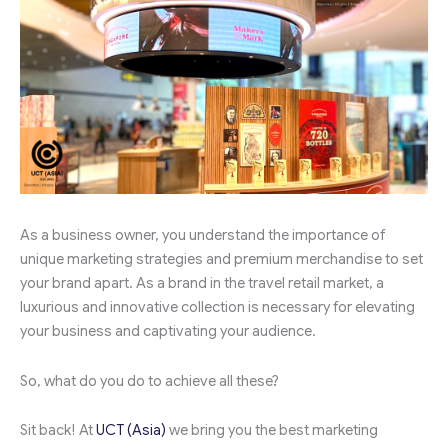
As a business owner, you understand the importance of
unique marketing strategies and premium merchandise to set
your brand apart. As a brand in the travel retail market, a
luxurious and innovative collection is necessary for elevating
your business and captivating your audience.
So, what do you do to achieve all these?
Sit back! At
UCT (Asia)
we bring you the best marketing