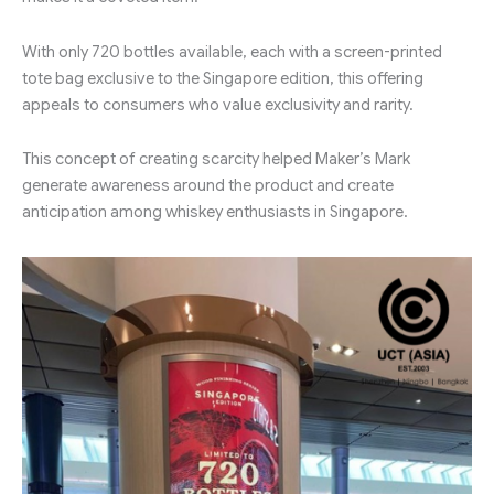
With only 720 bottles available, each with a screen-printed
tote bag exclusive to the Singapore edition, this offering
appeals to consumers who value exclusivity and rarity.
This concept of creating scarcity helped Maker’s Mark
generate awareness around the product and create
anticipation among whiskey enthusiasts in Singapore.