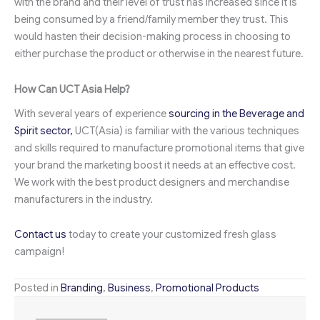
with the brand and their level of trust has increased since it is
being consumed by a friend/family member they trust. This
would hasten their decision-making process in choosing to
either purchase the product or otherwise in the nearest future.
How Can UCT Asia Help?
With several years of experience
sourcing in the Beverage and
Spirit sector,
UCT(Asia) is familiar with the various techniques
and skills required to manufacture promotional items that give
your brand the marketing boost it needs at an effective cost.
We work with the best product designers and merchandise
manufacturers in the industry.
Contact us
today to create your customized fresh glass
campaign!
Posted in
Branding
,
Business
,
Promotional Products