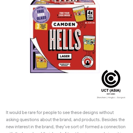
It would be rare for people to see these designs without
asking questions about the brand, and products. Besides the
new interest in the brand, they’ve sort of formed a connection