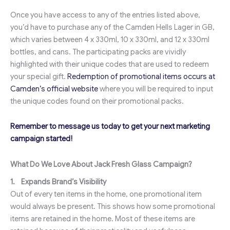
Once you have access to any of the entries listed above,
you’d have to purchase any of the Camden Hells Lager in GB,
which varies between 4 x 330ml, 10 x 330ml, and 12 x 330ml
bottles, and cans. The participating packs are vividly
highlighted with their unique codes that are used to redeem
your special gift.
Redemption of promotional items occurs at
Camden’s official website
where you will be required to input
the unique codes found on their promotional packs.
Remember to message us today to get your next marketing
campaign started!
What Do We Love About Jack Fresh Glass Campaign?
1.
Expands Brand’s Visibility
Out of every ten items in the home, one promotional item
would always be present. This shows how some promotional
items are retained in the home. Most of these items are