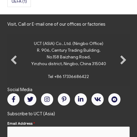
UEFA
(1)
Visit, Call or E-mail one of our offices or factories
UCT (ASIA) Co., Ltd. (Ningbo Office)
R. 906, Century Trading Building,
No.158 Baizhang Road,
Yinzhou district, Ningbo, China 315040
Tel +86 17336686422
Social Media
Subscribe to UCT (Asia)
Email Address
*