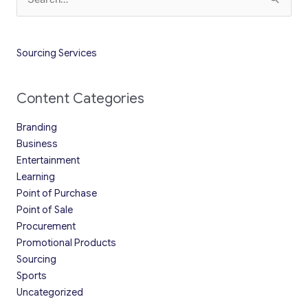
for:
Sourcing Services
Content Categories
Branding
Business
Entertainment
Learning
Point of Purchase
Point of Sale
Procurement
Promotional Products
Sourcing
Sports
Uncategorized