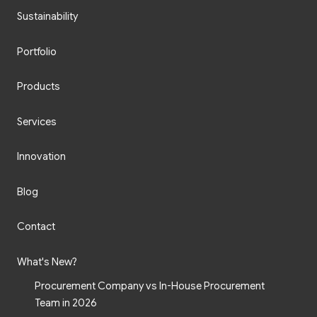
Sustainability
Portfolio
Products
Services
Innovation
Blog
Contact
What's New?
Procurement Company vs In-House Procurement
Team in 2026