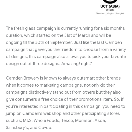
The fresh glass campaign is currently running for a six months
duration, which started on the 31st of March and will be
ongoing till the 30th of September. Just like the last Camden
campaign that gave you the freedom to choose from a variety
of designs, this campaign also allows you to pick your favorite
design out of three designs. Amazing! right?
Camden Brewery is known to always outsmart other brands
when it comes to marketing campaigns, not only do their
campaigns distinctively stand out from others but they also
give consumers a free choice of their promotional item. So, if
you’re interested in participating in this campaign, you need to
jump on Camden’s webshop and other participating stores
such as; M&S, Whole Foods, Tesco, Morrison, Asda,
Sainsbury’s, and Co-op.