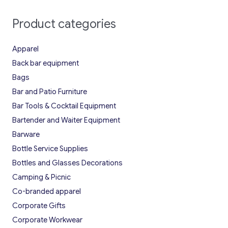
Product categories
Apparel
Back bar equipment
Bags
Bar and Patio Furniture
Bar Tools & Cocktail Equipment
Bartender and Waiter Equipment
Barware
Bottle Service Supplies
Bottles and Glasses Decorations
Camping & Picnic
Co-branded apparel
Corporate Gifts
Corporate Workwear