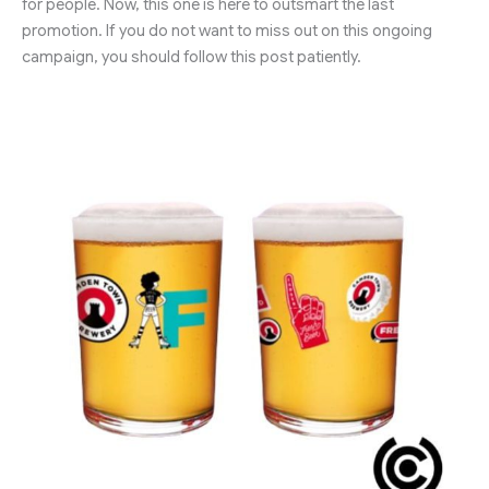
for people. Now, this one is here to outsmart the last
promotion. If you do not want to miss out on this ongoing
campaign, you should follow this post patiently.