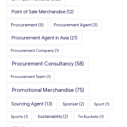
Point of Sale Merchandise
(12)
Procurement
(5)
Procurement Agent
(3)
Procurement Agent in Asia
(21)
Procurement Company
(1)
Procurement Consultancy
(58)
Procurement Team
(1)
Promotional Merchandise
(75)
Sourcing Agent
(13)
Sponser
(2)
Sport
(1)
Sports
(1)
Sustainability
(2)
Tin Buckets
(1)