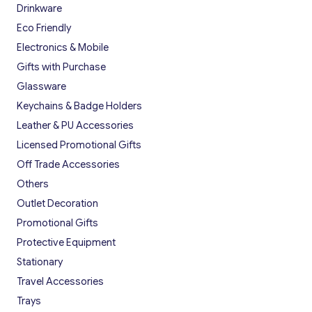
Drinkware
Eco Friendly
Electronics & Mobile
Gifts with Purchase
Glassware
Keychains & Badge Holders
Leather & PU Accessories
Licensed Promotional Gifts
Off Trade Accessories
Others
Outlet Decoration
Promotional Gifts
Protective Equipment
Stationary
Travel Accessories
Trays