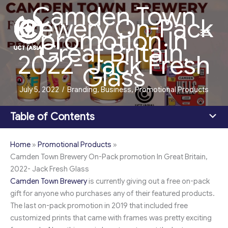
Camden Town
Skip
Brewery On-Pack
to
Main
promotion In
content
Great Britain,
Men
2022- Jack Fresh
Glass
July 5, 2022
/
Branding
,
Business
,
Promotional Products
Table of Contents
Home
»
Promotional Products
»
Camden Town Brewery On-Pack promotion In Great Britain,
2022- Jack Fresh Glass
Camden Town Brewery
is currently giving out a free on-pack
gift for anyone who purchases any of their featured products.
The last on-pack promotion in 2019 that included free
customized prints that came with frames was pretty exciting