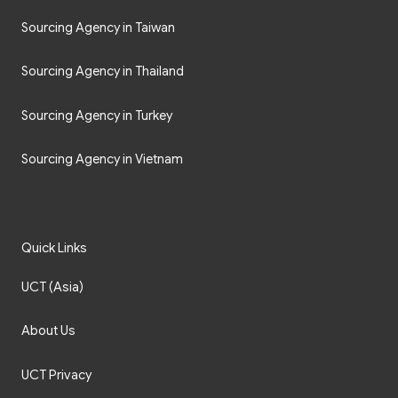
Sourcing Agency in Taiwan
Sourcing Agency in Thailand
Sourcing Agency in Turkey
Sourcing Agency in Vietnam
Quick Links
UCT (Asia)
About Us
UCT Privacy