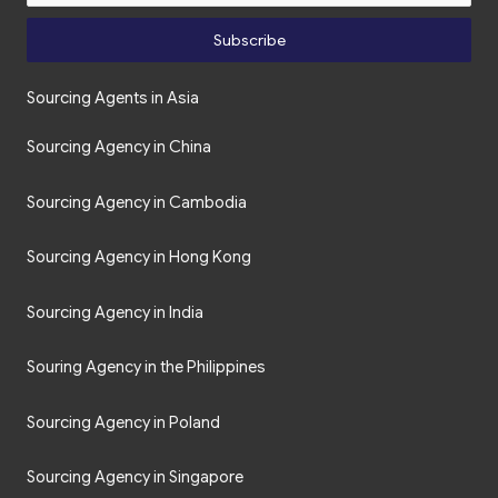
Subscribe
Sourcing Agents in Asia
Sourcing Agency in China
Sourcing Agency in Cambodia
Sourcing Agency in Hong Kong
Sourcing Agency in India
Souring Agency in the Philippines
Sourcing Agency in Poland
Sourcing Agency in Singapore