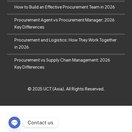
How to Build an Effective Procurement Team in 2026
Procurement Agent vs Procurement Manager: 2026
Key Differences
Procurement and Logistics: How They Work Together
in 2026
Procurement vs Supply Chain Management: 2026
Key Differences
© 2025 UCT (Asia). All Rights Reserved.
Contact us
Open chaty