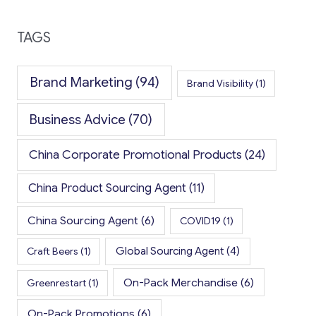
TAGS
Brand Marketing
(94)
Brand Visibility
(1)
Business Advice
(70)
China Corporate Promotional Products
(24)
China Product Sourcing Agent
(11)
China Sourcing Agent
(6)
COVID19
(1)
Global Sourcing Agent
(4)
Craft Beers
(1)
On-Pack Merchandise
(6)
Greenrestart
(1)
On-Pack Promotions
(6)