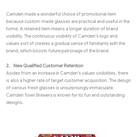
Camden made a wonderful choice of promotional item
because custom-made glasses are practical and useful in the
home. A retained item means a longer duration of brand
visibility. The continuous visibility of Camden’s logo and
values sort of creates a gradual sense of familiarity with the
brand, which boosts future patronage of the brand.
2.
New Qualified Customer Retention
Asides from an increase in Camden’s values visibilities, there
is also a higher rate of target customer acquisition. The design
of various fresh glasses is unsurprisingly immaculate.
Camden Town Brewery is known for its fun and outstanding
designs.