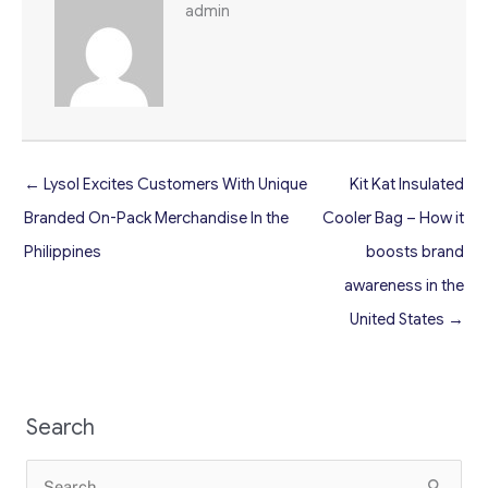
admin
← Lysol Excites Customers With Unique
Kit Kat Insulated
Branded On-Pack Merchandise In the
Cooler Bag – How it
Philippines
boosts brand
awareness in the
United States →
Search
Search