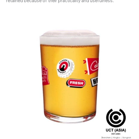
retained because of their practicality and usefulness.