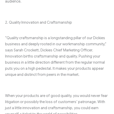
audience.
2. Quality Innovation and Craftsmanship
“Quality craftsmanship is a longstanding pillar of our Dickies
business and deeply rooted in our workmanship community,”
says Sarah Crockett, Dickies Chief Marketing Officer.
Innovation births craftsmanship and quality. Pushing your
business in a little direction different from the regular normal
puts you on a high pedestal. It makes your products appear
unique and distinct from peers in the market.
When your products are of good quality, you would never fear
litigation or possibly the loss of customers’ patronage. With
just a little innovation and craftsmanship, you could earn