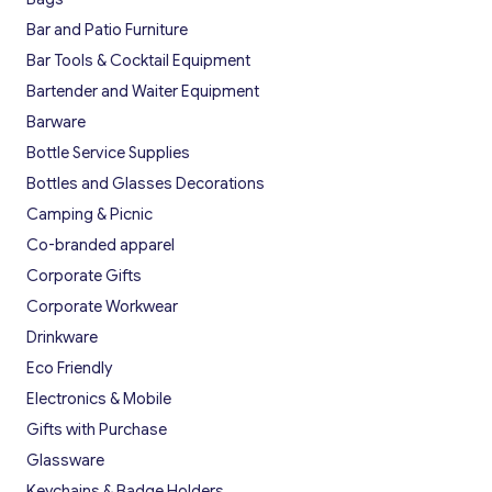
Bar and Patio Furniture
Bar Tools & Cocktail Equipment
Bartender and Waiter Equipment
Barware
Bottle Service Supplies
Bottles and Glasses Decorations
Camping & Picnic
Co-branded apparel
Corporate Gifts
Corporate Workwear
Drinkware
Eco Friendly
Electronics & Mobile
Gifts with Purchase
Glassware
Keychains & Badge Holders