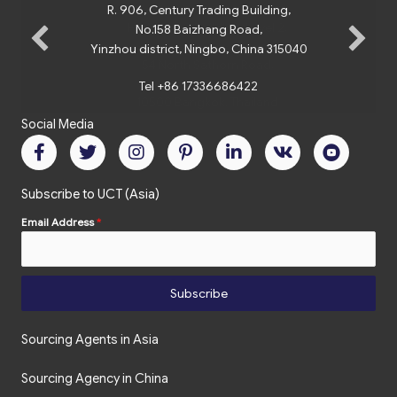
R. 906, Century Trading Building,
No.158 Baizhang Road,
Yinzhou district, Ningbo, China 315040
Tel +86 17336686422
Social Media
Subscribe to UCT (Asia)
Email Address
*
Subscribe
Sourcing Agents in Asia
Sourcing Agency in China