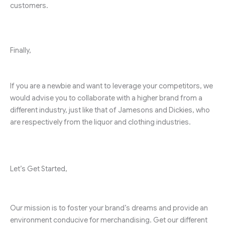
customers.
Finally,
If you are a newbie and want to leverage your competitors, we
would advise you to collaborate with a higher brand from a
different industry, just like that of Jamesons and Dickies, who
are respectively from the liquor and clothing industries.
Let’s Get Started,
Our mission is to foster your brand’s dreams and provide an
environment conducive for merchandising. Get our different