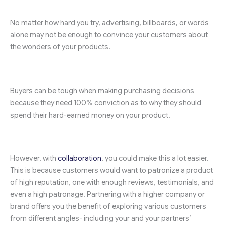
No matter how hard you try, advertising, billboards, or words
alone may not be enough to convince your customers about
the wonders of your products.
Buyers can be tough when making purchasing decisions
because they need 100% conviction as to why they should
spend their hard-earned money on your product.
However, with
collaboration
, you could make this a lot easier.
This is because customers would want to patronize a product
of high reputation, one with enough reviews, testimonials, and
even a high patronage. Partnering with a higher company or
brand offers you the benefit of exploring various customers
from different angles- including your and your partners’