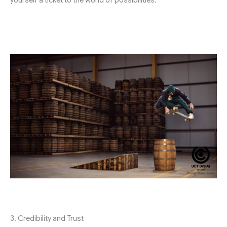
yourself a ticket to the world of possibilities.
3. Credibility and Trust