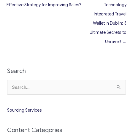
Effective Strategy for Improving Sales?
Technology
Integrated Travel
Wallet in Dublin: 3
Ultimate Secrets to
Unravel! →
Search
Search
for:
Sourcing Services
Content Categories