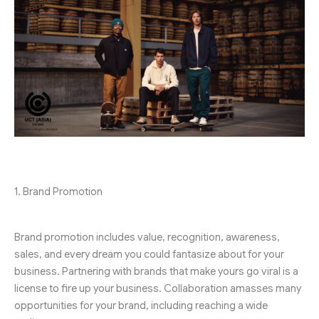
1. Brand Promotion
Brand promotion includes value, recognition, awareness,
sales, and every dream you could fantasize about for your
business. Partnering with brands that make yours go viral is a
license to fire up your business. Collaboration amasses many
opportunities for your brand, including reaching a wide