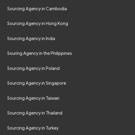
Sourcing Agency in Cambodia
Sourcing Agency in Hong Kong
Sourcing Agency in India
Souring Agency in the Philippines
Sourcing Agency in Poland
Sourcing Agency in Singapore
Sourcing Agency in Taiwan
Sourcing Agency in Thailand
Sourcing Agency in Turkey