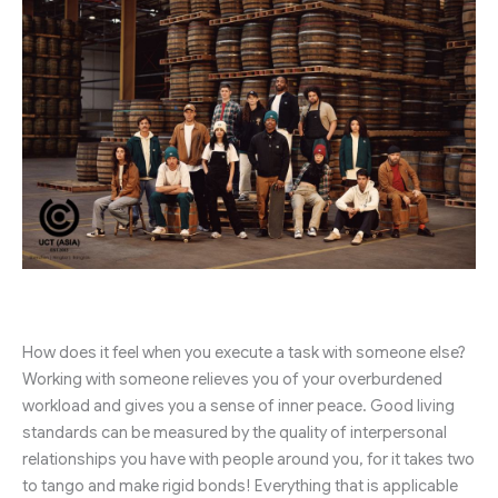
How does it feel when you execute a task with someone else?
Working with someone relieves you of your overburdened
workload and gives you a sense of inner peace. Good living
standards can be measured by the quality of interpersonal
relationships you have with people around you, for it takes two
to tango and make rigid bonds! Everything that is applicable