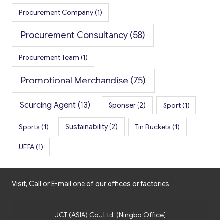
Procurement Company
(1)
Procurement Consultancy
(58)
Procurement Team
(1)
Promotional Merchandise
(75)
Sourcing Agent
(13)
Sponser
(2)
Sport
(1)
Sports
(1)
Sustainability
(2)
Tin Buckets
(1)
UEFA
(1)
Visit, Call or E-mail one of our offices or factories
UCT (ASIA) Co., Ltd. (Ningbo Office)