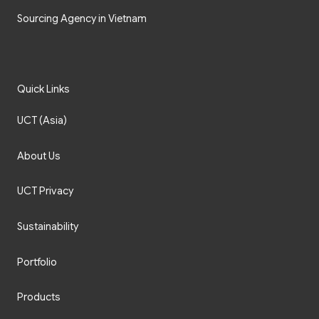
Sourcing Agency in Vietnam
Quick Links
UCT (Asia)
About Us
UCT Privacy
Sustainability
Portfolio
Products