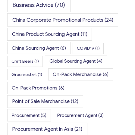
Business Advice
(70)
China Corporate Promotional Products
(24)
China Product Sourcing Agent
(11)
China Sourcing Agent
(6)
COVID19
(1)
Global Sourcing Agent
(4)
Craft Beers
(1)
On-Pack Merchandise
(6)
Greenrestart
(1)
On-Pack Promotions
(6)
Point of Sale Merchandise
(12)
Procurement
(5)
Procurement Agent
(3)
Procurement Agent in Asia
(21)