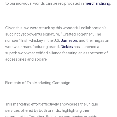
to our individual worlds can be reciprocated in
merchandising
.
Given this, we were struck by this wonderful collaboration’s
succinct yet powerful signature, “Crafted Together”. The
number 1 Irish whiskey in the U.S,
Jameson
, and the megastar
workwear manufacturing brand,
Dickies
has launched a
superb workwear edified alliance featuring an assortment of
accessories and apparel.
Elements of This Marketing Campaign
This marketing effort effectively showcases the unique
services offered by both brands, highlighting their
compatibility. Together, these two companies provide