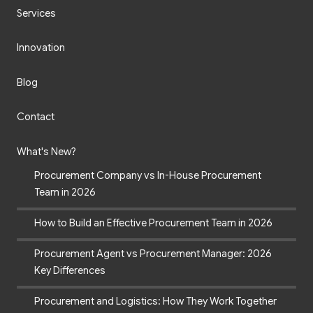
Services
Innovation
Blog
Contact
What's New?
Procurement Company vs In-House Procurement
Team in 2026
How to Build an Effective Procurement Team in 2026
Procurement Agent vs Procurement Manager: 2026
Key Differences
Procurement and Logistics: How They Work Together