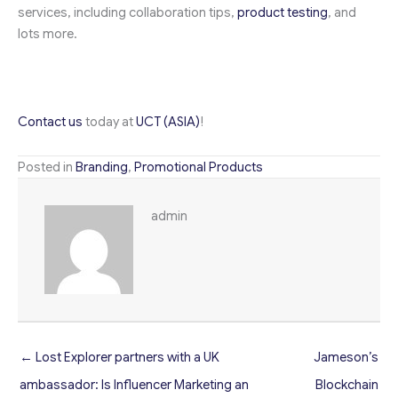
services, including collaboration tips,
product testing
, and
lots more.
Contact us
today at
UCT (ASIA)
!
Posted in
Branding
,
Promotional Products
admin
← Lost Explorer partners with a UK
Jameson’s
ambassador: Is Influencer Marketing an
Blockchain