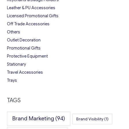
Leather & PU Accessories
Licensed Promotional Gifts
Off Trade Accessories
Others
Outlet Decoration
Promotional Gifts
Protective Equipment
Stationary
Travel Accessories
Trays
TAGS
Brand Marketing
(94)
Brand Visibility
(1)