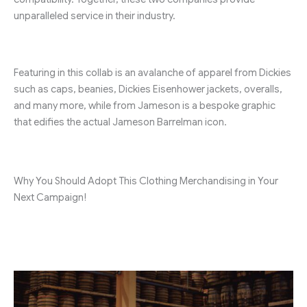
unparalleled service in their industry.
Featuring in this collab is an avalanche of apparel from Dickies
such as caps, beanies, Dickies Eisenhower jackets, overalls,
and many more, while from Jameson is a bespoke graphic
that edifies the actual Jameson Barrelman icon.
Why You Should Adopt This Clothing Merchandising in Your
Next Campaign!