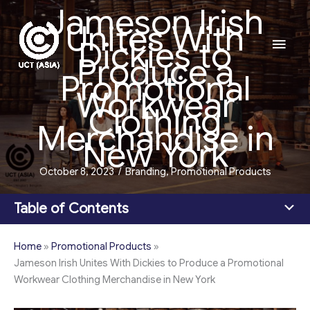
Jameson Irish
Skip
Unites With
to
Main
Dickies to
content
Produce a
Men
Promotional
Workwear
Clothing
Merchandise in
New York
October 8, 2023
/
Branding
,
Promotional Products
Table of Contents
Home
»
Promotional Products
»
Jameson Irish Unites With Dickies to Produce a Promotional
Workwear Clothing Merchandise in New York