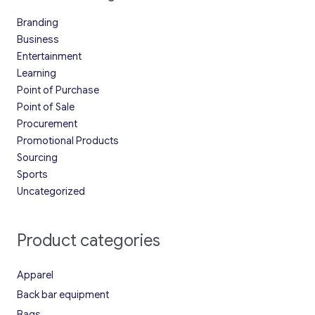
Branding
Business
Entertainment
Learning
Point of Purchase
Point of Sale
Procurement
Promotional Products
Sourcing
Sports
Uncategorized
Product categories
Apparel
Back bar equipment
Bags