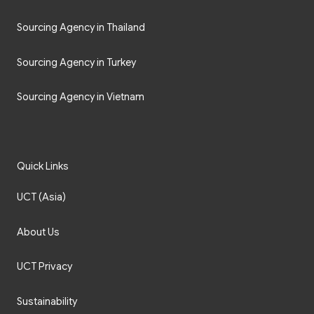
Sourcing Agency in Thailand
Sourcing Agency in Turkey
Sourcing Agency in Vietnam
Quick Links
UCT (Asia)
About Us
UCT Privacy
Sustainability