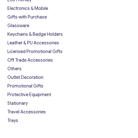
Electronics & Mobile
Gifts with Purchase
Glassware
Keychains & Badge Holders
Leather & PU Accessories
Licensed Promotional Gifts
Off Trade Accessories
Others
Outlet Decoration
Promotional Gifts
Protective Equipment
Stationary
Travel Accessories
Trays