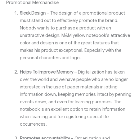
Promotional Merchandise
Sleek Design
– The design of a promotional product
must stand out to effectively promote the brand.
Nobody wants to purchase a product with an
unattractive design. M&M yellow notebook’s attractive
color and design is one of the great features that
makes his product exceptional. Especially with the
personal characters and logo.
Helps To Improve Memory
– Digitalization has taken
over the world and we have people who are no longer
interested in the use of paper materials in jotting
information down, keeping memories intact by penning
events down, and even for learning purposes. The
notebook is an excellent option to retain information
when learning and for registering special life
occurrences.
Promotes accountability
– Organization and