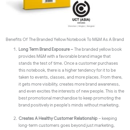
Benefits Of The Branded Yellow Notebook To M&M As A Brand
Long Term Brand Exposure –
The branded yellow book
provides M&M with a favorable brand image that
stands the test of time. Once a customer purchases
this notebook, there is a higher tendency for it to be
taken to events, classes, and more places. From there,
it gets more visibility, creates more brand awareness,
and even excites the interests of new people. This is the
best promotional merchandise to keep promoting the
brand positively in people’s minds without marketing.
Creates A Healthy Customer Relationship
– keeping
long-term customers goes beyond just marketing,