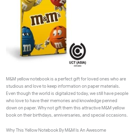
M&M yellow notebook is a perfect gift for loved ones who are
studious and love to keep information on paper materials.
Even though the world is digitalized today, we still have people
who love to have their memories and knowledge penned
down on paper. Why not gift them this attractive M&M yellow
book on their birthdays, anniversaries, and special occasions.
Why This Yellow Notebook By M&M Is An Awesome