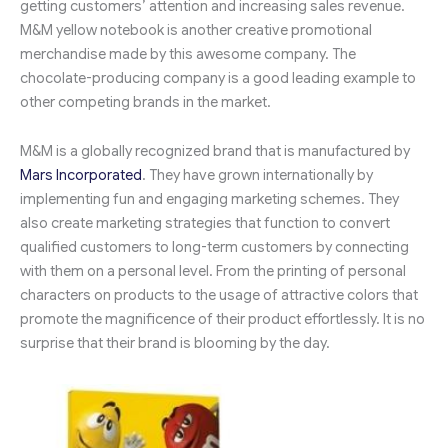
getting customers’ attention and increasing sales revenue.
M&M yellow notebook is another creative promotional
merchandise made by this awesome company. The
chocolate-producing company is a good leading example to
other competing brands in the market.
M&M is a globally recognized brand that is manufactured by
Mars Incorporated
. They have grown internationally by
implementing fun and engaging marketing schemes. They
also create marketing strategies that function to convert
qualified customers to long-term customers by connecting
with them on a personal level. From the printing of personal
characters on products to the usage of attractive colors that
promote the magnificence of their product effortlessly. It is no
surprise that their brand is blooming by the day.