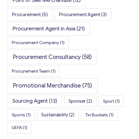
Point of Sale Merchandise
(12)
Procurement
(5)
Procurement Agent
(3)
Procurement Agent in Asia
(21)
Procurement Company
(1)
Procurement Consultancy
(58)
Procurement Team
(1)
Promotional Merchandise
(75)
Sourcing Agent
(13)
Sponser
(2)
Sport
(1)
Sports
(1)
Sustainability
(2)
Tin Buckets
(1)
UEFA
(1)