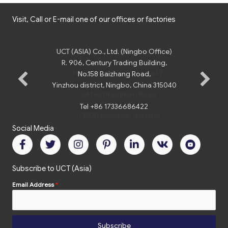
Visit, Call or E-mail one of our offices or factories
UCT (ASIA) Co., Ltd. (Ningbo Office)
UCT (Asia) Co., Ltd
R. 906, Century Trading Building,
Harindhorn Building, Level 2,
No.158 Baizhang Road,
Yinzhou district, Ningbo, China 315040
54 North Sathorn Road,
Tel +86 17336686422
10500 Bangkok, Thailand
Social Media
Tel.
+66 2 235 02 77
Email:
bangkok@uct-asia.com
Subscribe to UCT (Asia)
Email Address
*
Subscribe