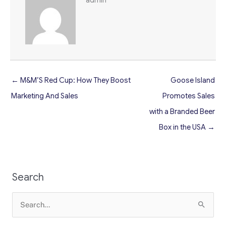
← M&M’S Red Cup: How They Boost
Goose Island
Marketing And Sales
Promotes Sales
with a Branded Beer
Box in the USA →
Search
Search
for: