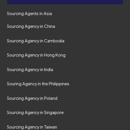
Sourcing Agents in Asia
Sourcing Agency in China
Sourcing Agency in Cambodia
Sourcing Agency in Hong Kong
Sourcing Agency in India
Souring Agency in the Philippines
Sourcing Agency in Poland
Sourcing Agency in Singapore
Sourcing Agency in Taiwan