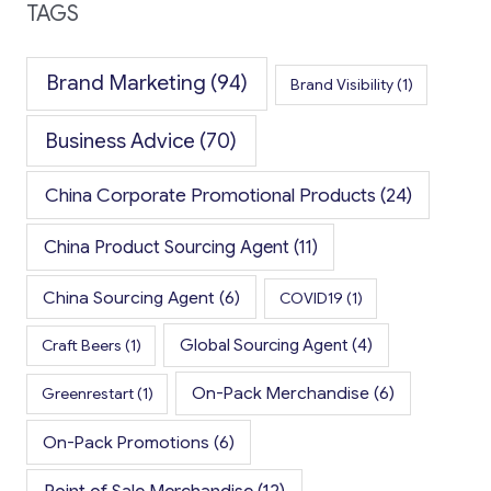
TAGS
Brand Marketing
(94)
Brand Visibility
(1)
Business Advice
(70)
China Corporate Promotional Products
(24)
China Product Sourcing Agent
(11)
China Sourcing Agent
(6)
COVID19
(1)
Global Sourcing Agent
(4)
Craft Beers
(1)
On-Pack Merchandise
(6)
Greenrestart
(1)
On-Pack Promotions
(6)