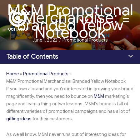
M&M Promotional
Skip
Merchandise:
to
Main
Branded Yellow
content
Notebook
Men
June 1, 2022
/
Promotional Products
Table of Contents
Home
»
Promotional Products
»
M&M Promotional Merchandise: Branded Yellow Notebook
If you own a brand and you’re interested in growing your brand
magnificently, then you need to bounce on
M&M
marketing’s
page and learn a thing or two lessons. M&M’s brand is full of
different varieties of promotional campaigns and has a lot of
gifting ideas
for their customers.
As we all know, M&M never runs out of interesting ideas for