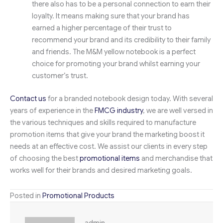
there also has to be a personal connection to earn their
loyalty. It means making sure that your brand has
earned a higher percentage of their trust to
recommend your brand and its credibility to their family
and friends. The M&M yellow notebook is a perfect
choice for promoting your brand whilst earning your
customer’s trust.
Contact us
for a branded notebook design today. With several
years of experience in the
FMCG industry
, we are well versed in
the various techniques and skills required to manufacture
promotion items that give your brand the marketing boost it
needs at an effective cost. We assist our clients in every step
of choosing the best
promotional items
and merchandise that
works well for their brands and desired marketing goals.
Posted in
Promotional Products
admin