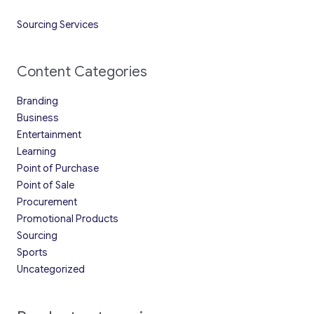
Sourcing Services
Content Categories
Branding
Business
Entertainment
Learning
Point of Purchase
Point of Sale
Procurement
Promotional Products
Sourcing
Sports
Uncategorized