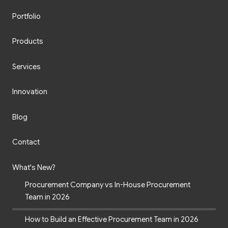
Portfolio
Products
Services
Innovation
Blog
Contact
What's New?
Procurement Company vs In-House Procurement
Team in 2026
How to Build an Effective Procurement Team in 2026