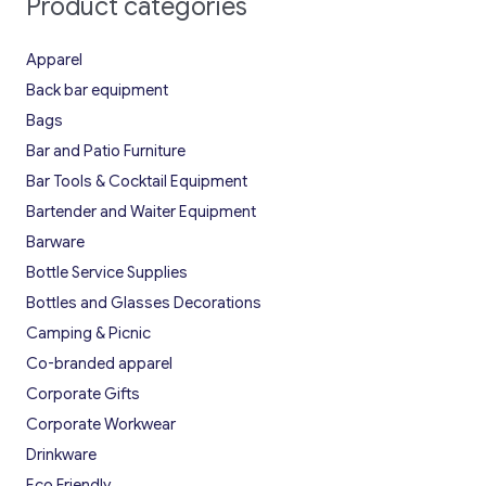
Product categories
Apparel
Back bar equipment
Bags
Bar and Patio Furniture
Bar Tools & Cocktail Equipment
Bartender and Waiter Equipment
Barware
Bottle Service Supplies
Bottles and Glasses Decorations
Camping & Picnic
Co-branded apparel
Corporate Gifts
Corporate Workwear
Drinkware
Eco Friendly