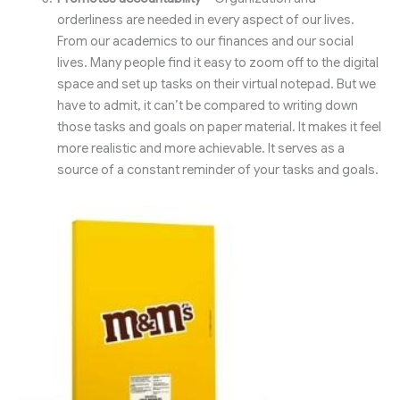
orderliness are needed in every aspect of our lives.
From our academics to our finances and our social
lives. Many people find it easy to zoom off to the digital
space and set up tasks on their virtual notepad. But we
have to admit, it can’t be compared to writing down
those tasks and goals on paper material. It makes it feel
more realistic and more achievable. It serves as a
source of a constant reminder of your tasks and goals.