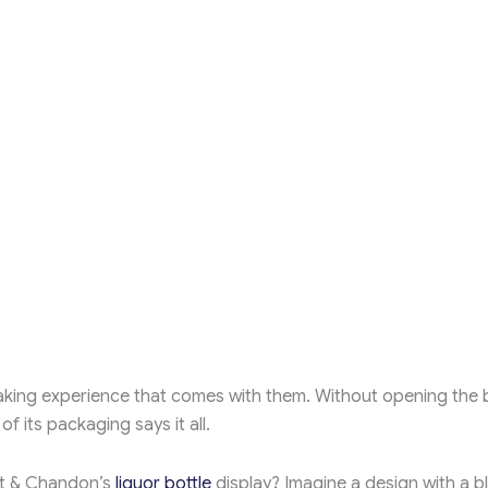
aking experience that comes with them. Without opening the b
f its packaging says it all.
ët & Chandon’s
liquor bottle
display? Imagine a design with a b