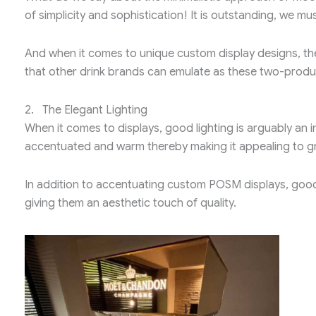
of simplicity and sophistication! It is outstanding, we m
And when it comes to unique custom display designs, th
that other drink brands can emulate as these two-product
2. The Elegant Lighting
When it comes to displays, good lighting is arguably an 
accentuated and warm thereby making it appealing to gr
In addition to accentuating custom POSM displays, good
giving them an aesthetic touch of quality.