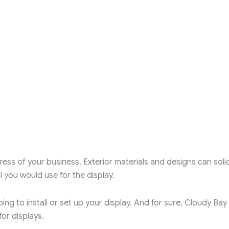
ess of your business. Exterior materials and designs can solid
 you would use for the display.
ing to install or set up your display. And for sure, Cloudy Bay
or displays.