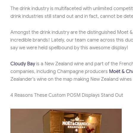
The drink industry is multifaceted with unlimited compe
drink industries still stand out and in fact, cannot be det
Amongst the drink industry are the distinguished Moet 
incredible brands! Lately, our team came across this duo
say we were held spellbound by this awesome display!
Cloudy Bay
is a New Zealand wine and part of the Frenc
companies, including Champagne producers
Moët & Ch
Zealander’s wine on the map making New Zealand wines o
4 Reasons These Custom POSM Displays Stand Out