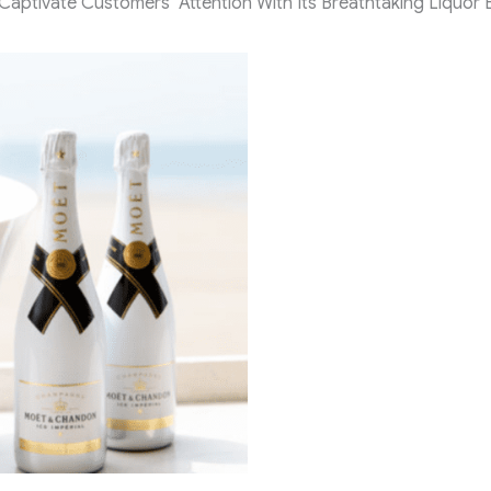
tivate Customers’ Attention With Its Breathtaking Liquor Bo