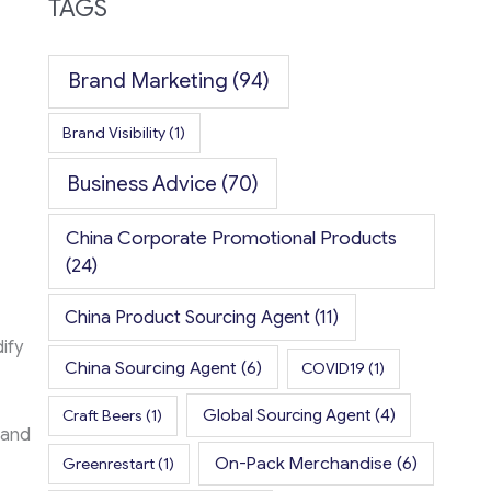
TAGS
Brand Marketing
(94)
Brand Visibility
(1)
Business Advice
(70)
China Corporate Promotional Products
(24)
China Product Sourcing Agent
(11)
ify
China Sourcing Agent
(6)
COVID19
(1)
Global Sourcing Agent
(4)
Craft Beers
(1)
 and
On-Pack Merchandise
(6)
Greenrestart
(1)