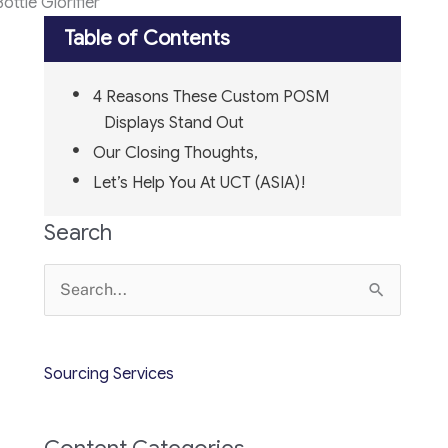
ttle Glorifier
Table of Contents
4 Reasons These Custom POSM
Displays Stand Out
Our Closing Thoughts,
Let’s Help You At UCT (ASIA)!
Search
Search
for:
Sourcing Services