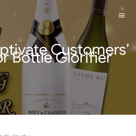
Mai
Men
ptivate Customers’
r Bottle Glorifier