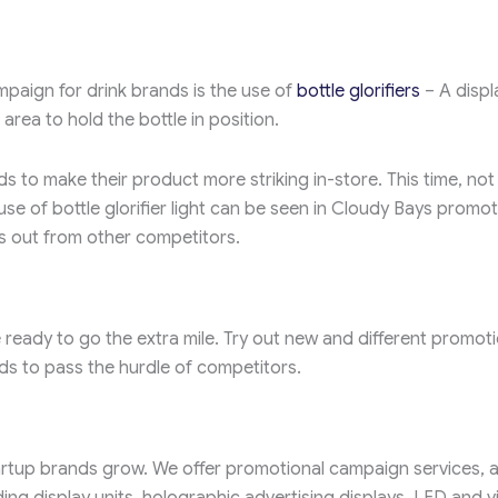
aign for drink brands is the use of
bottle glorifiers
– A displ
 area to hold the bottle in position.
ds to make their product more striking in-store. This time, not 
e use of bottle glorifier light can be seen in Cloudy Bays promot
ds out from other competitors.
ready to go the extra mile. Try out new and different promoti
ds to pass the hurdle of competitors.
tup brands grow. We offer promotional campaign services, 
ding display units, holographic advertising displays, LED and 