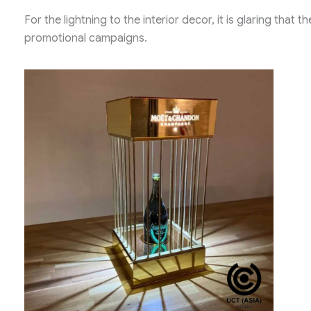
For the lightning to the interior decor, it is glaring that
promotional campaigns.