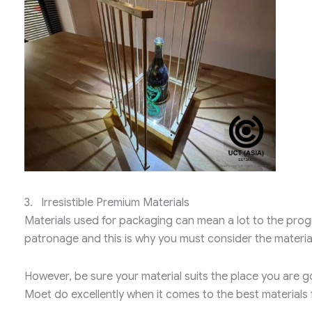
3. Irresistible Premium Materials
Materials used for packaging can mean a lot to the progr
patronage and this is why you must consider the material
However, be sure your material suits the place you are go
Moet do excellently when it comes to the best materials f