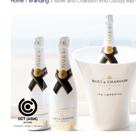
Home
»
Branding
»
Moet and Chandon And Cloudy Bay Cap