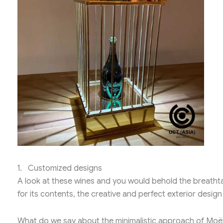
1. Customized designs
A look at these wines and you would behold the breatht
for its contents, the creative and perfect exterior design o
What do we say about the minimalistic approach of Mo