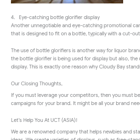
4. Eye-catching bottle glorifier display
Another unnegotiable and eye-catching promotional camp
that is designed to fit on a bottle, typically with a cut-out
The use of bottle glorifiers is another way for liquor bran
the bottle glorifier is being used for display but also, th
display. This is exactly one reason why Cloudy Bay stan
Our Closing Thoughts,
If you must leverage your competitors, then you must be 
campaigns for your brand. It might be all your brand nee
Let’s Help You At UCT (ASIA)!
We are a renowned company that helps newbies and star
ideas. We create varieties of displays, such as free-stan