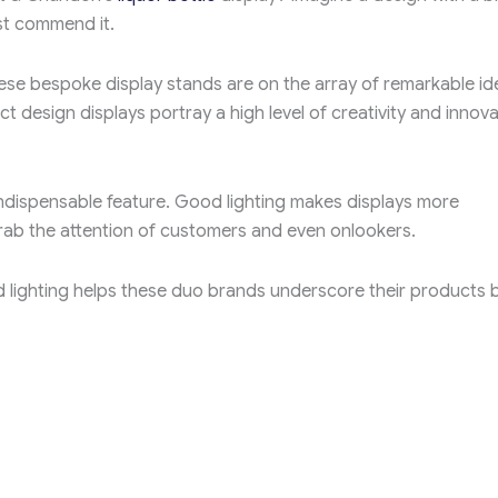
ust commend it.
ese bespoke display stands are on the array of remarkable id
 design displays portray a high level of creativity and innova
indispensable feature. Good lighting makes displays more
ab the attention of customers and even onlookers.
 lighting helps these duo brands underscore their products 