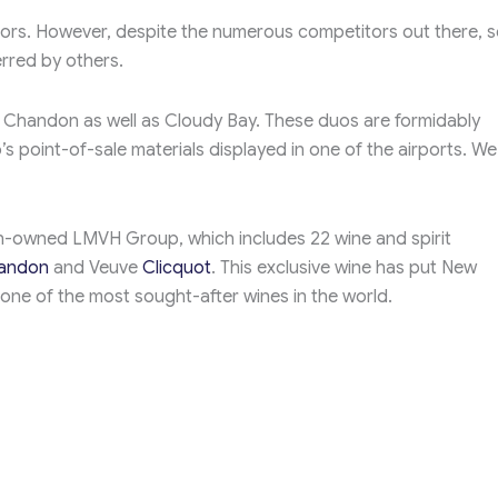
titors. However, despite the numerous competitors out there, 
erred by others.
& Chandon as well as Cloudy Bay. These duos are formidably
’s point-of-sale materials displayed in one of the airports. W
h-owned LMVH Group, which includes 22 wine and spirit
andon
and Veuve
Clicquot
. This exclusive wine has put New
ne of the most sought-after wines in the world.