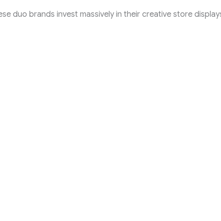
 these duo brands invest massively in their creative store displa