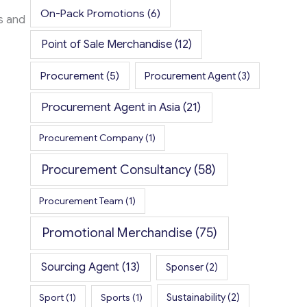
On-Pack Promotions
(6)
ys and
Point of Sale Merchandise
(12)
Procurement
(5)
Procurement Agent
(3)
Procurement Agent in Asia
(21)
Procurement Company
(1)
Procurement Consultancy
(58)
Procurement Team
(1)
Promotional Merchandise
(75)
Sourcing Agent
(13)
Sponser
(2)
Sport
(1)
Sports
(1)
Sustainability
(2)