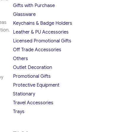
Gifts with Purchase
Glassware
eas
Keychains & Badge Holders
tion.
Leather & PU Accessories
Licensed Promotional Gifts
Off Trade Accessories
Others
Outlet Decoration
Promotional Gifts
by
Protective Equipment
Stationary
Travel Accessories
Trays