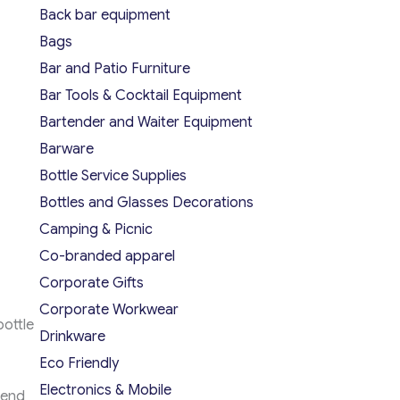
Back bar equipment
Bags
Bar and Patio Furniture
Bar Tools & Cocktail Equipment
Bartender and Waiter Equipment
Barware
Bottle Service Supplies
Bottles and Glasses Decorations
Camping & Picnic
Co-branded apparel
Corporate Gifts
Corporate Workwear
ottle
Drinkware
Eco Friendly
Electronics & Mobile
lend