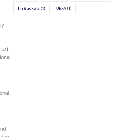
Tin Buckets
(1)
UEFA
(1)
ay
just
ional
onal
and
video