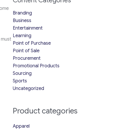
Content Categories
some
Branding
Business
Entertainment
Learning
e must
Point of Purchase
Point of Sale
Procurement
Promotional Products
Sourcing
Sports
Uncategorized
Product categories
Apparel