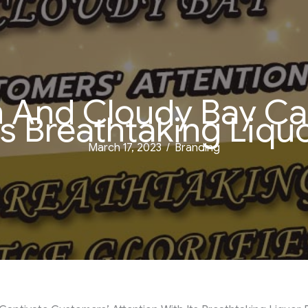
And Cloudy Bay Ca
s Breathtaking Liquo
March 17, 2023
/
Branding