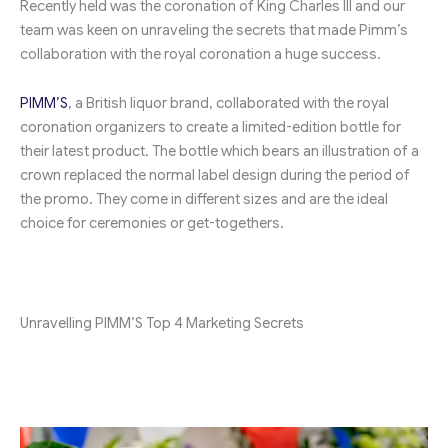
Recently held was the coronation of King Charles III and our
team was keen on unraveling the secrets that made Pimm’s
collaboration with the royal coronation a huge success.
PIMM’S
, a British liquor brand, collaborated with the royal
coronation organizers to create a limited-edition bottle for
their latest product. The bottle which bears an illustration of a
crown replaced the normal label design during the period of
the promo. They come in different sizes and are the ideal
choice for ceremonies or get-togethers.
Unravelling PIMM’S Top 4 Marketing Secrets