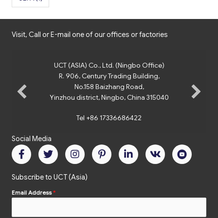
Visit, Call or E-mail one of our offices or factories
UCT (ASIA) Co., Ltd. (Ningbo Office)
R. 906, Century Trading Building,
No.158 Baizhang Road,
Yinzhou district, Ningbo, China 315040
Tel +86 17336686422
Social Media
Subscribe to UCT (Asia)
Email Address
*