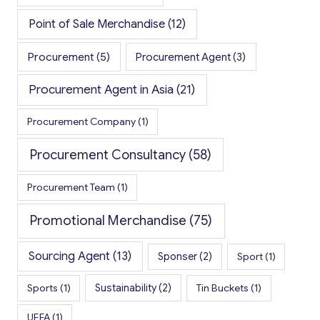
Point of Sale Merchandise
(12)
Procurement
(5)
Procurement Agent
(3)
Procurement Agent in Asia
(21)
Procurement Company
(1)
Procurement Consultancy
(58)
Procurement Team
(1)
Promotional Merchandise
(75)
Sourcing Agent
(13)
Sponser
(2)
Sport
(1)
Sports
(1)
Sustainability
(2)
Tin Buckets
(1)
UEFA
(1)