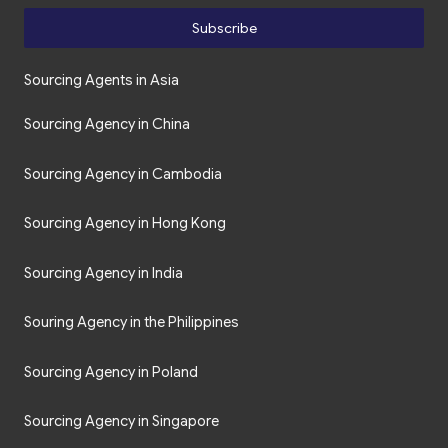
Subscribe
Sourcing Agents in Asia
Sourcing Agency in China
Sourcing Agency in Cambodia
Sourcing Agency in Hong Kong
Sourcing Agency in India
Souring Agency in the Philippines
Sourcing Agency in Poland
Sourcing Agency in Singapore