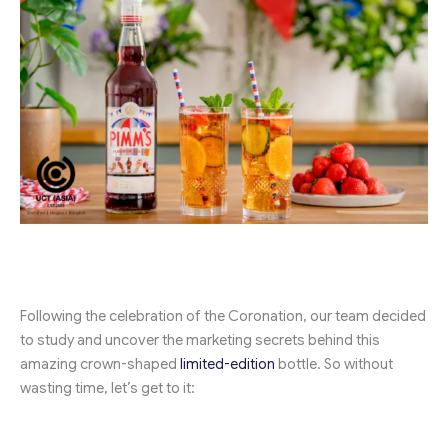
Following the celebration of the Coronation, our team decided
to study and uncover the marketing secrets behind this
amazing crown-shaped
limited-edition
bottle. So without
wasting time, let’s get to it: