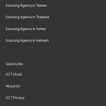
Sourcing Agency in Taiwan
Sourcing Agency in Thailand
Sourcing Agency in Turkey
Sourcing Agency in Vietnam
Quick Links
UCT (Asia)
About Us
UCT Privacy