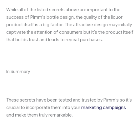
While all of the listed secrets above are important to the
success of Pimm’s bottle design, the quality of the liquor
product itself is a big factor. The attractive design may initially
captivate the attention of consumers but it’s the product itself
that builds trust and leads to repeat purchases.
In Summary
These secrets have been tested and trusted by Pimm’s so it’s
crucial to incorporate them into your
marketing campaigns
and make them truly remarkable.