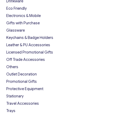
Drinkware
Eco Friendly
Electronics & Mobile
Gifts with Purchase
Glassware
Keychains & Badge Holders
Leather & PU Accessories
Licensed Promotional Gifts
Off Trade Accessories
Others
Outlet Decoration
Promotional Gifts
Protective Equipment
Stationary
Travel Accessories
Trays