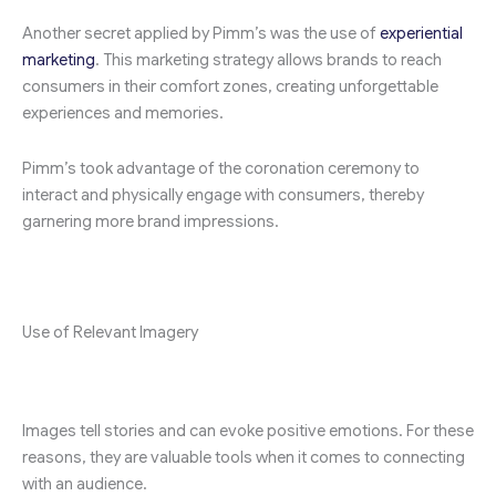
Another secret applied by Pimm’s was the use of
experiential
marketing
. This marketing strategy allows brands to reach
consumers in their comfort zones, creating unforgettable
experiences and memories.
Pimm’s took advantage of the coronation ceremony to
interact and physically engage with consumers, thereby
garnering more brand impressions.
Use of Relevant Imagery
Images tell stories and can evoke positive emotions. For these
reasons, they are valuable tools when it comes to connecting
with an audience.