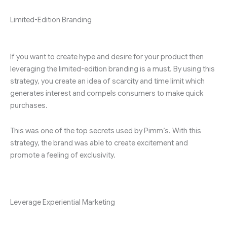
Limited-Edition Branding
If you want to create hype and desire for your product then
leveraging the limited-edition branding is a must. By using this
strategy, you create an idea of scarcity and time limit which
generates interest and compels consumers to make quick
purchases.
This was one of the top secrets used by Pimm’s. With this
strategy, the brand was able to create excitement and
promote a feeling of exclusivity.
Leverage Experiential Marketing