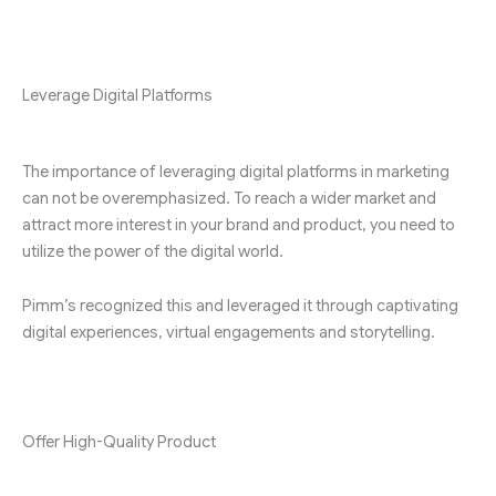
Leverage Digital Platforms
The importance of leveraging digital platforms in marketing
can not be overemphasized. To reach a wider market and
attract more interest in your brand and product, you need to
utilize the power of the digital world.
Pimm’s recognized this and leveraged it through captivating
digital experiences, virtual engagements and storytelling.
Offer High-Quality Product