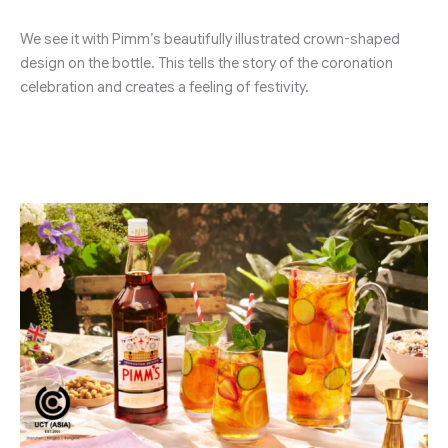
We see it with Pimm’s beautifully illustrated crown-shaped
design on the bottle. This tells the story of the coronation
celebration and creates a feeling of festivity.