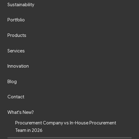
Sustainability
Portfolio
Products
Services
Innovation
Blog
Contact
What's New?
Procurement Company vs In-House Procurement
Team in 2026