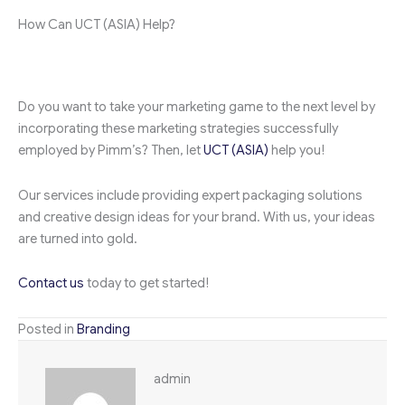
How Can UCT (ASIA) Help?
Do you want to take your marketing game to the next level by
incorporating these marketing strategies successfully
employed by Pimm’s? Then, let
UCT (ASIA)
help you!
Our services include providing expert packaging solutions
and creative design ideas for your brand. With us, your ideas
are turned into gold.
Contact us
today to get started!
Posted in
Branding
admin