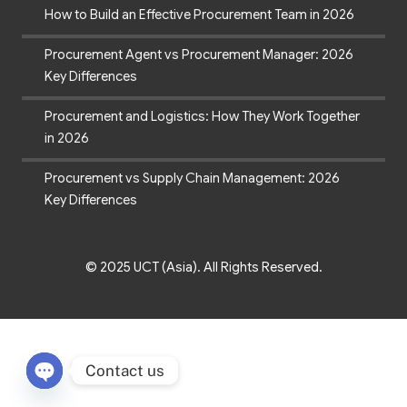
How to Build an Effective Procurement Team in 2026
Procurement Agent vs Procurement Manager: 2026
Key Differences
Procurement and Logistics: How They Work Together
in 2026
Procurement vs Supply Chain Management: 2026
Key Differences
© 2025 UCT (Asia). All Rights Reserved.
Contact us
Open chaty