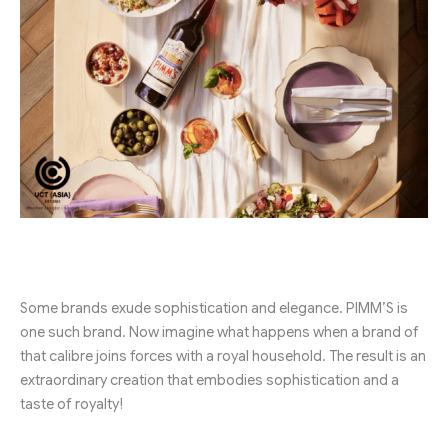
Some brands exude sophistication and elegance. PIMM’S is
one such brand. Now imagine what happens when a brand of
that calibre joins forces with a royal household. The result is an
extraordinary creation that embodies sophistication and a
taste of royalty!