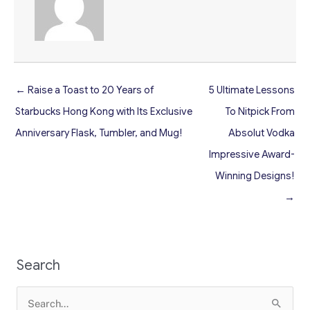
← Raise a Toast to 20 Years of
5 Ultimate Lessons
Starbucks Hong Kong with Its Exclusive
To Nitpick From
Anniversary Flask, Tumbler, and Mug!
Absolut Vodka
Impressive Award-
Winning Designs!
→
Search
Search