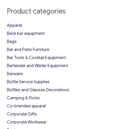
Product categories
Apparel
Back bar equipment
Bags
Bar and Patio Furniture
Bar Tools & Cocktail Equipment
Bartender and Waiter Equipment
Barware
Bottle Service Supplies
Bottles and Glasses Decorations
Camping & Picnic
Co-branded apparel
Corporate Gifts
Corporate Workwear