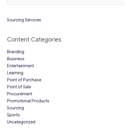
for:
Sourcing Services
Content Categories
Branding
Business
Entertainment
Learning
Point of Purchase
Point of Sale
Procurement
Promotional Products
Sourcing
Sports
Uncategorized