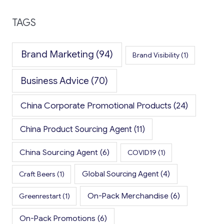
TAGS
Brand Marketing
(94)
Brand Visibility
(1)
Business Advice
(70)
China Corporate Promotional Products
(24)
China Product Sourcing Agent
(11)
China Sourcing Agent
(6)
COVID19
(1)
Global Sourcing Agent
(4)
Craft Beers
(1)
On-Pack Merchandise
(6)
Greenrestart
(1)
On-Pack Promotions
(6)