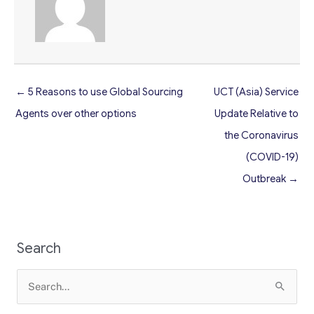
← 5 Reasons to use Global Sourcing
UCT (Asia) Service
Agents over other options
Update Relative to
the Coronavirus
(COVID-19)
Outbreak →
Search
Search
for: