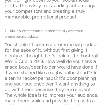
you do, right down to your social media
posts. This is key for standing out amongst
your competitors and creating a truly
memorable, promotional product.
2 – Make sure that your audience actually want your
promotional products
You shouldn’t create a promotional product
for the sake of it, without first giving it
plenty of thought. Let’s look at the Football
World Cup in 2018. How well do you think a
snack-bowl/beer holder would have done if
it were shaped like a rugby ball instead? Or
a tennis racket perhaps? It’s poor planning
and your audience won’t want anything to
do with them because they’re irrelevant.
The whole idea is to impress your audience,
make them smile and provide them with a