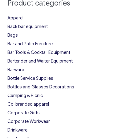
Product categories
Apparel
Back bar equipment
Bags
Bar and Patio Furniture
Bar Tools & Cocktail Equipment
Bartender and Waiter Equipment
Barware
Bottle Service Supplies
Bottles and Glasses Decorations
Camping & Picnic
Co-branded apparel
Corporate Gifts
Corporate Workwear
Drinkware