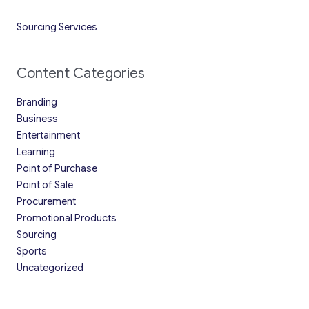
Sourcing Services
Content Categories
Branding
Business
Entertainment
Learning
Point of Purchase
Point of Sale
Procurement
Promotional Products
Sourcing
Sports
Uncategorized