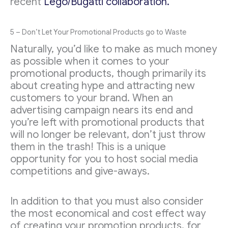
recent
Lego/Bugatti collaboration.
5 – Don’t Let Your Promotional Products go to Waste
Naturally, you’d like to make as much money
as possible when it comes to your
promotional products, though primarily its
about creating hype and attracting new
customers to your brand. When an
advertising campaign nears its end and
you’re left with promotional products that
will no longer be relevant, don’t just throw
them in the trash! This is a unique
opportunity for you to host social media
competitions and give-aways.
In addition to that you must also consider
the most economical and cost effect way
of creating your promotion products, for