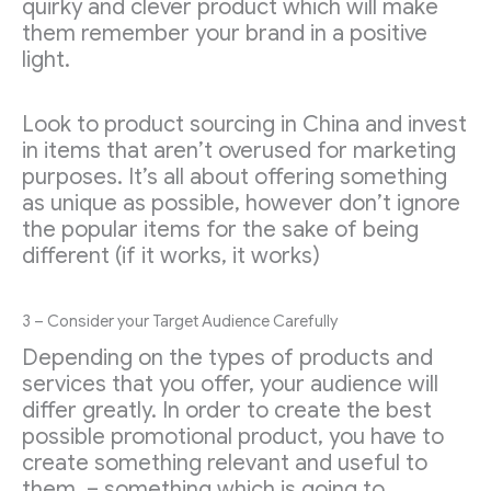
quirky and clever product which will make
them remember your brand in a positive
light.
Look to product sourcing in China and invest
in items that aren’t overused for marketing
purposes. It’s all about offering something
as unique as possible, however don’t ignore
the popular items for the sake of being
different (if it works, it works)
3 – Consider your Target Audience Carefully
Depending on the types of products and
services that you offer, your audience will
differ greatly. In order to create the best
possible promotional product, you have to
create something relevant and useful to
them, – something which is going to