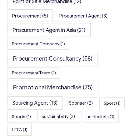
Point of Sale Merchandise
(12)
Procurement
(5)
Procurement Agent
(3)
Procurement Agent in Asia
(21)
Procurement Company
(1)
Procurement Consultancy
(58)
Procurement Team
(1)
Promotional Merchandise
(75)
Sourcing Agent
(13)
Sponser
(2)
Sport
(1)
Sports
(1)
Sustainability
(2)
Tin Buckets
(1)
UEFA
(1)