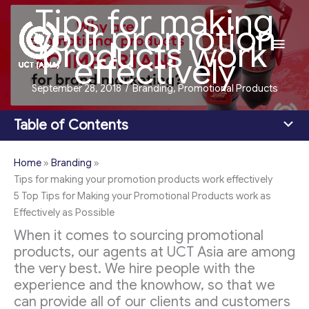
Tips for making
Skip
your promotion
to
Main
products work
content
effectively
Men
September 28, 2018
/
Branding
,
Promotional Products
Table of Contents
Home
»
Branding
»
Tips for making your promotion products work effectively
5 Top Tips for Making your Promotional Products work as
Effectively as Possible
When it comes to sourcing promotional
products, our agents at UCT Asia are among
the very best. We hire people with the
experience and the knowhow, so that we
can provide all of our clients and customers