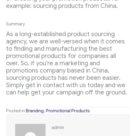
example: sourcing products from China.
Summary
As a long-established product sourcing
agency, we are well-versed when it comes
to finding and manufacturing the best
promotional products for companies all
over. So, if you’re a marketing and
promotions company based in China,
sourcing products has never been easier.
Simply get in contact with us today and we
can help get your campaign off the ground.
Posted in
Branding
,
Promotional Products
admin