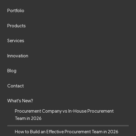
Portfolio
Products
Services
Innovation
Blog
Contact
What's New?
Procurement Company vs In-House Procurement
Team in 2026
How to Build an Effective Procurement Team in 2026