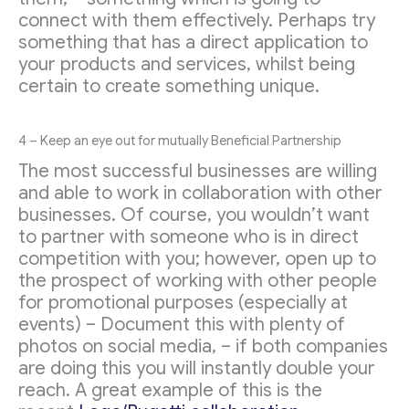
connect with them effectively. Perhaps try
something that has a direct application to
your products and services, whilst being
certain to create something unique.
4 – Keep an eye out for mutually Beneficial Partnership
The most successful businesses are willing
and able to work in collaboration with other
businesses. Of course, you wouldn’t want
to partner with someone who is in direct
competition with you; however, open up to
the prospect of working with other people
for promotional purposes (especially at
events) – Document this with plenty of
photos on social media, – if both companies
are doing this you will instantly double your
reach. A great example of this is the