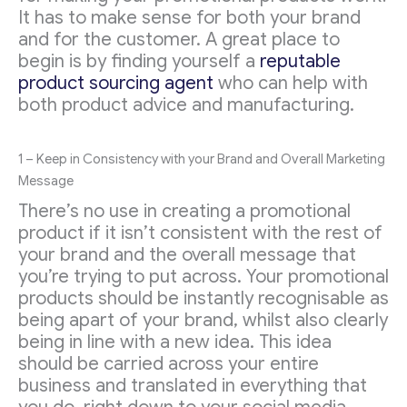
It has to make sense for both your brand
and for the customer. A great place to
begin is by finding yourself a
reputable
product sourcing agent
who can help with
both product advice and manufacturing.
1 – Keep in Consistency with your Brand and Overall Marketing
Message
There’s no use in creating a promotional
product if it isn’t consistent with the rest of
your brand and the overall message that
you’re trying to put across. Your promotional
products should be instantly recognisable as
being apart of your brand, whilst also clearly
being in line with a new idea. This idea
should be carried across your entire
business and translated in everything that