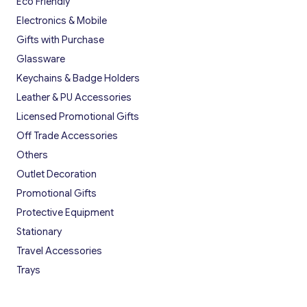
Eco Friendly
Electronics & Mobile
Gifts with Purchase
Glassware
Keychains & Badge Holders
Leather & PU Accessories
Licensed Promotional Gifts
Off Trade Accessories
Others
Outlet Decoration
Promotional Gifts
Protective Equipment
Stationary
Travel Accessories
Trays