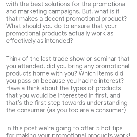
with the best solutions for the promotional
and marketing campaigns. But, what is it
that makes a decent promotional product?
What should you do to ensure that your
promotional products actually work as
effectively as intended?
Think of the last trade show or seminar that
you attended, did you bring any promotional
products home with you? Which items did
you pass on because you had no interest?
Have a think about the types of products
that you would be interested in first, and
that’s the first step towards understanding
the consumer (as you too are a consumer)
In this post we’re going to offer 5 hot tips
for making your promotional products work!