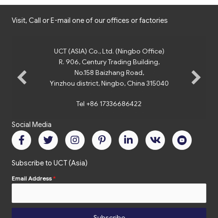
Visit, Call or E-mail one of our offices or factories
UCT (ASIA) Co., Ltd. (Ningbo Office)
R. 906, Century Trading Building,
No.158 Baizhang Road,
Yinzhou district, Ningbo, China 315040
Tel +86 17336686422
Social Media
Subscribe to UCT (Asia)
Email Address
*
Subscribe