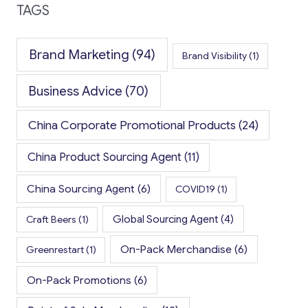
TAGS
Brand Marketing
(94)
Brand Visibility
(1)
Business Advice
(70)
China Corporate Promotional Products
(24)
China Product Sourcing Agent
(11)
China Sourcing Agent
(6)
COVID19
(1)
Global Sourcing Agent
(4)
Craft Beers
(1)
On-Pack Merchandise
(6)
Greenrestart
(1)
On-Pack Promotions
(6)