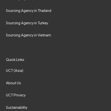
Sourcing Agency in Thailand
Sourcing Agency in Turkey
Sourcing Agency in Vietnam
Quick Links
UCT (Asia)
About Us
UCT Privacy
Sustainability