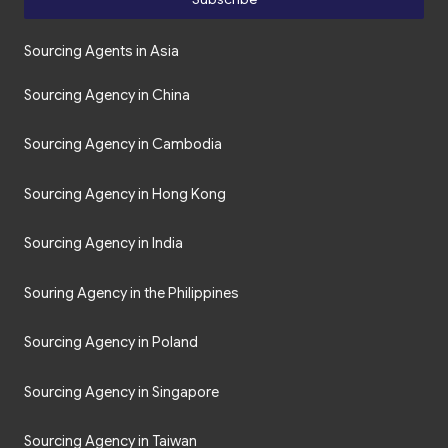
Sourcing Agents in Asia
Sourcing Agency in China
Sourcing Agency in Cambodia
Sourcing Agency in Hong Kong
Sourcing Agency in India
Souring Agency in the Philippines
Sourcing Agency in Poland
Sourcing Agency in Singapore
Sourcing Agency in Taiwan