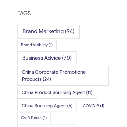
TAGS
Brand Marketing
(94)
Brand Visibility
(1)
Business Advice
(70)
China Corporate Promotional
Products
(24)
China Product Sourcing Agent
(11)
China Sourcing Agent
(6)
COVID19
(1)
Craft Beers
(1)