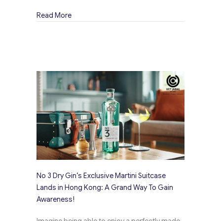
about Opihr Gin’s Captivating Visuals Design
Read More
No 3 Dry Gin’s Exclusive Martini Suitcase
Lands in Hong Kong: A Grand Way To Gain
Awareness!
Imagine being able to enjoy a perfectly made