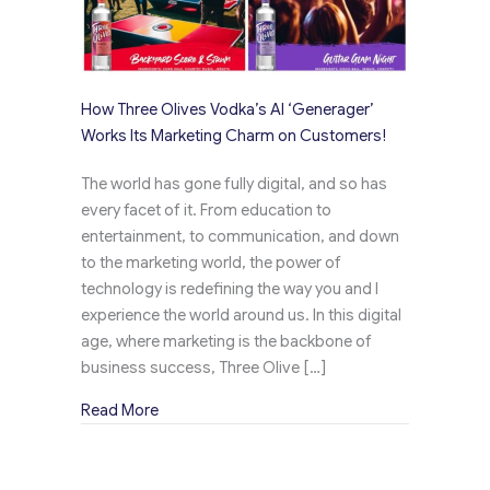
How Three Olives Vodka’s AI ‘Generager’
Works Its Marketing Charm on Customers!
The world has gone fully digital, and so has
every facet of it. From education to
entertainment, to communication, and down
to the marketing world, the power of
technology is redefining the way you and I
experience the world around us. In this digital
age, where marketing is the backbone of
business success, Three Olive […]
about How Three Olives Vodka’s AI ‘Generage
Read More