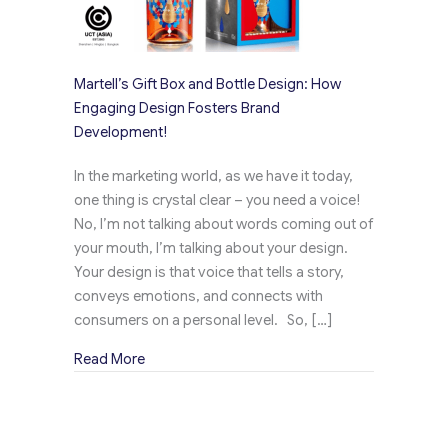
Martell’s Gift Box and Bottle Design: How
Engaging Design Fosters Brand
Development!
In the marketing world, as we have it today,
one thing is crystal clear – you need a voice!
No, I’m not talking about words coming out of
your mouth, I’m talking about your design.
Your design is that voice that tells a story,
conveys emotions, and connects with
consumers on a personal level. So, […]
about Martell’s Gift Box and Bottle Design: 
Read More