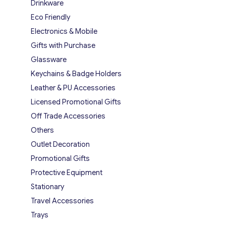
Drinkware
Eco Friendly
Electronics & Mobile
Gifts with Purchase
Glassware
Keychains & Badge Holders
Leather & PU Accessories
Licensed Promotional Gifts
Off Trade Accessories
Others
Outlet Decoration
Promotional Gifts
Protective Equipment
Stationary
Travel Accessories
Trays