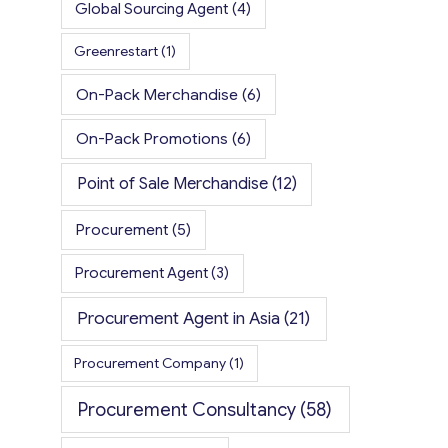
Global Sourcing Agent
(4)
Greenrestart
(1)
On-Pack Merchandise
(6)
On-Pack Promotions
(6)
Point of Sale Merchandise
(12)
Procurement
(5)
Procurement Agent
(3)
Procurement Agent in Asia
(21)
Procurement Company
(1)
Procurement Consultancy
(58)