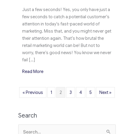
Just a few seconds! Yes, you only have just a
few seconds to catch a potential customer’s
attention in today’s fast-paced world of
marketing. Miss that, and you might never get
their attention again. That’s how brutal the
retail marketing world can be! But not to
worry, there’s good news! You know we never
fail […]
about Jose Cuervo’s Compels Customers’ Atten
Read More
« Previous
1
2
3
4
5
Next »
Search
Search