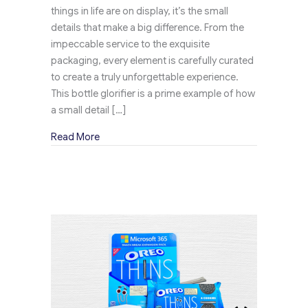
things in life are on display, it’s the small
details that make a big difference. From the
impeccable service to the exquisite
packaging, every element is carefully curated
to create a truly unforgettable experience.
This bottle glorifier is a prime example of how
a small detail […]
about How Does Penfold V’s Bottle Glorifier 
Read More