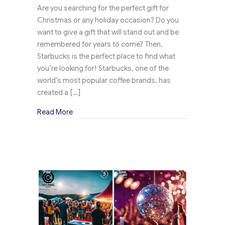
Are you searching for the perfect gift for
Christmas or any holiday occasion? Do you
want to give a gift that will stand out and be
remembered for years to come? Then,
Starbucks is the perfect place to find what
you’re looking for! Starbucks, one of the
world’s most popular coffee brands, has
created a […]
about Starbucks Creates a Buzz Ahead of the C
Read More