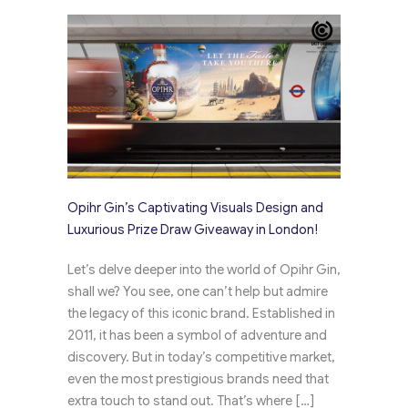
Opihr Gin’s Captivating Visuals Design and
Luxurious Prize Draw Giveaway in London!
Let’s delve deeper into the world of Opihr Gin,
shall we? You see, one can’t help but admire
the legacy of this iconic brand. Established in
2011, it has been a symbol of adventure and
discovery. But in today’s competitive market,
even the most prestigious brands need that
extra touch to stand out. That’s where […]