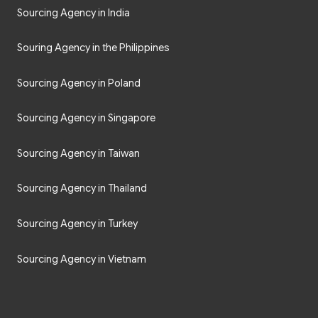
Sourcing Agency in India
Souring Agency in the Philippines
Sourcing Agency in Poland
Sourcing Agency in Singapore
Sourcing Agency in Taiwan
Sourcing Agency in Thailand
Sourcing Agency in Turkey
Sourcing Agency in Vietnam