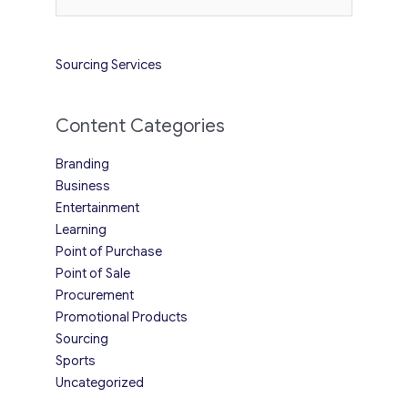
for:
Sourcing Services
Content Categories
Branding
Business
Entertainment
Learning
Point of Purchase
Point of Sale
Procurement
Promotional Products
Sourcing
Sports
Uncategorized