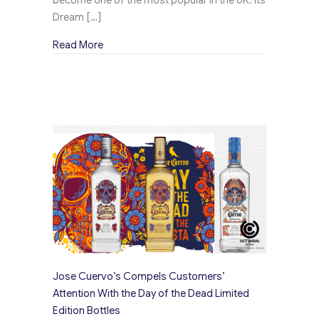
Dream […]
about Kingsbarns Creates a Buzz Across the U
Read More
Jose Cuervo’s Compels Customers’
Attention With the Day of the Dead Limited
Edition Bottles