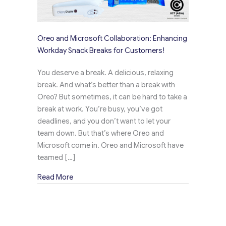
Oreo and Microsoft Collaboration: Enhancing
Workday Snack Breaks for Customers!
You deserve a break. A delicious, relaxing
break. And what’s better than a break with
Oreo? But sometimes, it can be hard to take a
break at work. You’re busy, you’ve got
deadlines, and you don’t want to let your
team down. But that’s where Oreo and
Microsoft come in. Oreo and Microsoft have
teamed […]
about Oreo and Microsoft Collaboration: Enh
Read More