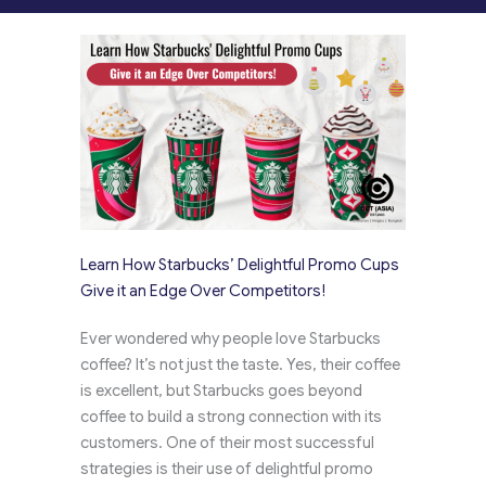
Learn How Starbucks’ Delightful Promo Cups
Give it an Edge Over Competitors!
Ever wondered why people love Starbucks
coffee? It’s not just the taste. Yes, their coffee
is excellent, but Starbucks goes beyond
coffee to build a strong connection with its
customers. One of their most successful
strategies is their use of delightful promo