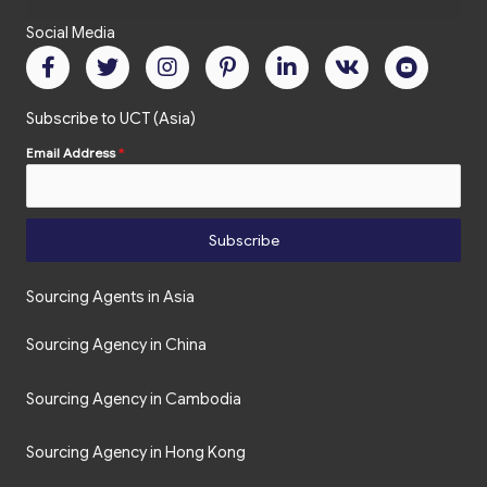
Social Media
Subscribe to UCT (Asia)
Email Address
*
Subscribe
Sourcing Agents in Asia
Sourcing Agency in China
Sourcing Agency in Cambodia
Sourcing Agency in Hong Kong