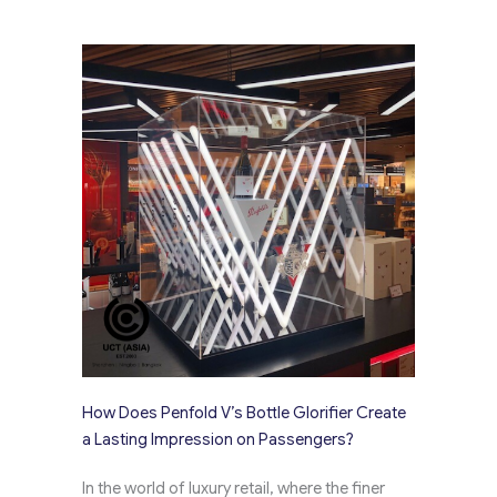
How Does Penfold V’s Bottle Glorifier Create
a Lasting Impression on Passengers?
In the world of luxury retail, where the finer