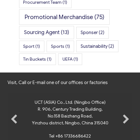
Procurement Team
(1)
Promotional Merchandise
(75)
Sourcing Agent
(13)
Sponser
(2)
Sport
(1)
Sports
(1)
Sustainability
(2)
Tin Buckets
(1)
UEFA
(1)
Visit, Call or E-mail one of our offices or factories
UCT (ASIA) Co., Ltd. (Ningbo Office)
R. 906, Century Trading Building,
No.158 Baizhang Road,
Yinzhou district, Ningbo, China 315040
Tel +86 17336686422