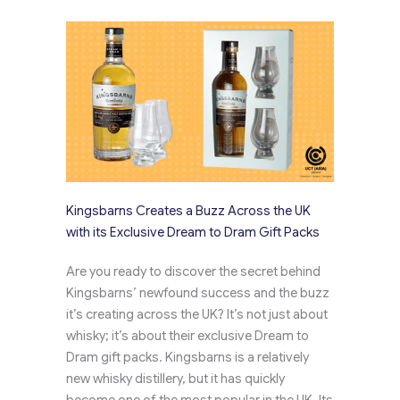
Kingsbarns Creates a Buzz Across the UK
with its Exclusive Dream to Dram Gift Packs
Are you ready to discover the secret behind
Kingsbarns’ newfound success and the buzz
it’s creating across the UK? It’s not just about
whisky; it’s about their exclusive Dream to
Dram gift packs. Kingsbarns is a relatively
new whisky distillery, but it has quickly
become one of the most popular in the UK. Its