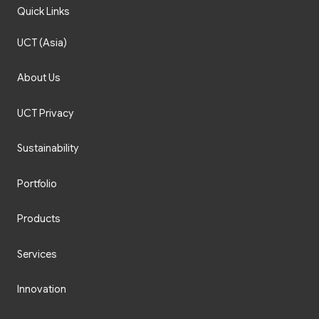
Quick Links
UCT (Asia)
About Us
UCT Privacy
Sustainability
Portfolio
Products
Services
Innovation