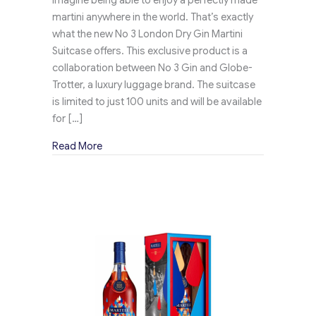
martini anywhere in the world. That’s exactly
what the new No 3 London Dry Gin Martini
Suitcase offers. This exclusive product is a
collaboration between No 3 Gin and Globe-
Trotter, a luxury luggage brand. The suitcase
is limited to just 100 units and will be available
for […]
about No 3 Dry Gin’s Exclusive Martini Suitc
Read More