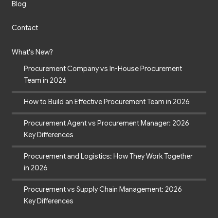
Blog
Contact
What's New?
Procurement Company vs In-House Procurement
Team in 2026
How to Build an Effective Procurement Team in 2026
Procurement Agent vs Procurement Manager: 2026
Key Differences
Procurement and Logistics: How They Work Together
in 2026
Procurement vs Supply Chain Management: 2026
Key Differences