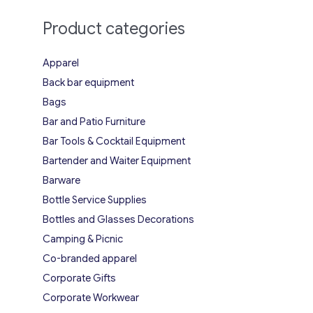
Product categories
Apparel
Back bar equipment
Bags
Bar and Patio Furniture
Bar Tools & Cocktail Equipment
Bartender and Waiter Equipment
Barware
Bottle Service Supplies
Bottles and Glasses Decorations
Camping & Picnic
Co-branded apparel
Corporate Gifts
Corporate Workwear