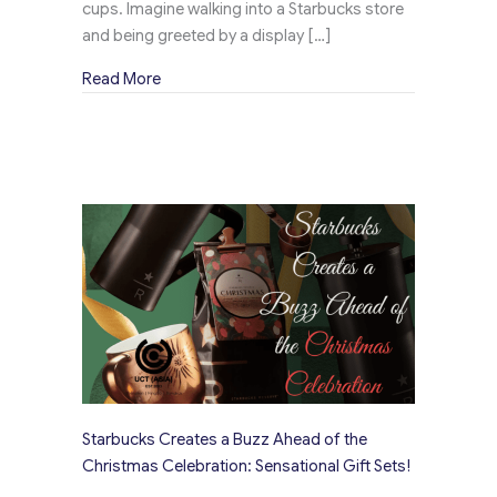
cups. Imagine walking into a Starbucks store
and being greeted by a display […]
about Learn How Starbucks’ Delightful Promo 
Read More
Starbucks Creates a Buzz Ahead of the
Christmas Celebration: Sensational Gift Sets!